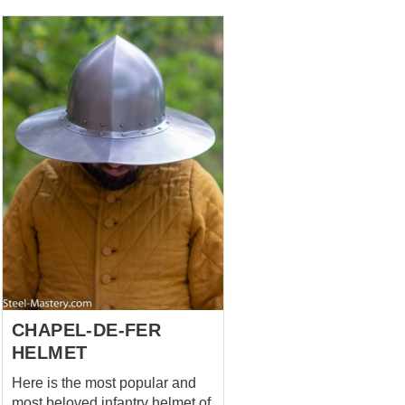
addition to the Bascinet or
Barbute type helmet. It perfectly
protects the shoulders and
neck, and its high front padded
part covers your chin. It is very
important while using Bascinet
with or without visor. This
padded aventail is made of
cotton and has cotton lining. Yu
can choose other fabrics in
options. The lacing on the back
side fixes the aventail in a good
way. You can use this type of
padded aventail together with
mail aventail. We use only
natural fabric for manufa...
CHAPEL-DE-FER
HELMET
Here is the most popular and
most beloved infantry helmet of