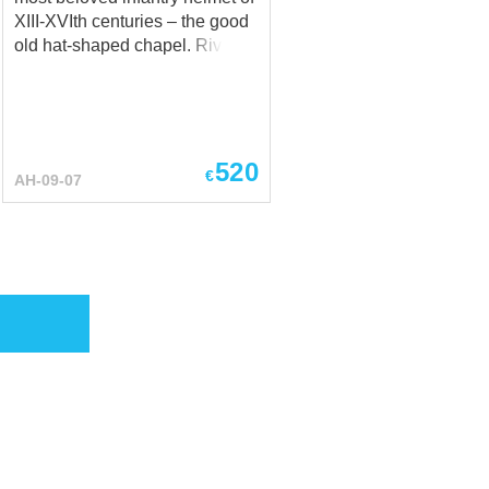
XIII-XVIth centuries – the good
old hat-shaped chapel. Riveted
from metal to the image and
likeness of an ordinary wide-
brimmed hat, chapel-de-fer
faithfully served the European
infantrymen protecting them
520
€
AH-09-07
both from cavalrymen’s attacks
from above and from infantry
brothers' halberds mighty
strikes. Yes, the face is
vulnerable, but good visibility
and breathing freedom
compensate somewhat for this
disadvantage. Plus, you can
always use articulated gorget –
bevor – to get out of combat
with a jaw and nose intact.
Well, or order a version for
sports battles – Chapel-de-fer