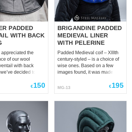
el-plated buckles
medieval depictions. Features:
eather
Quilted padded construction ...
 brown Metal for
me harde...
ER PADDED
BRIGANDINE PADDED
AIL WITH BACK
MEDIEVAL LINER
G
WITH PELERINE
y appreciated the
Padded Medieval coif – XIIIth
ce of our wool
century-styled – is a choice of
entail with back
wise ones. Based on a few
o we’ve decided to
images found, it was made to
u with its improved
be reliable, soft, thick, and best
150
195
lish, black, and
for head, neck, and
€
€
MG-13
collarbones. The liner fits
ensable garment
tightly but comfortably on the
mes to style, but you
head so that the protection is
orry for your neck
impeccable and ergonomic.
. Lining and
And the soft wool pelerine
f course, are cotton.
inside is strengthened with
 you can choose
metal plates sewn-in. This