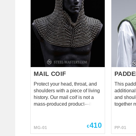
while being compact and light
materials 
enough to move. Original
taste as w
helmet is a little bit rusted and
padding layers. The
has lost the front gorget plate
laced at the bac
for which there are holes in the
it for a W
fold of the dome. But we have
can just c
corrected those shortcomings
black knight loo
by recreating a luxurious,
leather av
sparkling replica of this
well as a 
museum’s old man. ...
cooler.
MAIL COIF
PADDE
Protect your head, throat, and
This padd
shoulders with a piece of living
additional
history. Our mail coif is not a
and shoul
mass-produced product—it is
together 
100% handcrafted by skilled
gambeson 
armorers. Every single ring is
shouldn't
410
hand-cut from 2mm wire and
choosing 
€
MG-01
PP-01
woven into the classic 4-to-1
pelerine i