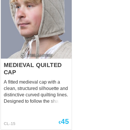
MEDIEVAL QUILTED
CAP
A fitted medieval cap with a
clean, structured silhouette and
distinctive curved quilting lines.
Designed to follow the shape of
the head while providing a
refined and functional look.
45
Suitable for reenactment,
€
CL-15
LARP, and historical costume