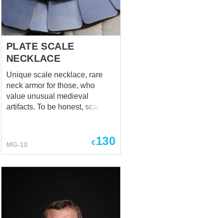
mastery.com
about any
additions or changes! Rond...
PLATE SCALE
NECKLACE
Unique scale necklace, rare
neck armor for those, who
value unusual medieval
artifacts. To be honest, scale
aventails weren't such a rarity
through the XIVth century, but
130
we were looking for necklace
€
MG-10
and we found it! At Saint
Martin's Church in Halle,
Belgium. Tabernacle is dated to
the very beginning of the XVth
century.
http://3.bp.blogspot.com/-
DxpYisNep3w/TinsIc_A1AI/AAAAAAAAAgs/BpWYYpuz3jQ/s