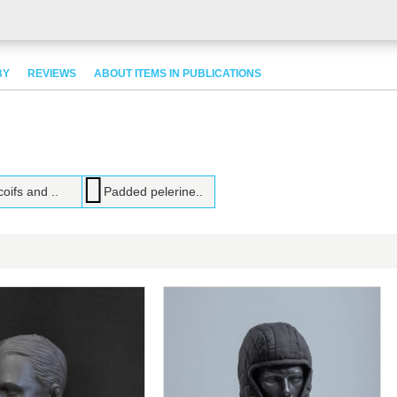
BY
REVIEWS
ABOUT ITEMS IN PUBLICATIONS
coifs and ..
Padded pelerine..