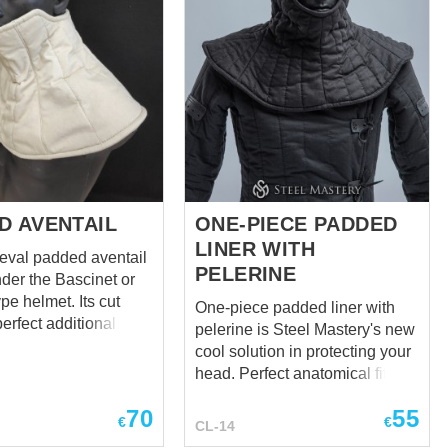
D AVENTAIL
ONE-PIECE PADDED
LINER WITH
eval padded aventail
PELERINE
nder the Bascinet or
pe helmet. Its cut
One-piece padded liner with
erfect additional
pelerine is Steel Mastery's new
 for the shoulders and
cool solution in protecting your
h front padded part
head. Perfect anatomical fit to
 Aventail has
the head, neck and
the back side of the
70
55
collarbones. Notice how
€
€
CL-14
 cm long with 4
smoothly the undercap