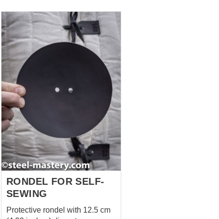
use. Get the complete look! You
can find the Quilted Aketon,
Sleeveless Aketon, and
Padded Chausses on the
website. Have a special
request? We’ll be happy to
discuss customization at
sales@steel-mastery.com
RONDEL FOR SELF-
SEWING
Protective rondel with 12.5 cm