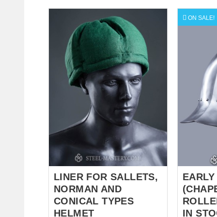
pattern for maximum combat
corret, but 
durability. Key Features: True
has cross
ON SALE!
Hand-Linking: Each ring is
leather be
manually closed for a smooth,
for fasten
snag-free finish. Custom
natural fa
Materials: Choose between
cotton - f
Cold-rolled Steel for
Different 
authenticity or Stainless Steel
for order.
for a lifetime of rust-free glory.
Elite Tailoring: Anatomical
crown construction for a perfect
fit over your padded cap.
Decorative Options: Optional
brass trims or "sawtooth"
triangle edges available for a
distinguished...
LINER FOR SALLETS,
EARLY
NORMAN AND
(CHAPE
CONICAL TYPES
ROLLE
HELMET
IN ST