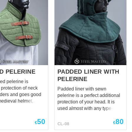
and colors to your
head protection is based on the
ell as the quantity of
images of XIIIth century quilted
 aventail is
caps and optimized by our
k. You can use
craftsmen for maximum
itcher costume or you
protection. Main photo shows
reate a cool black-
medieval coif with following:
k. After all,
Cover material for liner – cotton
entail protects just as
Cover material for pelerine –
wool one. It just looks
wool Layers in linen – 3 Colour
of material – red...
D PELERINE
PADDED LINER WITH
PELERINE
ed pelerine is
 protection of neck
Padded liner with sewn
ders and goes good
pelerine is a perfect additional
medieval helmet,
protection of your head. It is
and brigandine. It
used almost with any type of
 be ignored when
helmet. Color – black Fabric –
50
80
an armour. Such
cotton This cap is made using
€
€
CL-08
s not only historically
technique of stuffing with a soft