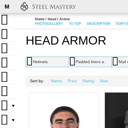
M
Home
Head
Armor
PHOTOGALLERY
TO TOP
DESCRIPTION
SORT 
HEAD ARMOR
Helmets
Padded liners a..
Mail 
Sort by:
Name
Price
Rating
New
▼
▼