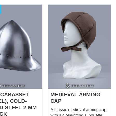
is very functional. It
damping composite Cap
-steam padding and 2
thickness – 1.5 cm
lts with steel buckles
(0,59 inches) Pelerine has 2
ing. We use only
layers Liner is made of natural
brics - linen and
materials – cotton or linen. It
or manufacturing.
makes perfect set of padded
colours are available
armour together with
sleeveless gambeson. Different
colours are available for order.
 CABASSET
MEDIEVAL ARMING
L), COLD-
CAP
D STEEL 2 MM
A classic medieval arming cap
OCK
with a close-fitting silhouette