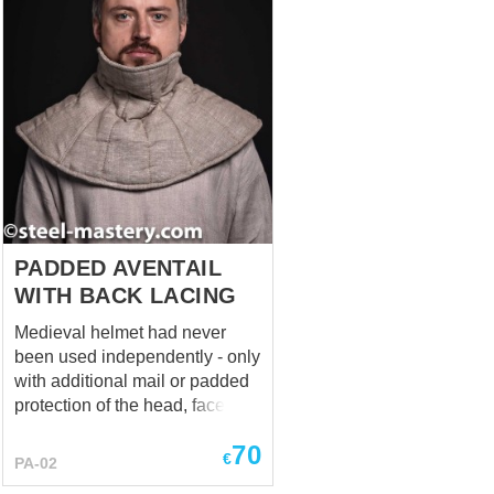
This protective equipment
element appeared in the middle
- second half of the XIIIth
century in Italy. And by the end
of XIIIth - beginning of the XIVth
century spread to many
European countries of the
Mediterranean Sea basin,
including the Balkans.
Apparentl...
PADDED AVENTAIL
WITH BACK LACING
Medieval helmet had never
been used independently - only
with additional mail or padded
protection of the head, face,
neck and shoulders. Usually,
70
helmet was combined with
€
PA-02
padded aventail, that is an