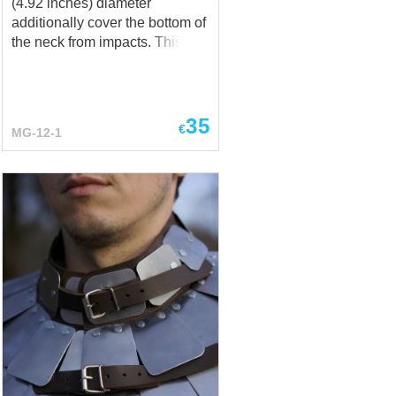
(4.92 inches) diameter
additionally cover the bottom of
the neck from impacts. This is a
must-have accessory for full
contact fights and modern
fencing. So surely use it at
SCA, battle sports events, and
35
€
MG-12-1
buhurts. Even at some
medieval festivals, LARP
events, and stage
performances, if you are
expecting some problems
there. Rondel as an additional
protection includes the
following: made of 1mm (18 ga)
steel; leather lace for fastening.
You can order other thickness
and metal types in options:
stainless steel, hardened steel,
titanium... any you’d prefer.
Contact us via
sales@steel-