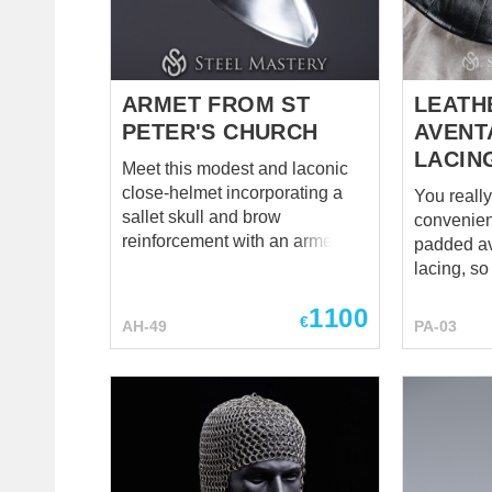
steel nick
Color of l
fastening
helmet do
ARMET FROM ST
LEATH
PETER'S CHURCH
AVENT
LACIN
Meet this modest and laconic
close-helmet incorporating a
You reall
sallet skull and brow
convenien
reinforcement with an armet
padded av
visor. Dating back to 1480, it
lacing, s
was found at St Peter's Church,
please yo
1100
Stourton, Wiltshire and now is
copy – sty
€
AH-49
PA-03
exposed at the Royal Armories,
leather. Gorgeous, isn't it? It's
Leeds. It is a typical helmet for
an indisp
the late XVth century,
when it co
widespread in Italy, France, the
may feel s
Low Countries, Spain, and
and collarbones
surely – England. Armet
padding, o
completely encloses the head
However,