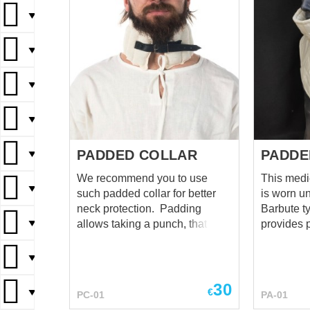
▼
▼
▼
▼
PADDED COLLAR
PADDE
▼
We recommend you to use
This medi
▼
such padded collar for better
is worn u
neck protection. Padding
Barbute ty
▼
allows taking a punch, that is
provides p
aimed to the helmet's sides and
protection
back of head. The usage of
neck. Hig
▼
such items is an important
covers your chin.
issue while armour's choosing.
lacing on 
30
€
▼
PC-01
PA-01
Ignoration can lead to the
neck - 10