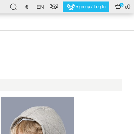
0
0
€
EN
Sign up / Log In
€