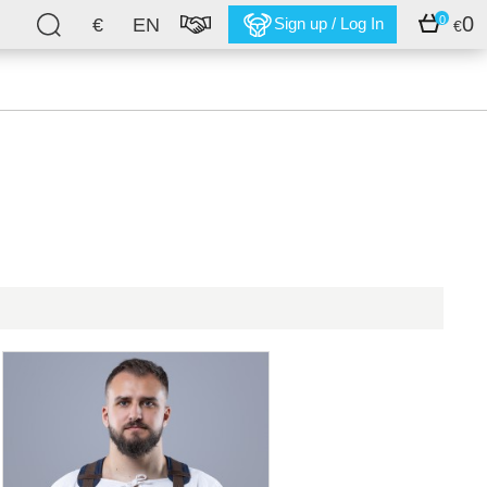
0
0
€
EN
Sign up / Log In
€