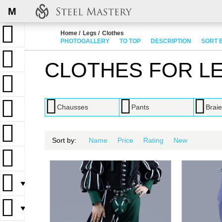
M
Home
Legs
Clothes
PHOTOGALLERY
TO TOP
DESCRIPTION
SORT 
CLOTHES FOR L
Chausses
Pants
Braie
Sort by:
Name
Price
Rating
New
▼
▼