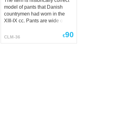
The item is historically correct
model of pants that Danish
countrymen had worn in the
XIII-IX cc. Pants are wide on
the thighs and have
90
drawstrings on the calves.
€
CLM-36
Combined with shirt and cotta,
they create a fantasy-world
character - dwarf. You can
order it in any colour and in the
following material: linen, cotton,
wool. Boots and axe are not
included to the price of the
dwarf costume.