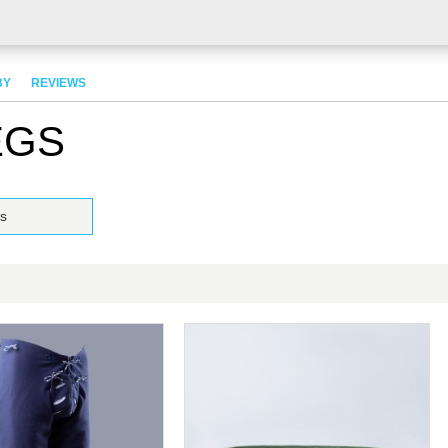
BY
REVIEWS
EGS
s