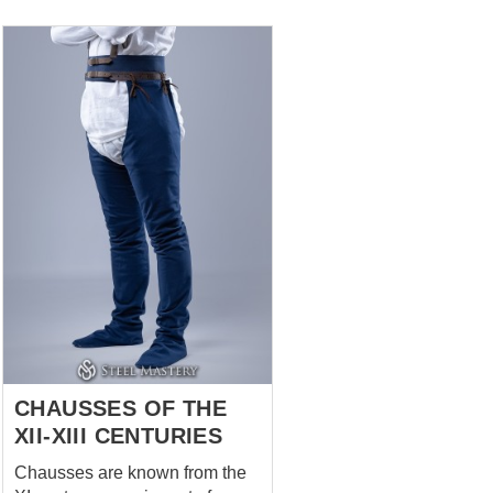
which allows you to adjust the
overall length of the arming
girdle belt Suspenders relieves
the weight of products tied to
this belt A sensible choice for a
fighter who wants to be
absolutely sure how his foot
protection fastened at SCA,
HEMA, LARP end reenactment
events, medieval festivals and
stage performances. Base price
includes: fabric- cotton color-
uncolored XS size brown
leather *** If you want classical
one medie...
CHAUSSES OF THE
XII-XIII CENTURIES
Chausses are known from the