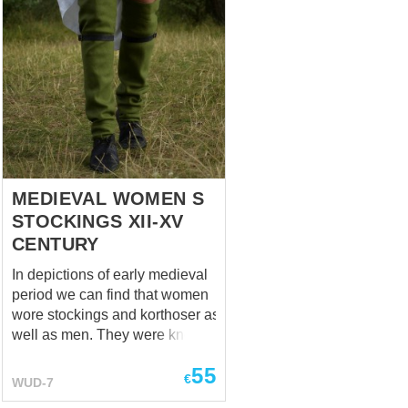
MEDIEVAL WOMEN S
STOCKINGS XII-XV
CENTURY
In depictions of early medieval
period we can find that women
wore stockings and korthoser as
well as men. They were knee-
lenght and fastened with a
55
garter usually made of leather.
€
WUD-7
Base price includes following