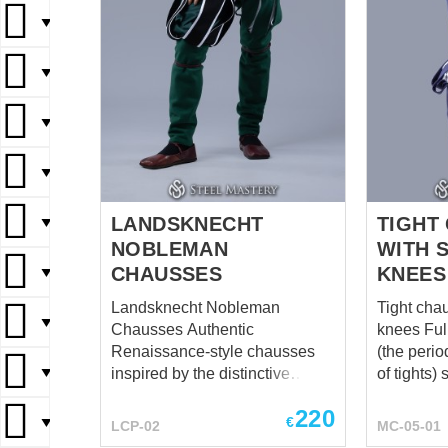
▼
▼
▼
▼
LANDSKNECHT
TIGHT
▼
NOBLEMAN
WITH 
CHAUSSES
KNEES
▼
Landsknecht Nobleman
Tight cha
▼
Chausses Authentic
knees Full-length chausses
Renaissance-style chausses
(the perio
▼
inspired by the distinctive
of tights) 
fashion of 16th-century
men from 
220
Landsknechts. Designed to
by the eli
€
▼
LCP-02
MC-05-01
complement a nobleman’s
middle cl