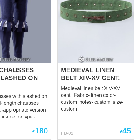
 CHAUSSES
MEDIEVAL LINEN
SLASHED ON
BELT XIV-XV CENT.
Medieval linen belt XIV-XV
cent. Fabric- linen color-
usses with slashed on
custom holes- custom size-
custom
d-appropriate version
suitable for typical
1485 to 1603, worn
180
45
te to the 1540s and
€
€
FB-01
ass men to the 1570s