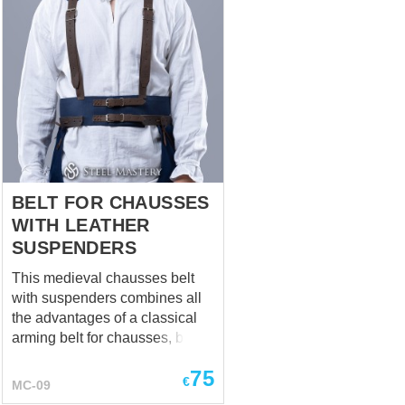
BELT FOR CHAUSSES
WITH LEATHER
SUSPENDERS
This medieval chausses belt
with suspenders combines all
the advantages of a classical
arming belt for chausses, but at
the same time has additional
75
advantages: It fastens by
€
MC-09
leather straps with buckles,