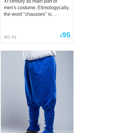
XI century as main part of
men's costume. Etimologycally,
the word "chausses" is
connected with French verb
"chausser", that means "put
95
shoes on" or "to shoe". In
€
MC-01
Medieval Ages, tight stocking
was being called the chausses,
and they were specific both for
men and women (chausses
had been hidden under the
long dress). This model of
chausses are being cut on the
bias, that allows to make them
rather tight on the legs. There
are leather string on the top of
the chausses, with what you
can fasten chausses to the
holes in braies or to the fabric
belt. Chausses are being worn
with braies and cotta. They are