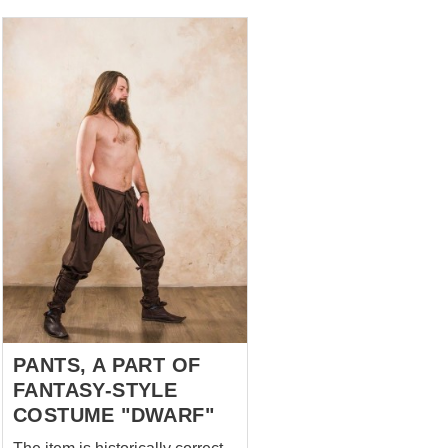
option: colour – black fabric –
cotton leather garters with
brass buckles Even if they are
not visible under your dress
but will perfectly fit your legs
and keep warm.
PANTS, A PART OF
FANTASY-STYLE
COSTUME "DWARF"