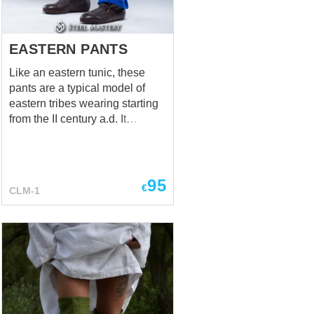
a part of soldier's costume.
Holes in chausses are han...
EASTERN PANTS
Like an eastern tunic, these
pants are a typical model of
eastern tribes wearing starting
from the II century a.d. It
preserved its original
appearance today in some
national costumes of such
eastern countries as Mongolia,
95
€
CLM-1
Kazakhstan, etc. The pants can
be tied on the calves for more
comfortable wearing, as the
representatives of tribes did it.
Eastern gambeson and tunic
will be perfect additions to the
pants.