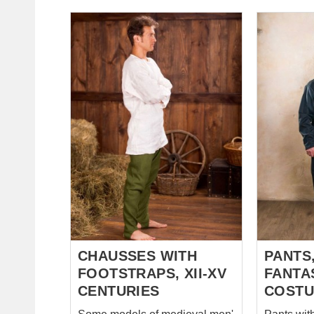
please contact us at
favourable
sales@steel-mastery.com
undergarment. We 
white or n
or linen. 
colour, pl
sales@st
CHAUSSES WITH
PANTS,
FOOTSTRAPS, XII-XV
FANTA
CENTURIES
COST