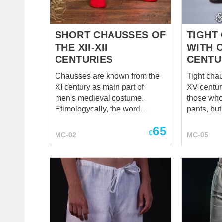
SHORT CHAUSSES OF
TIGHT
THE XII-XII
WITH 
CENTURIES
CENTU
Chausses are known from the
Tight cha
XI century as main part of
XV century 
men's medieval costume.
those who
Etimologycally, the word
pants, but
"chausses" is connected with
strict can
65
French verb "chausser", that
Perfect fo
€
MC-02
MC-05
means "put shoes on" or "to
historical
shoe". Usually, men worn long
productio
chausses with fastenings on
parties, 
the top, but short chausses
versatile 
were popular as well. In Middle
historical
Ages men rolled chausses a la
wardrobe.
modern stockings to the level of
tunic, dou
middle calf, and fixed chausses
appropriat