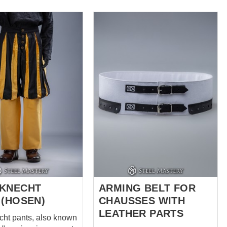
slashing detail and
l codpiece
 Ideal for 15th and
ury impressions -
enactors Perfectly
with our landsknecht
t and braies We use
p and natural linen
sewn by hand It takes
f manual seam
g + 4 hours of
s work to create
eous pants The
ws pants with the
following options Colo...
KNECHT
ARMING BELT FOR
 (HOSEN)
CHAUSSES WITH
LEATHER PARTS
ht pants, also known