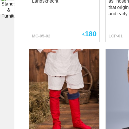
Landsknecht
as "hosen
that origi
▼
and early 
populariz
Landskne
180
mercenari
€
MC-05-02
LCP-01
Renaissan