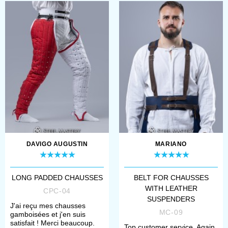
DAVIGO AUGUSTIN
MARIANO
LONG PADDED CHAUSSES
BELT FOR CHAUSSES
WITH LEATHER
CPC-04
SUSPENDERS
J'ai reçu mes chausses
MC-09
gamboisées et j'en suis
satisfait ! Merci beaucoup.
Top customer service. Again