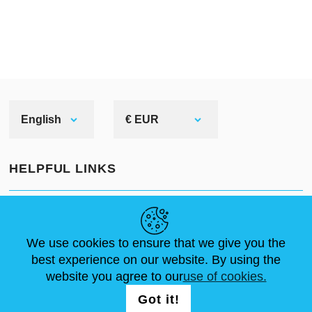
English
€ EUR
HELPFUL LINKS
NEWS
ABOUT US
STANDARD SIZES
ARTICLES
FAQ
CONTACTS
We use cookies to ensure that we give you the
best experience on our website. By using the
website you agree to our
use of cookies.
FOLLOW US
LOGIN /
Got it!
REGISTRATION