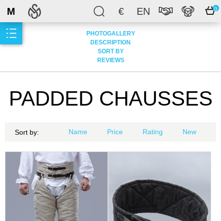
M
€
EN
0
PHOTOGALLERY
DESCRIPTION
SORT BY
REVIEWS
PADDED CHAUSSES
Name
Price
Rating
New
Sort by: