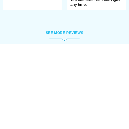
any time.
SEE MORE REVIEWS