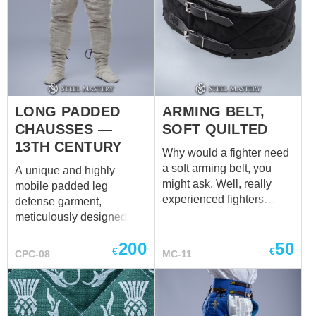
LONG PADDED
ARMING BELT,
CHAUSSES —
SOFT QUILTED
13TH CENTURY
Why would a fighter need
a soft arming belt, you
A unique and highly
might ask. Well, really
mobile padded leg
experienced fighters
defense garment,
would not ask such a
meticulously designed for
question, but we are
comfort and protection.
200
50
always ready to advise
Unlike typical vertical
€
€
CPC-08
MC-11
our friends. If you are
quilting, these chausses
young and inexperienced,
feature a smooth, non-
such a belt may seem like
quilted exterior surface.
an unnecessary detail.
This construction offers a