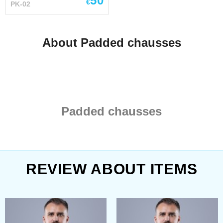
50
€
PK-02
inner shell is made of 100
% natural homespun-kind
cotton fabric - staffed with
About Padded chausses
sheet wadding It goes
good together with steel
elbow caps and knee
caps.
Padded chausses
REVIEW ABOUT ITEMS