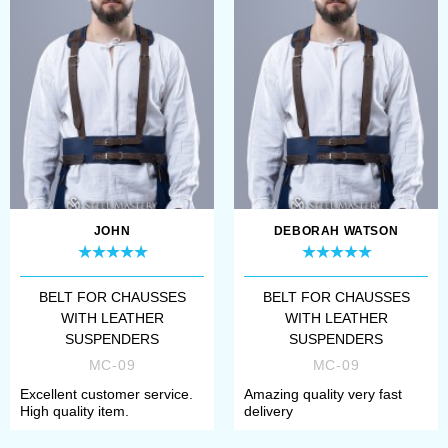
JOHN
DEBORAH WATSON
BELT FOR CHAUSSES
BELT FOR CHAUSSES
WITH LEATHER
WITH LEATHER
SUSPENDERS
SUSPENDERS
MC-09
MC-09
Excellent customer service.
Amazing quality very fast
High quality item.
delivery