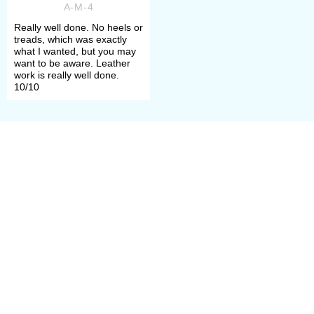
A-M-4
more. Actually, we’ve got almost all
Really well done. No heels or
treads, which was exactly
each and every one, even soft cute
what I wanted, but you may
want to be aware. Leather
Viking boots from Hedeby
version.
work is really well done.
10/10
But Vikings weren't only people in
turnshoes, just look at beautiful
stylish
Medieval shoes with a notch
.
Oh, don’t forget – you’ll need
comfortable
short chausses
for
them.
Also medieval people used clogs –
protective wooden sandals and