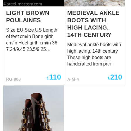
LIGHT BROWN
MEDIEVAL ANKLE
POULAINES
BOOTS WITH
HIGH LACING,
Size EU Size US Length
14TH CENTURY
of feet cm/in Bone girth
cm/in Heel girth cm/in 36
Medieval ankle boots with
7 24/9.45 23.5/9.25
high lacing, 14th century
23.5/9.25 42 10 27/10.63
These high boots are
26.5/10.43 26.5/10.43 44
handcrafted from premium
11 28/11.02 27.5/10.83
genuine leather and made
27.5/10.83
110
210
individually to your
€
€
RG-806
A-M-4
measurements. Each pair
is custom-made to provide
the best fit, durability, and
historical authenticity.
Have a special request?
We’ll be happy to discuss
customization at
sales@steel-mastery.com
.