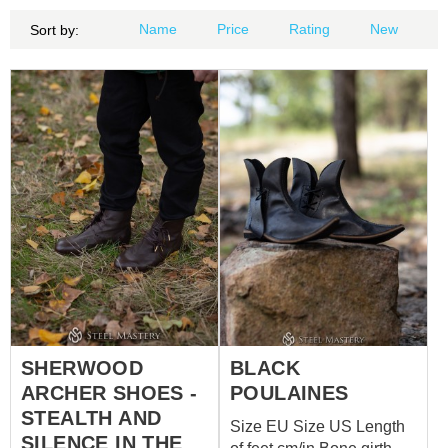
Name
Price
Rating
New
Sort by:
SHERWOOD
BLACK
ARCHER SHOES -
POULAINES
STEALTH AND
Size EU Size US Length
SILENCE IN THE