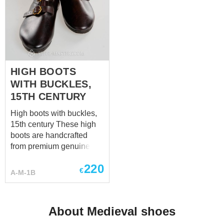
HIGH BOOTS
WITH BUCKLES,
15TH CENTURY
High boots with buckles,
15th century These high
boots are handcrafted
from premium genuine
leather and made
220
individually to your
€
A-M-1B
measurements. Each pair
is custom-made to provide
the best fit, durability, and
About Medieval shoes
historical authenticity.
Have a special request?