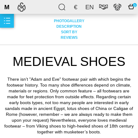
M
€
EN
0
PHOTOGALLERY
DESCRIPTION
SORT BY
REVIEWS
MEDIEVAL SHOES
There isn’t "Adam and Eve" footwear pair with which begins the
footwear history. Too many shoe differences depend on climate,
materials or regions. Only common feature – all footwears are
made for feet protection from outside effects. Regarding certain
early boots types, not too many people are interested in early
sandals made in ancient Egypt, lotus shoes of China or Caligae of
Rome (however, remember – we are always ready to make them
upon your request) Nevertheless, everyone loves medieval
footwear – from Viking shoes to high-heeled shoes of 18th century
together with musketeer’s boots.