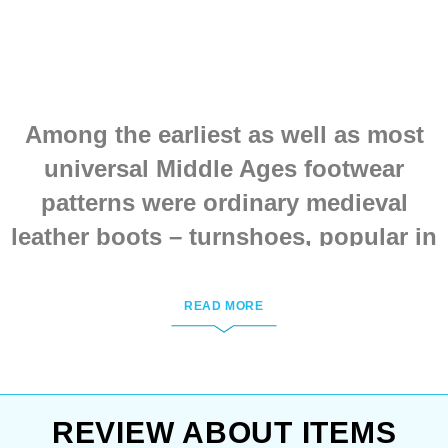
We’ll be happy to discuss
customization at
sales@steel-mastery.com
.
Among the earliest as well as most
universal Middle Ages footwear
patterns were ordinary medieval
leather boots – turnshoes, popular in
Northern & Central Europe. Their
construction is a leather piece sewn
READ MORE
up to the shoe sole by inside seams.
This way there was much less
moisture leaking in through the
REVIEW ABOUT ITEMS
seams so footwear’s life was