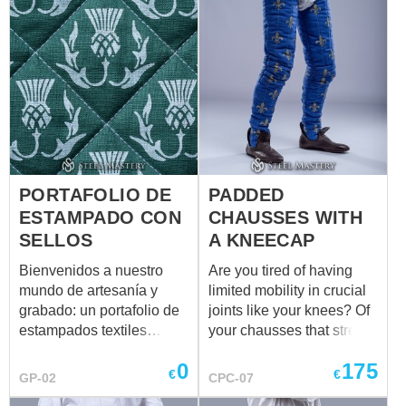
PORTAFOLIO DE
PADDED
ESTAMPADO CON
CHAUSSES WITH
SELLOS
A KNEECAP
Bienvenidos a nuestro
Are you tired of having
mundo de artesanía y
limited mobility in crucial
grabado: un portafolio de
joints like your knees? Of
estampados textiles
your chausses that stretch
personalizados, creados a
non-aesthetically on the
0
175
mano para ropa medieval,
knees? Of protection
€
€
GP-02
CPC-07
recreación histórica,
which doesn't fit perfectly