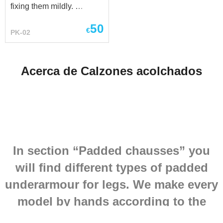
fixing them mildly.
HEMA element, wearing
Standard options: - outer
over thermal...
50
shell is made of leather -
€
PK-02
inner shell is made of 100
% natural homespun-kind
cotton fabric - staffed with
Acerca de Calzones acolchados
sheet wadding It goes
good together with steel
elbow caps and knee
caps.
In section “Padded chausses” you
will find different types of padded
underarmour for legs. We make every
model by hands according to the
historical analogues and individual