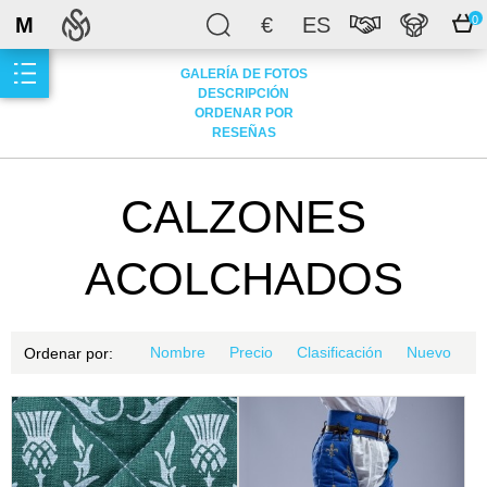
M
€
ES
0
GALERÍA DE FOTOS
DESCRIPCIÓN
ORDENAR POR
RESEÑAS
CALZONES
ACOLCHADOS
Nombre
Precio
Clasificación
Nuevo
Ordenar por: