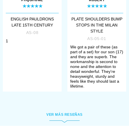
Depending on the complement, they
PHQGHUME
ROBERT
are compliant to the standards and
rules of such social movements, as
ENGLISH PAULDRONS
PLATE SHOULDERS BUMP
LATE 15TH CENTURY
STOPS IN THE MILAN
SCA (The Society for Creative
STYLE
AS-08
Anachronism), HEMA (Historical
AS-05-01
1
We got a pair of these (as
European Martial Arts), HMB
part of a set) for our son (17)
and they are superb. The
(Historical medieval battles).
workmanship is second to
none and the attention to
detail wonderful. They're
Once you chosen all options, please
heavyweight, sturdy and
feels like they should last a
add item to the cart and make a
lifetime.
payment. After that, manager will
contact you with measurement
request and specification of order’s
VER MÁS RESEÑAS
details.