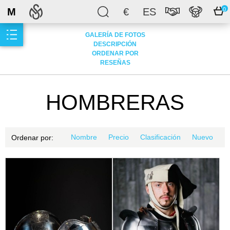
M
€
ES
0
GALERÍA DE FOTOS
DESCRIPCIÓN
ORDENAR POR
RESEÑAS
HOMBRERAS
Nombre
Precio
Clasificación
Nuevo
Ordenar por: