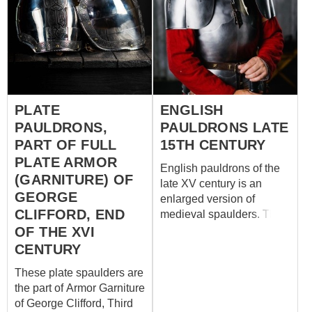
PLATE
ENGLISH
PAULDRONS,
PAULDRONS LATE
PART OF FULL
15TH CENTURY
PLATE ARMOR
English pauldrons of the
(GARNITURE) OF
late XV century is an
GEORGE
enlarged version of
CLIFFORD, END
medieval spaulders. This
medieval protection based
OF THE XVI
on the patterns from the
CENTURY
funeral armour of English
These plate spaulders are
knight Ralph Fitzherbert
the part of Armor Garniture
(d.1483). A fragment of
of George Clifford, Third
effigy of the English knight