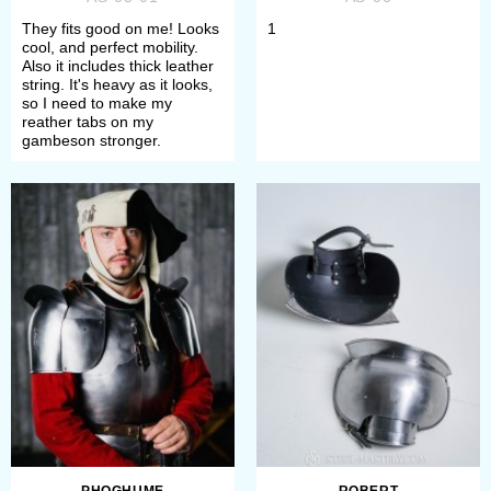
decoration;
They fits good on me! Looks
1
Choose satin/mirror polishing or
cool, and perfect mobility.
Also it includes thick leather
blueing as finish treatment.
string. It's heavy as it looks,
so I need to make my
reather tabs on my
If any difficulties arose, please
gambeson stronger.
contact our manager. We will consult
you about each model.
All items will perfectly complete your
arm protection. All of these
spaulders provide with perfect
protection during medieval fencing,
reenactment events, bohurts.