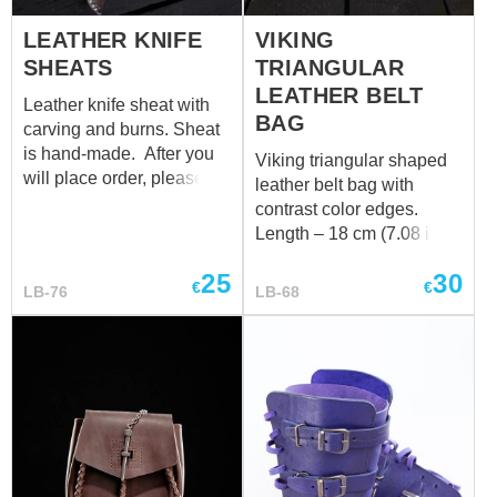
LEATHER KNIFE
VIKING
SHEATS
TRIANGULAR
LEATHER BELT
Leather knife sheat with
BAG
carving and burns. Sheat
is hand-made. After you
Viking triangular shaped
will place order, please
leather belt bag with
send us email on
contrast color edges.
sales@steel-mastery.com
Length – 18 cm (7.08 in)
with photo of your knofe
Height – 19 + 6 cm (7.48 +
and it's measurements.
25
30
2.36 in)
€
€
LB-76
LB-68