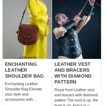
ENCHANTING
LEATHER VEST
LEATHER
AND BRACERS
SHOULDER BAG
WITH DIAMOND
PATTERN
Enchanting Leather
Shoulder Bag Elevate
Royal hunt Leather vest
your style and
and bracers with diamond
accessorize with
pattern The hunt is up, the
sophistication using our
hunt is up, And it is well