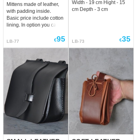
Width - 19 cm Hight - 15
Mittens made of leather,
cm Depth - 3 cm
with padding inside.
Basic price include cotton
lining. In option you can
choose linen lining.
95
35
€
€
LB-77
LB-73