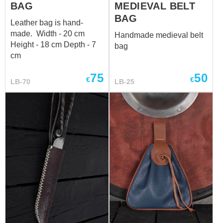
BAG
MEDIEVAL BELT
BAG
Leather bag is hand-
made. Width - 20 cm
Handmade medieval belt
Height - 18 cm Depth - 7
bag
cm
75
50
€
€
LB-70
LB-25