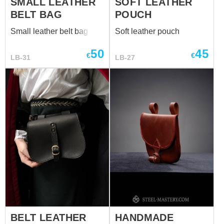
SMALL LEATHER
SOFT LEATHER
BELT BAG
POUCH
Small leather belt bag
Soft leather pouch
50
45
€
€
LB-31
LB-27
BELT LEATHER
HANDMADE