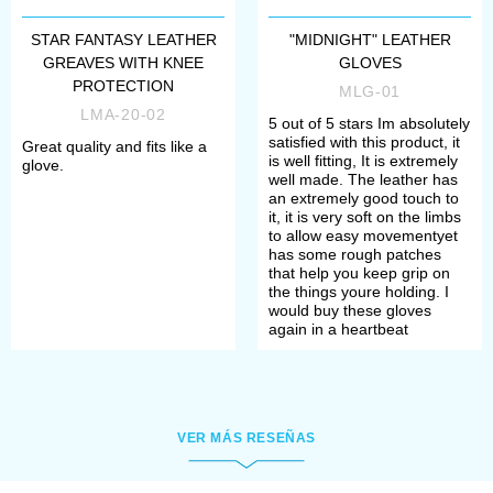
leather armor. Our leather armor
could be used in larp, fantasy and
STAR FANTASY LEATHER
"MIDNIGHT" LEATHER
GREAVES WITH KNEE
GLOVES
light battles or combats.
PROTECTION
MLG-01
LMA-20-02
5 out of 5 stars Im absolutely
Leather armor could be devided on
satisfied with this product, it
Great quality and fits like a
is well fitting, It is extremely
glove.
such zones or leather armor pieces:
well made. The leather has
an extremely good touch to
it, it is very soft on the limbs
to allow easy movementyet
leather body armor
has some rough patches
that help you keep grip on
the things youre holding. I
would buy these gloves
again in a heartbeat
VER MÁS RESEÑAS