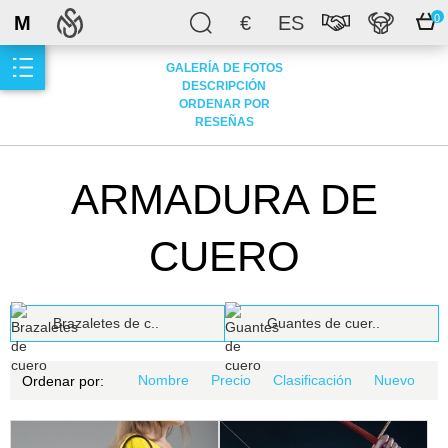
M
€
ES
0
GALERÍA DE FOTOS
DESCRIPCIÓN
ORDENAR POR
RESEÑAS
ARMADURA DE
CUERO
Brazaletes de c..
Guantes de cuer..
Nombre
Precio
Clasificación
Nuevo
Ordenar por: