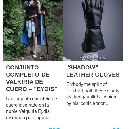
CONJUNTO
"SHADOW"
COMPLETO DE
LEATHER GLOVES
VALKIRIA DE
Embody the spirit of
CUERO – "EYDIS"
Lambert, with these sturdy
leather gauntlets inspired
Un conjunto completo de
by his iconic armor.
cuero inspirado en la
Crafted for protection and
noble Valquiria Eydis,
functionality, these
diseñado para aportar
gauntlets shield
fuerza, elegancia y
the forearms while