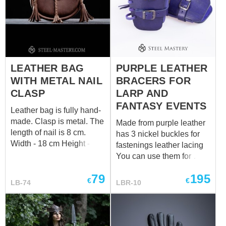
LEATHER BAG
PURPLE LEATHER
WITH METAL NAIL
BRACERS FOR
CLASP
LARP AND
FANTASY EVENTS
Leather bag is fully hand-
made. Clasp is metal. The
Made from purple leather
length of nail is 8 cm.
has 3 nickel buckles for
Width - 18 cm Height - 21
fastenings leather lacing
cm Depth - 7 cm
You can use them for
LARP, medieval events,
79
195
Renaissance fairs, and
€
€
LB-74
LBR-10
other historical
reenactments, as well as
in fantasy cosplay and
costume parties.