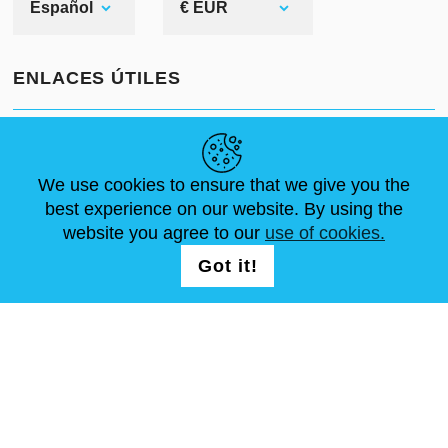
Español
€ EUR
ENLACES ÚTILES
NOVEDADES
ABOUT US
TAMAÑOS ESTÁNDAR
leather arm armor
ARTÍCULOS
FAQ
CONTÁCTANOS
We use cookies to ensure that we give you the
best experience on our website. By using the
website you agree to our
use of cookies.
SÍGUENOS
LOGIN /
Got it!
REGISTRATION