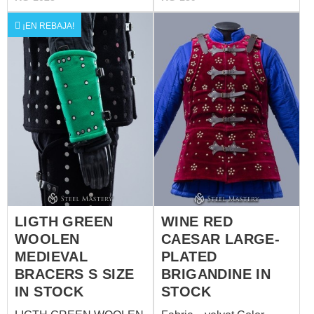
of metal plates: stainless
inch – 17 inch) Total
steel - 1.0 mm (18 ga)
product length: 39 cm, you
¡EN REBAJA!
Rivets: steel nails One
will see in photo 3 (15
size
inch) Total product width:
27 cm, you will see in
photo 4 (10 inch)
LIGTH GREEN
WINE RED
WOOLEN
CAESAR LARGE-
MEDIEVAL
PLATED
BRACERS S SIZE
BRIGANDINE IN
IN STOCK
STOCK