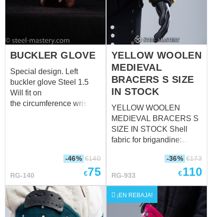
padded protection up to
padded protection from 38
20 cm)
cm)
BUCKLER GLOVE
YELLOW WOOLEN
MEDIEVAL
Special design. Left
BRACERS S SIZE
buckler glove Steel 1.5
IN STOCK
Will fit on
the circumference wrist
YELLOW WOOLEN
over padded protection :
MEDIEVAL BRACERS S
30 cm
SIZE IN STOCK Shell
fabric for brigandine:
wool, 85-100%
-46%
€
140
-36%
€
173
Fastenings: leather straps
75
110
with steel nickel-plated
€
€
RG-140
RG-933
buckles Color of leather
fastening: black Material
¡EN REBAJA!
of metal plates for
brigandines: stainless