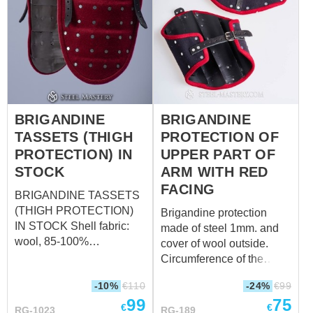
Waist circumference over
over padded protection up
padded protection 102-
to 42,5 cm; wrist
104 40 ⁵/₃₂ - 40 ¹⁵/₁₆ 110-
circumference over
114 43 ⁵/₁₆ - 44 ⁷/...
padded protection up to
31,5 cm)
BRIGANDINE
BRIGANDINE
TASSETS (THIGH
PROTECTION OF
PROTECTION) IN
UPPER PART OF
STOCK
ARM WITH RED
FACING
BRIGANDINE TASSETS
(THIGH PROTECTION)
Brigandine protection
IN STOCK Shell fabric:
made of steel 1mm. and
wool, 85-100%
cover of wool outside.
Fastenings: leather straps
Circumference of the
with steel nickel-plated
clasp: 37 – 45
-10%
€
110
-24%
€
99
buckles Color of leather
cm, depending on what
99
75
fastening: brown Material
hole you will fasten (14
€
€
RG-1023
RG-189