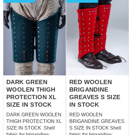
DARK GREEN
RED WOOLEN
WOOLEN THIGH
BRIGANDINE
PROTECTION XL
GREAVES S SIZE
SIZE IN STOCK
IN STOCK
DARK GREEN WOOLEN
RED WOOLEN
THIGH PROTECTION XL
BRIGANDINE GREAVES
SIZE IN STOCK Shell
S SIZE IN STOCK Shell
fabric for brigandine:
fabric for brigandine: