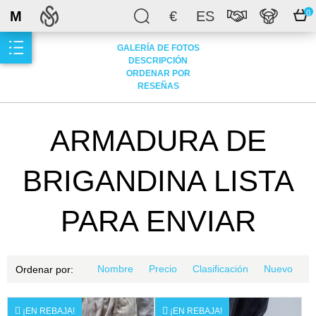
M
€
ES
0
GALERÍA DE FOTOS
DESCRIPCIÓN
ORDENAR POR
RESEÑAS
ARMADURA DE
BRIGANDINA LISTA
PARA ENVIAR
Nombre
Precio
Clasificación
Nuevo
Ordenar por:
¡EN REBAJA!
¡EN REBAJA!