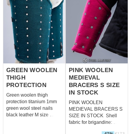
steel - 1.0 mm (18 ga)
Rivets: steel nails Size:
S (forearm circumference
over padded protection up
to 33,5 cm; wrist
circumference over
padded protection up to
23,5 cm)
GREEN WOOLEN
PINK WOOLEN
THIGH
MEDIEVAL
PROTECTION
BRACERS S SIZE
IN STOCK
Green woolen thigh
protection titanium 1mm
PINK WOOLEN
green wool steel nails
MEDIEVAL BRACERS S
black leather M size
SIZE IN STOCK Shell
Measurements for thigh
fabric for brigandine:
over padded protection:
wool, 85-100%
-47%
€
173