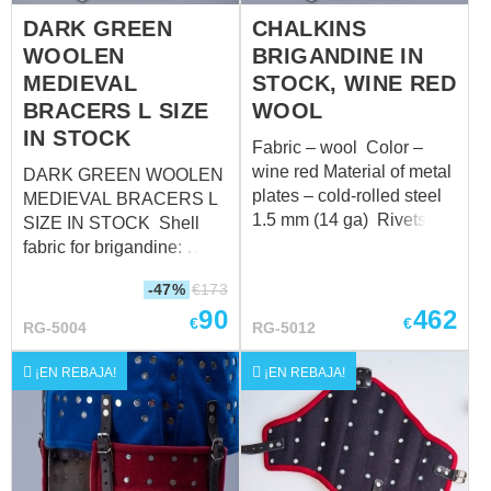
DARK GREEN
CHALKINS
WOOLEN
BRIGANDINE IN
MEDIEVAL
STOCK, WINE RED
BRACERS L SIZE
WOOL
IN STOCK
Fabric – wool Color –
wine red Material of metal
DARK GREEN WOOLEN
plates – cold-rolled steel
MEDIEVAL BRACERS L
1.5 mm (14 ga) Rivets –
SIZE IN STOCK Shell
11 mm antique rivets
fabric for brigandine:
Color of leather fastening
wool, 85-100%
-47%
€
173
– brown Fastenings –
Fastenings: leather straps
90
462
steel antique-plated
with steel nickel-plated
€
€
RG-5004
RG-5012
buckles XL 2XL cm inch
buckles Color of leather
cm inch Height 181-188
fastening: black Material
¡EN REBAJA!
¡EN REBAJA!
5'11" - 6'2" 185-192 6' -
of metal plates for
6'3" Chest circumference
brigandines: stainless
over padded protection
steel - 1.0 mm (18 ga)
112-116 44 ³/₃ - 45 ⁴³/₆₄
Rivets: steel nails Size: L
120-124 47 ¹/₄ - 48 ¹³/₁₆
(forearm circumference