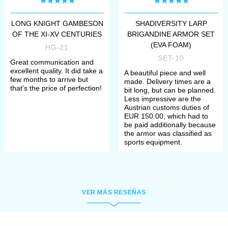
you from tip to toe.
LONG KNIGHT GAMBESON
SHADIVERSITY LARP
In
men's underwear
OF THE XI-XV CENTURIES
BRIGANDINE ARMOR SET
(EVA FOAM)
undergarments should fit every
HG-21
SET-10
Great communication and
taste: cales, undershirts,
excellent quality. It did take a
A beautiful piece and well
few months to arrive but
medieval chemises or braies – all
made. Delivery times are a
that’s the price of perfection!
bit long, but can be planned.
made of natural fabrics, pleasant
Less impressive are the
Austrian customs duties of
and comfortable to wear
EUR 150.00, which had to
be paid additionally because
women's underwear
includes
the armor was classified as
sports equipment.
various handcrafted
underdresses, starting from
modest chemises worn in Early
VER MÁS RESEÑAS
and High Middle ages and ending
with a languishing
low-necked