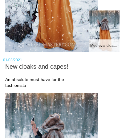
corazzine
, while fighters of the
East - at
Mongolian warrior armor
Even the best armour can’t be
worn without an underarmor, that
is presented in
gambeson
. You
Medieval cloak wi...
can pick out just as brutal
01/03/2021
medieval aketon
for the XV
New cloaks and capes!
century armor, so exquisite
An absolute must-have for the
female sleeveless gambeson
. If
fashionista
you aren’t certain about a number
of padding layers, feel free using
samples for gambesons layers
padding
For other body parts protection,