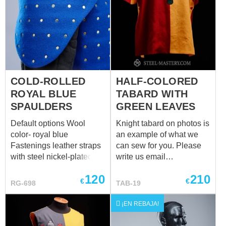
cm; circumference of the
over padded protection up
ankle over padded
to 33,5 cm; wrist
protection 28 cm)
circumference over
padded protection up to
23,5 cm)
COLD-ROLLED
HALF-COLORED
ROYAL BLUE
TABARD WITH
SPAULDERS
GREEN LEAVES
Default options Wool
Knight tabard on photos is
color- royal blue
an example of what we
Fastenings leather straps
can sew for you. Please
with steel nickel-plated
write us email
buckles Color of leather
at
sales@steel-
120
210
fastening black Material of
mastery.com
with your
€
€
RG-698
TAB-19
metal plates for
emblem and we will help
brigandines cold-rolled
you to create your own
¡EN REBAJA!
steel - 1.0 mm (18 ga)
nice tabard! Main photo
Rivets finding rivets
shows medieval tabard