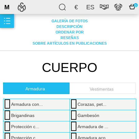
M
€
ES
0
GALERÍA DE FOTOS
DESCRIPCIÓN
ORDENAR POR
RESEÑAS
SOBRE ARTÍCULOS EN PUBLICACIONES
CUERPO
Armadura
Vestimentas
Armadura con...
Corazas, pet...
Brigandinas
Gambesón
Protección c...
Armadura de ...
Protección c...
Armadura aco...