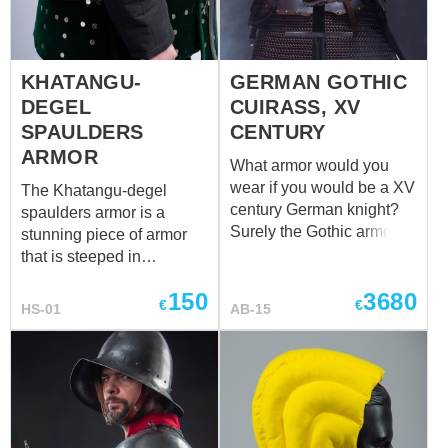
KHATANGU-
GERMAN GOTHIC
DEGEL
CUIRASS, XV
SPAULDERS
CENTURY
ARMOR
What armor would you
wear if you would be a XV
The Khatangu-degel
century German knight?
spaulders armor is a
Surely the Gothic armor!
stunning piece of armor
Moreover, we already
that is steeped in
made a replica German
Mongolian history and
150
3680
Gothic armor. You can
tradition. The spaulders,
€
€
HS-01
AB-15
look at some of originals
which are shoulder plates
like Gothic cuirass, South
designed to protect the
Germany, XV century at
wearer's upper arms and
The Cleveland museum of
shoulders, are a key
art or Cuirass in the Late
component of the
Gothic Style, South
Khatangu-degel armor.