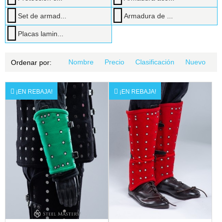
Set de armad...
Armadura de ...
Placas lamin...
Nombre
Precio
Clasificación
Nuevo
Ordenar por:
¡EN REBAJA!
¡EN REBAJA!