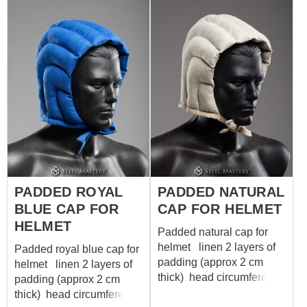
surely do! September 9,
1513. Troops of England
and Scotland killing each
other during Italian Wars.
English army wins mostly
thanks to longbowmen.
Yep, same ones as our
fellow. To be honest – this
battle was the last one in
British history where
longbow was a principal
weapon. That’s why it was
PADDED ROYAL
PADDED NATURAL
so cool and significant.
BLUE CAP FOR
CAP FOR HELMET
English longbowmen’s
glory rises from Battle of
HELMET
Padded natural cap for
Sluys in 1340 and shines
helmet linen 2 layers of
Padded royal blue cap for
bright at Saint Crispin's
padding (approx 2 cm
helmet linen 2 layers of
Day, 1415, near
thick) head circumference
padding (approx 2 cm
Azincourt. Longbowmen
58-60 cm
thick) head circumference
were famous for their