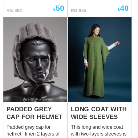
58-60 cm
archery skill ...
50
40
€
€
RG-863
RG-865
PADDED GREY
LONG COAT WITH
CAP FOR HELMET
WIDE SLEEVES
Padded grey cap for
This long and wide coat
helmet linen 2 layers of
with two-layers sleeves is