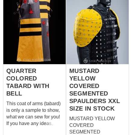
with following options:
Natural linen of red and
tellow colors; 2 big
symbols – leaves - front
and back and on the each
shoulder Pattern is made
with machine sewing On
the sides - buttons
covered with fabric You
can choose next options:
QUARTER
MUSTARD
Fabric – cotton, linen,
COLORED
YELLOW
wool Lining fabric –
absent, cotton, linen;
TABARD WITH
COVERED
Color – any color you
BELL
SEGMENTED
wish; Decoration – pattern
SPAULDERS XXL
This coat of arms (tabard)
can b...
SIZE IN STOCK
is only a sample to show,
what we can sew for you!
MUSTARD YELLOW
If you have any ideas,
COVERED
pattern, layout and colours
SEGMENTED