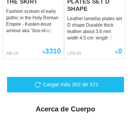
THE SKIRT
PLATES SET D
SHAPE
Fashion scream of early
gothic in the Holy Roman
Leather lamellar plates set
Empire - Kasten-brust
D shape Durable thick
armour aka "box-shaped
leather about 3.6 mm
breast". Appeared in
width 4.5 cm length 10
1420, armor got its name
cm
3310
0
because of special shape
€
€
AB-14
LPS-01
of the breastplate,
resembling an oblique
box. From 1440s, ribs
formed on them and
cuirass could carry a
Cargar más
352
de 372
series of parallel
stiffeners, so often
arranged that the effect of
Acerca de Cuerpo
a corrugated surface
created. In addition,
Kasten-brust breastplate
have several