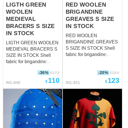
LIGTH GREEN
RED WOOLEN
WOOLEN
BRIGANDINE
MEDIEVAL
GREAVES S SIZE
BRACERS S SIZE
IN STOCK
IN STOCK
RED WOOLEN
BRIGANDINE GREAVES
LIGTH GREEN WOOLEN
S SIZE IN STOCK Shell
MEDIEVAL BRACERS S
fabric for brigandine:
SIZE IN STOCK Shell
wool, 85-100%
fabric for brigandine:
Fastenings: leather straps
wool, 85-100%
-36%
€
173
-20%
€
154
with steel nickel-plated
Fastenings: leather straps
110
123
buckles Color of leather
with steel nickel-plated
€
€
RG-940
RG-931
fastening: black Material
buckles Color of leather
of metal plates for
fastening: black Material
brigandines: stainless
of metal plates for
steel - 1.0 mm (18 ga)
brigandines: stainless
Rivets: steel nails Size: S
steel - 1.0 mm (18 ga)
(circumference of the calf
Rivets: steel nails Size: S
over padded protection 40
(forearm circumference