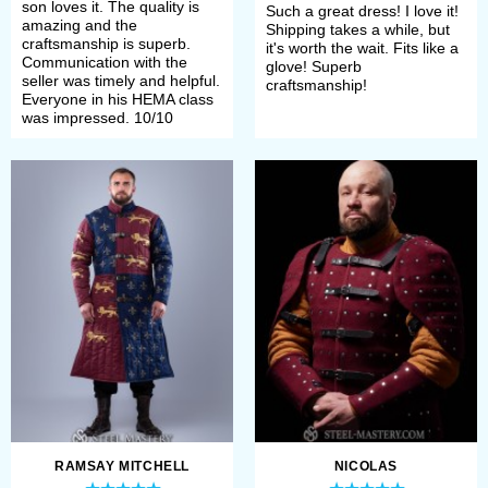
Medieval clothing
son loves it. The quality is
Such a great dress! I love it!
amazing and the
Shipping takes a while, but
craftsmanship is superb.
it's worth the wait. Fits like a
Communication with the
glove! Superb
You can never be overdressed
seller was timely and helpful.
craftsmanship!
Everyone in his HEMA class
or overeducated
was impressed. 10/10
Oscar Wilde
We are not here to argue with that.
On the contrary, we are always happy
to help with «You can never be
overdressed» part. Our craft artists
are real professionals in sewing
medieval historical clothes, that’s
why Steel Mastery is ready to dress
RAMSAY MITCHELL
NICOLAS