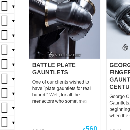
▼
▼
▼
▼
BATTLE PLATE
GEORG
▼
GAUNTLETS
FINGE
GAUNT
▼
One of our clients wished to
CENTU
have "plate gauntlets for real
▼
buhurt." Well, for all the
George Cl
reenactors who sometimes like
Gauntlets, 1
fighting in "old-fashioned
▼
beginning 
buhurt" style, we present hand
when the 
protection, as hard and brutal
armor with
▼
as it can be. But we did more –
560
appeared,
€