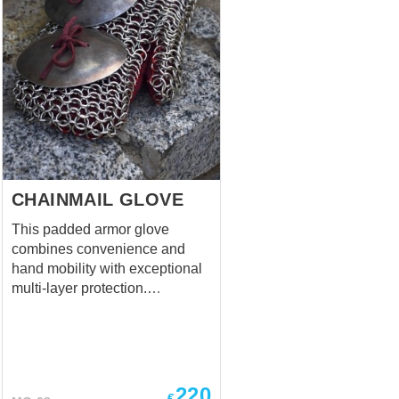
CHAINMAIL GLOVE
This padded armor glove
combines convenience and
hand mobility with exceptional
multi-layer protection.
Designed especially for fighters
who, even in the heat of battle,
do not forget about decent
protection of their hands from
enemy strikes. Cool and
220
€