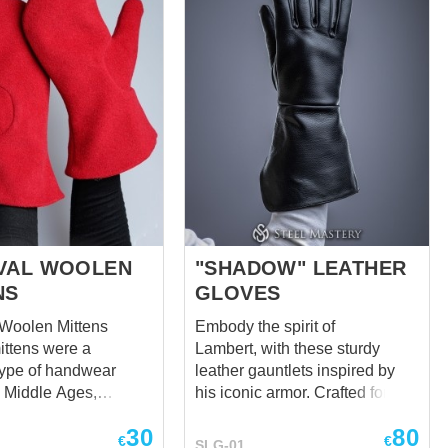
of the hand. Same wristband for
e wished colour in the
better hands’ protection. But in
this model fingers’ joints are not
brigant but articulatory while
knuckles are pyramids-shaped.
Cool, isn't it? These Visby
brigandine gauntlets will be a
perfect choice to protect your
hands and...
VAL WOOLEN
"SHADOW" LEATHER
NS
GLOVES
 Woolen Mittens
Embody the spirit of
ttens were a
Lambert, with these sturdy
ype of handwear
leather gauntlets inspired by
e Middle Ages,
his iconic armor. Crafted for
 in colder regions
protection and functionality,
30
80
mth was essential.
these gauntlets shield
€
€
SLG-01