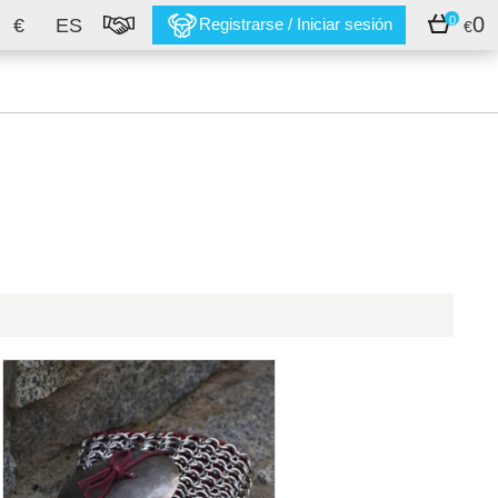
0
0
€
ES
Registrarse / Iniciar sesión
€