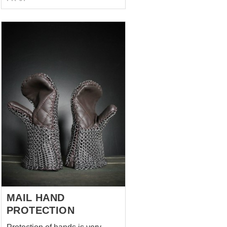
uncolored 1 layer of padding
MAIL HAND
PROTECTION