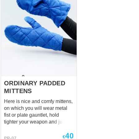
choose the wished colour in the
options.
ORDINARY PADDED
MITTENS
Here is nice and comfy mittens,
on which you will wear metal
fist or plate gauntlet, hold
tighter your weapon and jump
into action. Base price
40
includes: fabric- cotton color-
€
PR-07