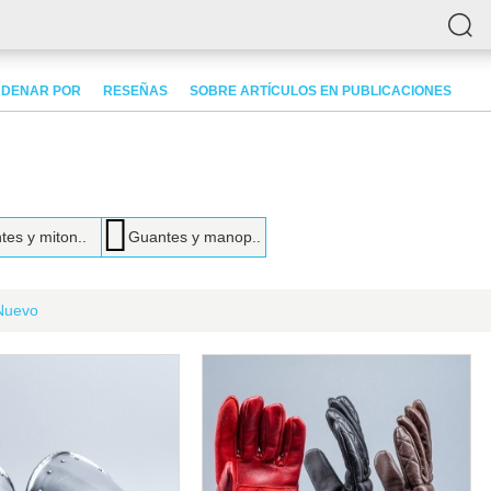
DENAR POR
RESEÑAS
SOBRE ARTÍCULOS EN PUBLICACIONES
es y miton..
Guantes y manop..
Nuevo