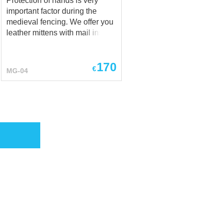
Protection of hands is very
important factor during the
medieval fencing. We offer you
leather mittens with mail insert
for your hands' safety. Different
colours of leather are available
170
to order. Type of butting is 4
€
MG-04
rings in 1. Mittens will be good
addition to hauberk and mail
stockings.