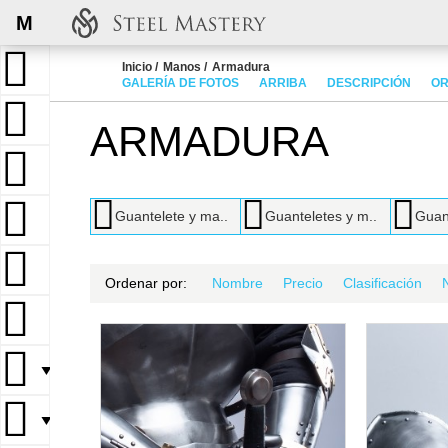
M
Inicio
Manos
Armadura
GALERÍA DE FOTOS
ARRIBA
DESCRIPCIÓN
OR
ARMADURA
Guantelete y ma..
Guanteletes y m..
Guant
Ordenar por:
Nombre
Precio
Clasificación
▼
▼