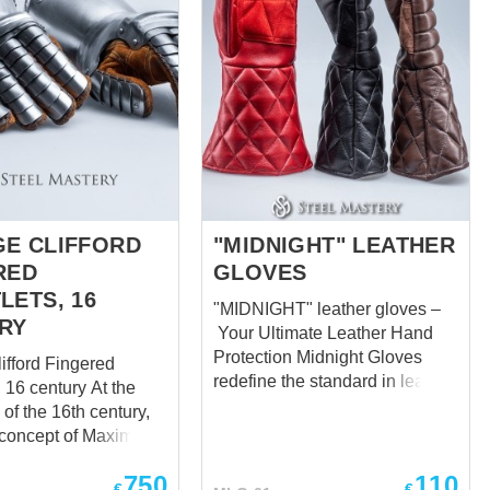
E CLIFFORD
"MIDNIGHT" LEATHER
RED
GLOVES
LETS, 16
"MIDNIGHT" leather gloves –
RY
Your Ultimate Leather Hand
Protection Midnight Gloves
ifford Fingered
redefine the standard in leather
6 century At the
hand protection, delivering
of the 16th century,
unparalleled comfort and
concept of Maximilian
safeguarding for your hands in
 its high protection
every scenario. Meticulously
750
110
 armor gloves were
€
€