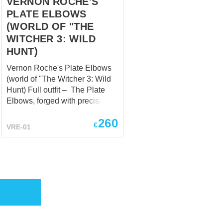
VERNON ROCHE'S
PLATE ELBOWS
(WORLD OF "THE
WITCHER 3: WILD
HUNT)
Vernon Roche's Plate Elbows
(world of "The Witcher 3: Wild
Hunt)​ Full outfit – The Plate
Elbows, forged with precision,
encapsulate the essence of
260
protection and versatility.
€
VRE-01
Safeguarding his arms with
steadfast determination, they
bear the scars of countless
skirmishes, each mark a
testament to Roche's
dedication to his soldiers and
his unyielding stance against
the chaos that surrounds him.