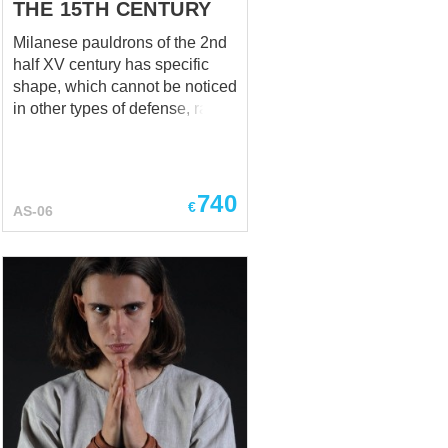
THE 15TH CENTURY
Milanese pauldrons of the 2nd
half XV century has specific
shape, which cannot be noticed
in other types of defense, rather
than Milanese armor. Usually,
left pauldron was larger, than a
right one. Such design allowed
place a spear at the lance rest;
740
€
AS-06
left pauldron was used as a
shield that covered armpit,
shoulder bone and part of chest
and back. Milanese armor
dated by the 1450-1460 years,
Museo Diocesano, Mantova,
Italy This medieval knight
shoulder defense is
recommended to be used over
the padded underarmor and in
combination with Milan-style