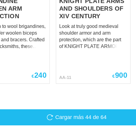
NDINE
KNIGHT PLATE ARMS
EN ARM
AND SHOULDERS OF
CTION
XIV CENTURY
n to wool brigandines,
Look at truly good medieval
fer woolen biceps
shoulder armor and arm
d bracers. Crafted
protection, which are the part
acksmiths, these
of KNIGHT PLATE ARMOR OF
arm protection will
XIV CENTURY - all-purpose
ur arms against
overall image of France,
rikes. It was spread
Burgundy, and Burgundian
t Western and
Netherlands knight armor in
240
900
€
€
AA-11
urope around 1350-
last third of XIV century. Take a
s popular than
look just at them, based on
's leather cover, wool
plate arms and knight shoulder
other hand looks
armor from Churburg Castle,
le and modestly, as a
tombs of Sir Miles Stapleton of
ight should have
Bedale in Norfolk (1364), Ralph
Cargar más
44
de 64
e in those days.
Neville 1st Earl of Westmorland
edieval arm
(first quarter of XV century),
 is fixed with leather
John de Montacute (1389).