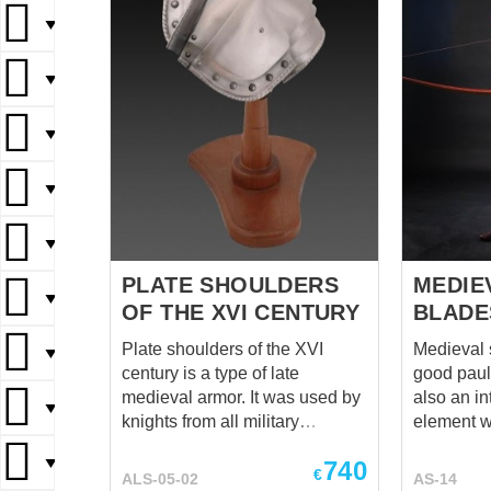
▼
▼
▼
▼
▼
PLATE SHOULDERS
MEDIE
▼
OF THE XVI CENTURY
BLADE
Plate shoulders of the XVI
Medieval 
▼
century is a type of late
good paul
medieval armor. It was used by
also an in
▼
knights from all military
element wi
branches. This shoulder
features 
▼
740
defense is reliable and
be intereste
€
ALS-05-02
AS-14