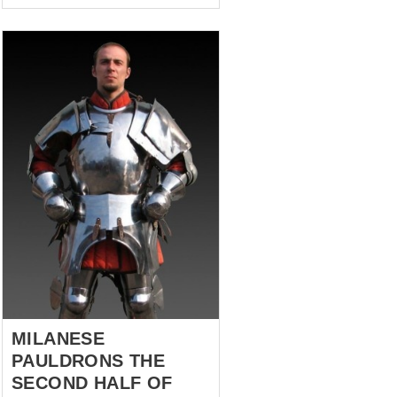
the Order of Knights of the
Hospital of Saint John of
Jerusalem were seeking
refuge. And they found it in
1310, when the city of Rhodes
hospitably accepted the holy
meek defenders of the faith
within their walls... after four
years of siege but who cares!
The heroes of this story are a
stylization of the protection of
the arms and legs that
belonged to one of those
humble Hospitallers Knights,
XIII century. They are modest...
MILANESE
PAULDRONS THE
SECOND HALF OF