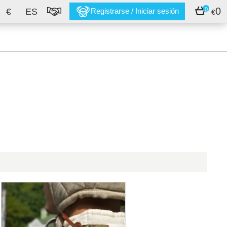
0
0
€
ES
Registrarse / Iniciar sesión
€