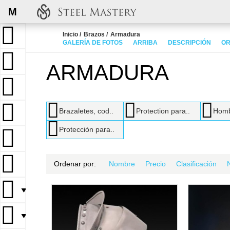
M
Inicio
Brazos
Armadura
GALERÍA DE FOTOS
ARRIBA
DESCRIPCIÓN
OR
ARMADURA
Brazaletes, cod..
Protection para..
Homb
Protección para..
Ordenar por:
Nombre
Precio
Clasificación
▼
▼