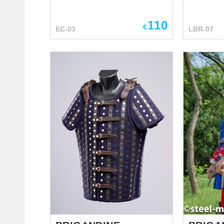
wide use among knights since
replica. 
the XIV century. Primarily, such
better. Modern cool variation of
110
caps (also known as couters)
€
EC-03
LBR-07
ancient M
were attached to mail sleeve of
Soft and s
hauberk, later on they became
from the c
a part of full arm protection.
dragon, st
Elbow defense has a circle
scales, de
plate (rondel) for protection of
and lacin
our part of elbow. Caps are
gorgeous 
held on the elbow with firm
Middle Ea
leather belts and buckle.
bracers. 
Leather loops with holes are
for elven 
installed on the top of cap and
serve you
allow lacing to the rerebrace
armor at m
(armor for the upper part of arm)
leather a
or padded gambeson. You can
leather s
use this functional elbow armor
stage per
for: SCA HEMA Larp Stage
performances Medieval festi...