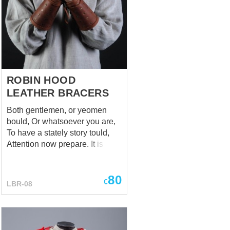
cuirass. Handcrafted pauldrons
are manufactured by individual
parameters of customer. This
reliable shoulder armor is held
on the a...
ROBIN HOOD
LEATHER BRACERS
Both gentlemen, or yeomen
bould, Or whatsoever you are,
To have a stately story tould,
Attention now prepare. It is a
tale of Robin Hood, But
honestly - his bracers, We
80
hope, you rightly understood,
€
LBR-08
Relax and took it well. (A True
Tale of Robin Hood Ballad) If
someone ask you about a truly
important thing, which help