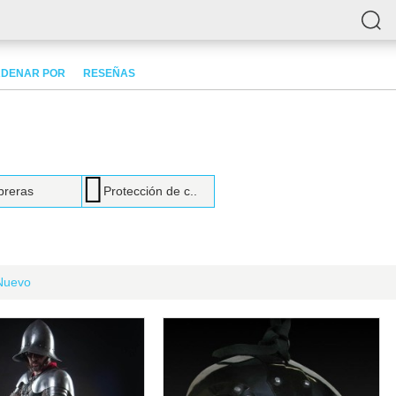
DENAR POR
RESEÑAS
reras
Protección de c..
Nuevo