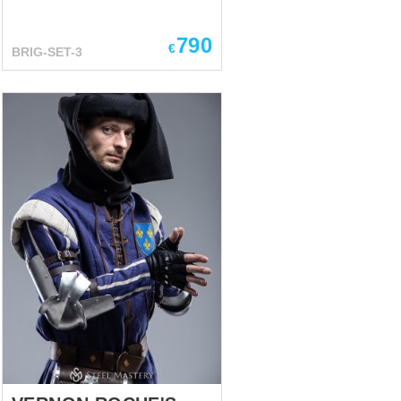
Mastery. Kit includes:
Brigandine -We used bottom of
790
practical and well-acclaimed
€
BRIG-SET-3
European brigandine of the 14-
15th century and added wide
vertical plates on the chest and
back. Such construction
protects body’s upper part
especially well while shorter
plates at the bottom allow you
to move comfortably. Tassets -
the plates are specially shaped
to fit snugly over your thighs
and give them perfect
protection. Spaulders- The
structural feature of these
shoulder pads consists in
reamed lower plate’s holes, so
in m...