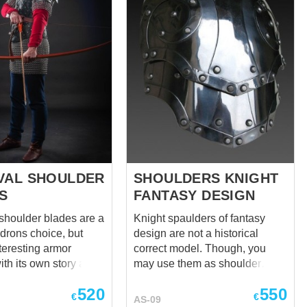
VAL SHOULDER
SHOULDERS KNIGHT
S
FANTASY DESIGN
shoulder blades are a
Knight spaulders of fantasy
drons choice, but
design are not a historical
teresting armor
correct model. Though, you
th its own story and
may use them as shoulder
you will undoubtedly
defense together with any
520
550
d to know of. Their
medieval armor. Pauldrons are
€
€
AS-09