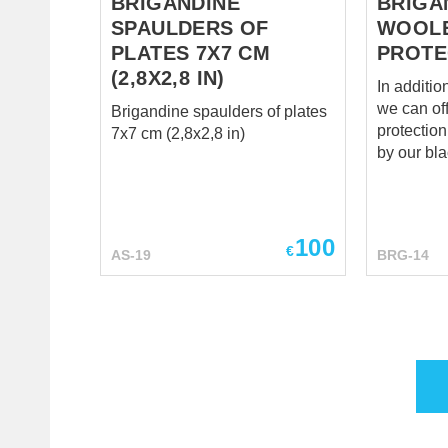
BRIGANDINE
BRIGA
SPAULDERS OF
WOOL
PLATES 7X7 CM
PROTE
(2,8X2,8 IN)
In additio
we can of
Brigandine spaulders of plates
protection an
7x7 cm (2,8x2,8 in)
by our bl
exclusive 
defend yo
enemy’s st
throughou
100
€
AS-19
BRG-14
Eastern E
1450. Les
brigandine
from the 
respectab
worthy kn
looked lik
Woolen m
protection