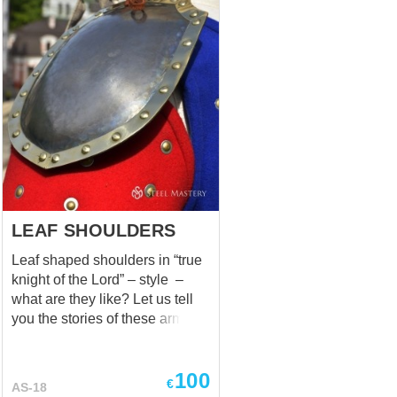
LEAF SHOULDERS
Leaf shaped shoulders in “true
knight of the Lord” – style –
what are they like? Let us tell
you the stories of these armor
elements. In 1291, when the
Kingdom of Jerusalem had
100
fallen and Acre was captured,
€
AS-18
humble but warlike knights of