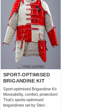
Robin to win, except his bow,
Little John, Friar Tuck and even
his tights you can with full
confidence answer that there
were his bracers. Cool
medieval leather armor.
Comfortable, strong, soft,
reliable, light, forest-like stylish
and absolutely not interfering
with archery, but only helping
with. Well, or fighting on sticks,
if we mind the legends. ...
SPORT-OPTIMISED
BRIGANDINE KIT
Sport-optimised Brigandine Kit
Moveability, comfort, protection!
That's sports-optimised
brigandinee set by Steel