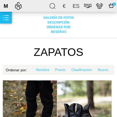
M
€
ES
0
GALERÍA DE FOTOS
DESCRIPCIÓN
ORDENAR POR
RESEÑAS
ZAPATOS
Nombre
Precio
Clasificación
Nuevo
Ordenar por: