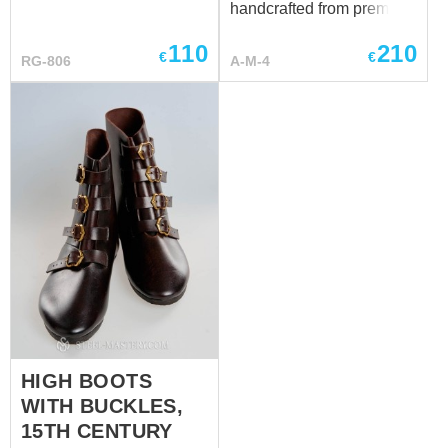
handcrafted from premium
genuine leather and made
110
210
individually to your
€
€
RG-806
A-M-4
measurements. Each pair
is custom-made to provide
the best fit, durability, and
historical authenticity.
Have a special request?
We’ll be happy to discuss
customization at
sales@steel-mastery.com
.
HIGH BOOTS
WITH BUCKLES,
15TH CENTURY