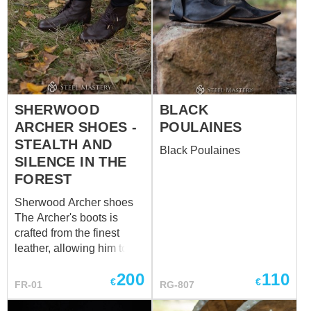
SHERWOOD
BLACK
ARCHER SHOES -
POULAINES
STEALTH AND
Black Poulaines
SILENCE IN THE
FOREST
Sherwood Archer shoes
The Archer's boots is
crafted from the finest
leather, allowing him to
move soundlessly through
200
110
the underbrush. Each step
€
€
FR-01
RG-807
seemed to resonate with
the very heartbeat of the