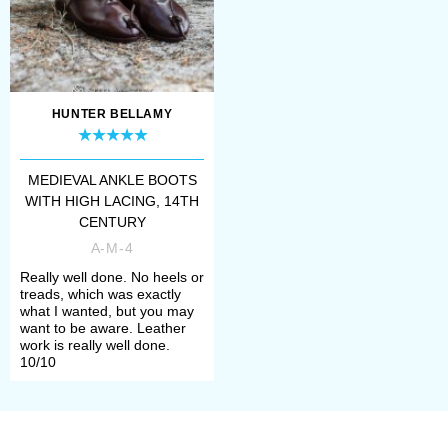
Numerous simple but reliable Viking
boots artifacts survived. Accordingly,
our collection is packed with them.
HUNTER BELLAMY
Hedebu shoes, type 10
,
Hedebu
boots, type 9
,
Hedebu boots, type 6
,
MEDIEVAL ANKLE BOOTS
Medieval shoes from Middelburg
,
WITH HIGH LACING, 14TH
CENTURY
Medieval boots from Lund
and even
A-M-4
more. Actually, we’ve got almost all
Really well done. No heels or
treads, which was exactly
each and every one, even soft cute
what I wanted, but you may
want to be aware. Leather
Viking boots from Hedeby
version.
work is really well done.
10/10
But Vikings weren't only people in
turnshoes, just look at beautiful