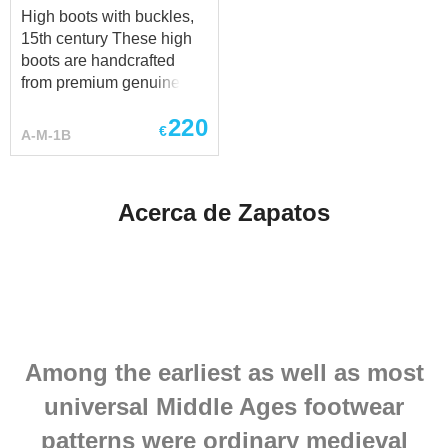
High boots with buckles,
15th century These high
boots are handcrafted
from premium genuine
leather and made
220
individually to your
€
A-M-1B
measurements. Each pair
is custom-made to provide
the best fit, durability, and
Acerca de Zapatos
historical authenticity.
Have a special request?
We’ll be happy to discuss
customization at
sales@steel-mastery.com
.
Among the earliest as well as most
universal Middle Ages footwear
patterns were ordinary medieval