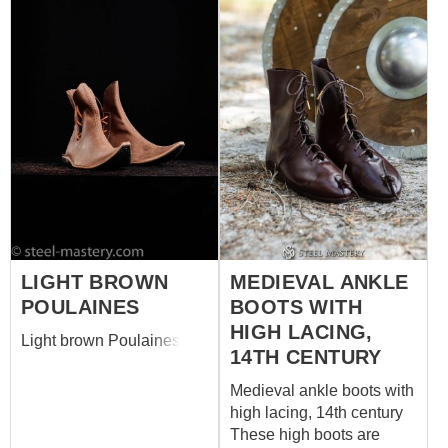
forest, a rhythm that only
he could understand. THE
ARCHER OF
SHERWOOD full outfit
LIGHT BROWN
MEDIEVAL ANKLE
POULAINES
BOOTS WITH
HIGH LACING,
Light brown Poulaines
14TH CENTURY
Medieval ankle boots with
high lacing, 14th century
These high boots are