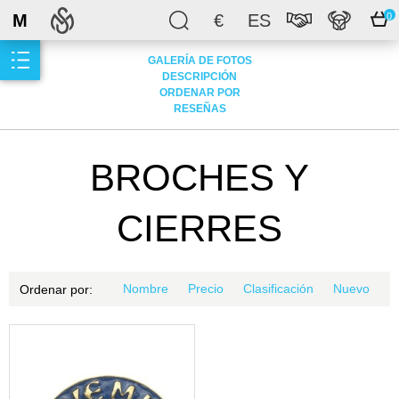
M
€
ES
0
GALERÍA DE FOTOS
DESCRIPCIÓN
ORDENAR POR
RESEÑAS
BROCHES Y
CIERRES
Nombre
Precio
Clasificación
Nuevo
Ordenar por: