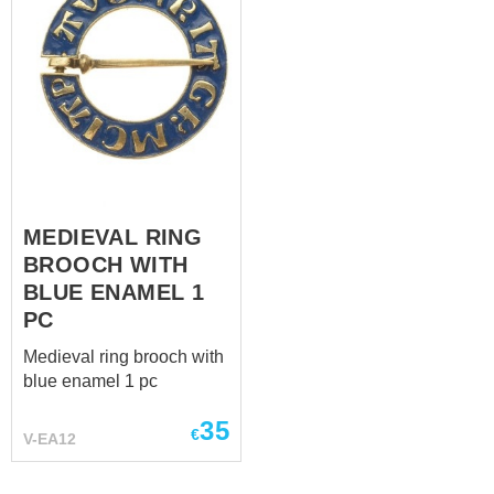
MEDIEVAL RING
BROOCH WITH
BLUE ENAMEL 1
PC
Medieval ring brooch with
blue enamel 1 pc
35
€
V-EA12