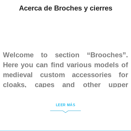
Acerca de Broches y cierres
Welcome to section “Brooches”.
Here you can find various models of
medieval custom accessories for
cloaks, capes and other upper
clothing, which were in use in
European countries in the Middle
LEER MÁS
Ages.
All brooches are handmade of