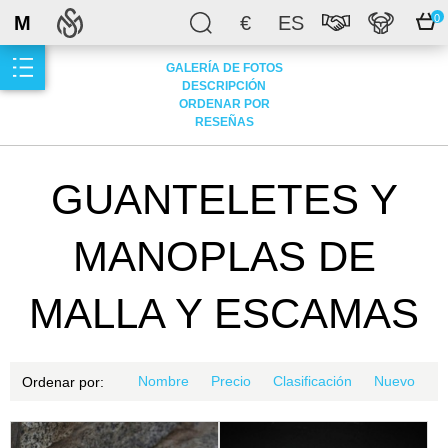
M
€
ES
0
GALERÍA DE FOTOS
DESCRIPCIÓN
ORDENAR POR
RESEÑAS
GUANTELETES Y
MANOPLAS DE
MALLA Y ESCAMAS
Nombre
Precio
Clasificación
Nuevo
Ordenar por: