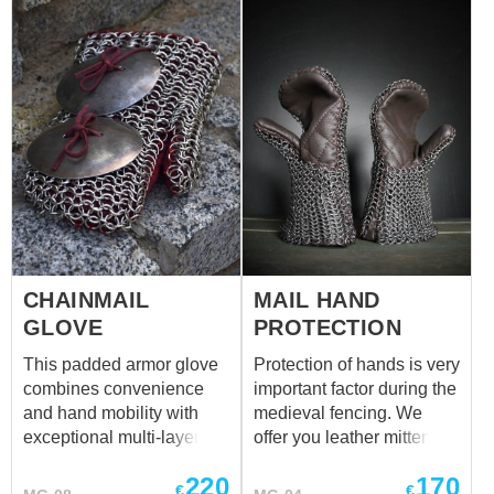
CHAINMAIL
MAIL HAND
GLOVE
PROTECTION
This padded armor glove
Protection of hands is very
combines convenience
important factor during the
and hand mobility with
medieval fencing. We
exceptional multi-layer
offer you leather mittens
protection. Designed
with mail insert for your
220
170
especially for fighters
hands' safety. Different
€
€