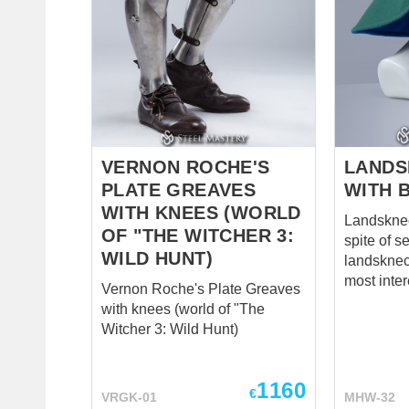
VERNON ROCHE'S
LANDS
PLATE GREAVES
WITH 
WITH KNEES (WORLD
Landsknech
OF "THE WITCHER 3:
spite of s
WILD HUNT)
landsknech
most inter
Vernon Roche's Plate Greaves
look at th
with knees (world of "The
bows of c
Witcher 3: Wild Hunt)
showing i
and parad
wearer’s 
1160
€
VRGK-01
MHW-32
Even thou