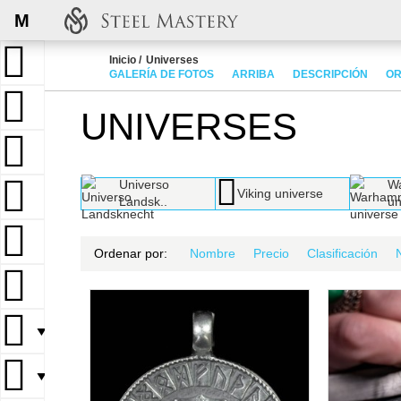
M
Inicio
Universes
GALERÍA DE FOTOS
ARRIBA
DESCRIPCIÓN
OR
UNIVERSES
Universo
W
Viking universe
Landsk..
un
Ordenar por:
Nombre
Precio
Clasificación
▼
▼