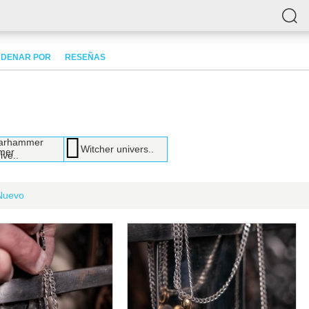
DENAR POR
RESEÑAS
arhammer
Witcher univers..
ive..
Nuevo