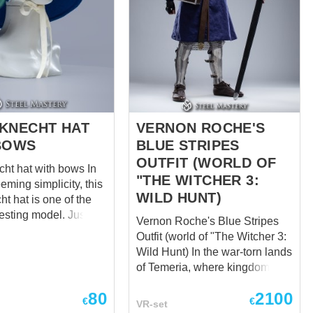
KNECHT HAT
VERNON ROCHE'S
BOWS
BLUE STRIPES
OUTFIT (WORLD OF
t hat with bows In
"THE WITCHER 3:
eeming simplicity, this
WILD HUNT)
t hat is one of the
esting model. Just
Vernon Roche's Blue Stripes
ese cute decorative
Outfit (world of "The Witcher 3:
ords on brims,
Wild Hunt) In the war-torn lands
t up among others
of Temeria, where kingdoms
oxically making
clashed and power shifted like
look more severe.
80
2100
shifting sands, one name
€
€
VR-set
gh bows were quite