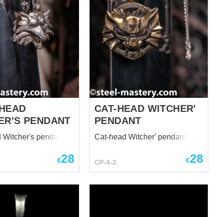
HEAD
CAT-HEAD WITCHER'
ER'S PENDANT
PENDANT
 Witcher's pendant
Cat-head Witcher' pendant
28
28
€
€
CP-4-2