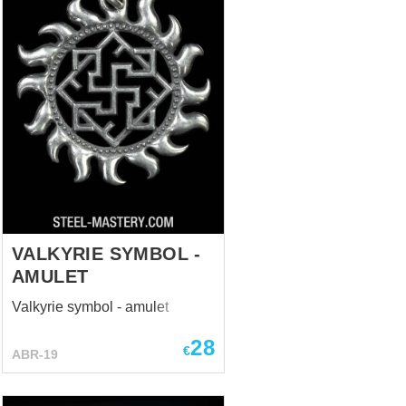
VALKYRIE SYMBOL -
AMULET
Valkyrie symbol - amulet
28
€
ABR-19