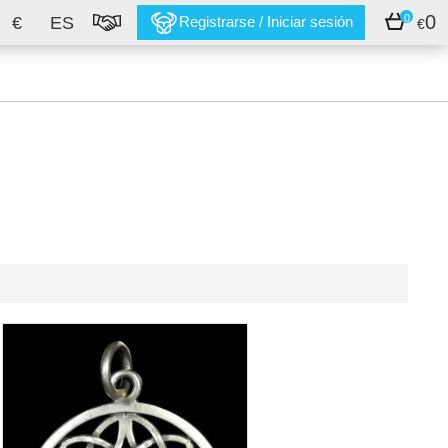
0
0
€
ES
Registrarse / Iniciar sesión
€