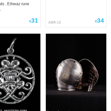
ds . Eihwaz rune
.
31
34
€
€
ABR-12