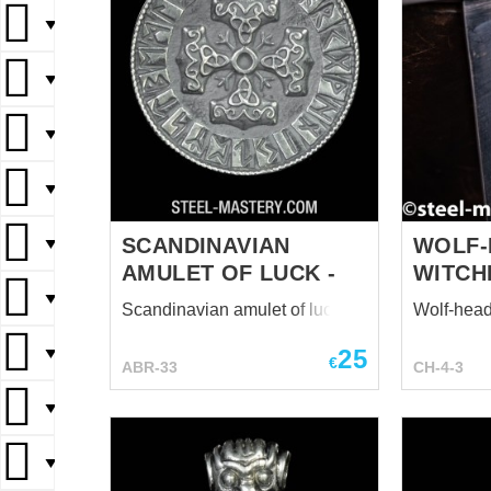
▼
▼
▼
▼
SCANDINAVIAN
WOLF-
▼
AMULET OF LUCK -
WITCH
▼
Scandinavian amulet of luck -
Wolf-head
25
▼
€
ABR-33
CH-4-3
▼
▼