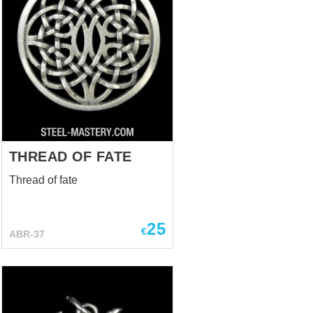
THREAD OF FATE
Thread of fate
25
€
ABR-37