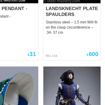
 PENDANT -
LANDSKNECHT PLATE
SPAULDERS
ndant -
Stainless steel – 1.5 mm Will fit
on the clasp circumference –
34- 37 cm
31
600
€
€
RG-144