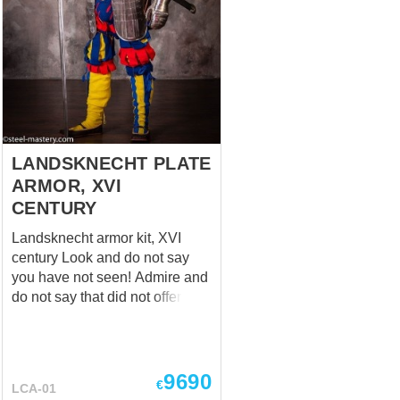
or any other rights holders.
Main picture shows (configured
options) - Color: black -
Contrast quilting and edge: yes
- Additional back protection: no
- Fabric: linen - Lining fabric:
linen - Layers of padding: 2 -
Attaching of the s...
LANDSKNECHT PLATE
ARMOR, XVI
CENTURY
Landsknecht armor kit, XVI
century Look and do not say
you have not seen! Admire and
do not say that did not offered!
Buy and do not say you are
late! Luxurious and stunning.
Rich and unique. Bright and
reliable. Video review of this kit
9690
€
LCA-01
is