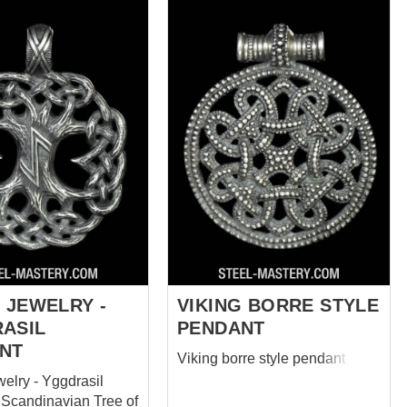
 JEWELRY -
VIKING BORRE STYLE
ASIL
PENDANT
NT
Viking borre style pendant
welry - Yggdrasil
 Scandinavian Tree of