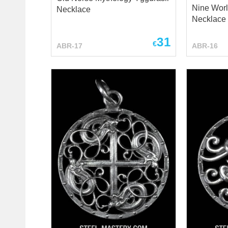
Nine Worl
Necklace
Necklace 
31
€
ABR-17
ABR-16