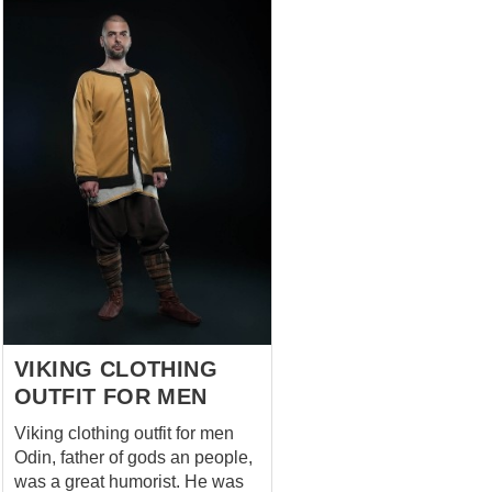
VIKING CLOTHING
OUTFIT FOR MEN
Viking clothing outfit for men
Odin, father of gods an people,
was a great humorist. He was