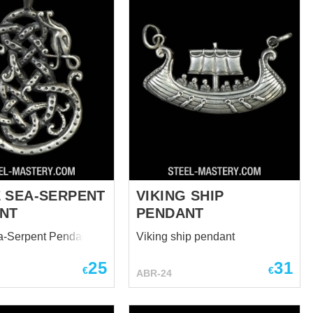
 SEA-SERPENT
VIKING SHIP
NT
PENDANT
a-Serpent Pendant
Viking ship pendant
25
31
€
€
ABR-24