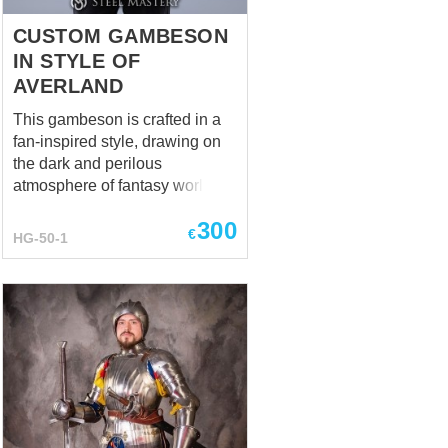
CUSTOM GAMBESON
IN STYLE OF
AVERLAND
This gambeson is crafted in a
fan-inspired style, drawing on
the dark and perilous
atmosphere of fantasy worlds.
The base is deep black,
300
symbolizing resilience and the
€
HG-50-1
harsh realities of battle. Bright
yellow decorative stitching and
sleeve details provide a vivid
contrast, evoking the imagery of
sunlight breaking through
darkness. ⚠️ Note: This product
is a fan-made reconstruction
and is not officially licensed or
affiliated with Games Workshop