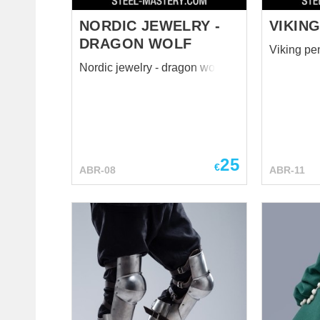
NORDIC JEWELRY -
VIKING
DRAGON WOLF
Viking pe
Nordic jewelry - dragon wolf
25
€
ABR-08
ABR-11