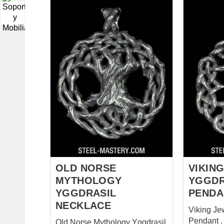
▼
OLD NORSE
VIKING
MYTHOLOGY
YGGDR
YGGDRASIL
PENDA
NECKLACE
Viking Je
Pendant .
Old Norse Mythology Yggdrasil