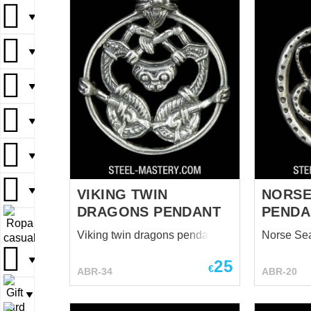
▼
▼
▼
▼
▼
▼
VIKING TWIN
NORSE
DRAGONS PENDANT
PENDA
▼
Viking twin dragons pendant
Norse Se
▼
25
€
ABR-34
ABR-20
▼