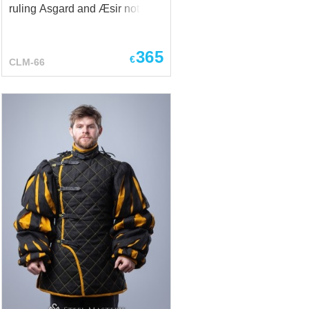
ruling Asgard and Æsir not only
with powerful arm and with not
too adequate decisions, but, on
365
the spur of moment, he often
€
CLM-66
went down into Midgard – to
wander among the people for a
while, to listen tittle-tattle, to
drink some ale and simply to
have a good time. As a rule,
Odin was wandering in his own
look of one-eyed elder, who
wears a cloak and hat with
wide flaps, with two talking
ravens on his shoulders –
Huginn and Muninn… And, he
was scratching his head - why
do people recognize him? Well,
yes, only feeble-minded Viking
could not take this one-eyed
old man, wearing a cloak,...