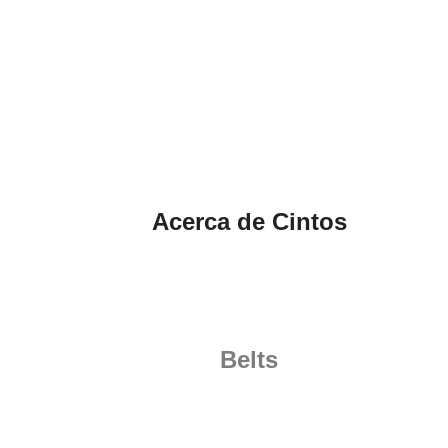
Acerca de Cintos
Belts