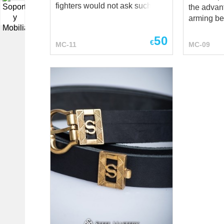
fighters would not ask such a
the advant
▼
question, but we are always
arming bel
ready to advise our friends. If
the same 
50
you are young and
advantages: It fast
€
MC-11
MC-09
inexperienced, such a belt may
leather st
seem like an unnecessary
which allo
detail. You will be fine with any
overall le
arming belt to fasten your
girdle belt Suspenders reliev
chausses and plate legs. But a
the weight
warrior with many battles
this belt A sensible choice for a
behind him, who knows that the
fighter wh
waist must be taken care of,
absolutely
just can't get past this belt. A
protectio
thick quilted belt made of
HEMA, LA
natural cotton or linen will
events, me
perfectly encase your waist,
stage performa
supporting your back and
includes: fabric- cotton color
reducing the strain on it. At the
uncolored XS size br
same time, its softness allows
leather *** If you want classical
you to move freely and actively
one medie