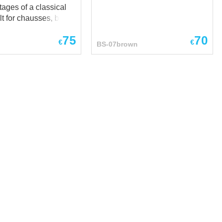
ages of a classical
t for chausses, but at
time has additional
75
70
ens by
€
€
BS-07brown
raps with buckles,
ws you to adjust the
ngth of the arming
es
 of products tied to
o wants to be
 sure how his foot
n fastened at SCA,
RP end reenactment
dieval festivals and
nces. Base price
-
own
...