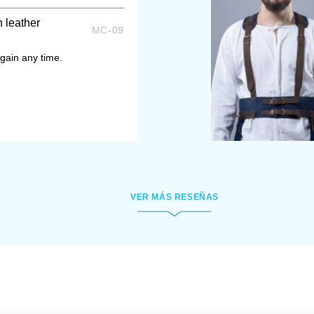
h leather
MC-09
gain any time.
VER MÁS RESEÑAS