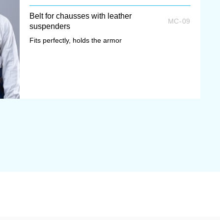
Belt for chausses with leather
MC-09
suspenders
Fits perfectly, holds the armor