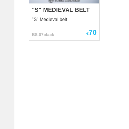
in battle? Layers of ...
"S" MEDIEVAL BELT
"S" Medieval belt
70
€
BS-07black