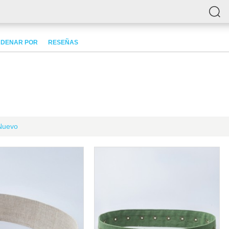
DENAR POR
RESEÑAS
Nuevo