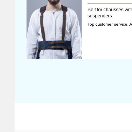
Belt for chausses wit
suspenders
Top customer service. A