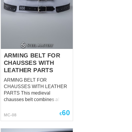
ARMING BELT FOR
CHAUSSES WITH
LEATHER PARTS
ARMING BELT FOR
CHAUSSES WITH LEATHER
PARTS This medieval
chausses belt combines all the
advantages of a classical
60
arming belt for chausses, but at
€
MC-08
the same time has additional
advantages: It fastens by
leather straps with buckles,