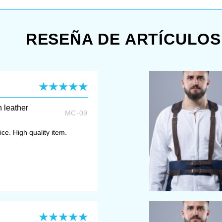
RESEÑA DE ARTÍCULOS
h leather
MC-09
ce. High quality item.