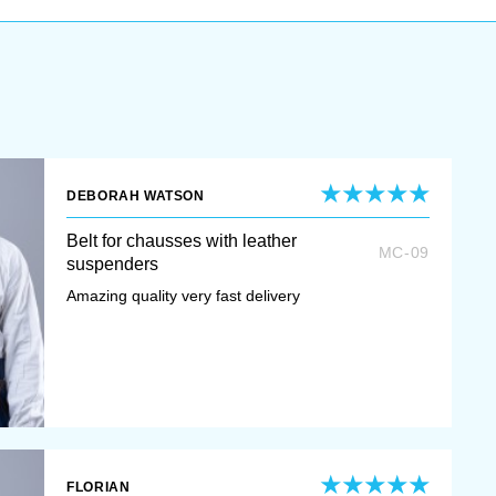
DEBORAH WATSON
Belt for chausses with leather
MC-09
suspenders
Amazing quality very fast delivery
FLORIAN