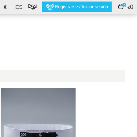
0
0
€
ES
Registrarse / Iniciar sesión
€