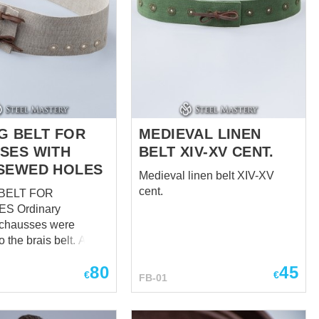
G BELT FOR
MEDIEVAL LINEN
SES WITH
BELT XIV-XV CENT.
SEWED HOLES
Medieval linen belt XIV-XV
cent.
BELT FOR
inary
 chausses were
o the brais belt. At the
e arming chausses
80
45
 more reliable
€
€
FB-01
system, that is why
lt for chausses