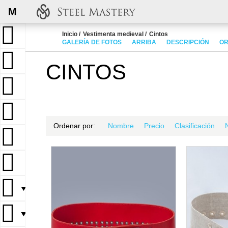
M
Inicio
Vestimenta medieval
Cintos
GALERÍA DE FOTOS
ARRIBA
DESCRIPCIÓN
OR
CINTOS
Ordenar por:
Nombre
Precio
Clasificación
▼
▼