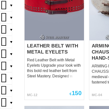
▼
▼
▼
▼
LEATHER BELT WITH
ARMIN
METAL EYELETS
CHAUS
▼
HAND-
Red Leather Belt with Metal
Eyelets Upgrade your look with
ARMING 
▼
this bold red leather belt from
CHAUSSES Ord
Steel Mastery. Designed with
medieval
▼
premium-quality leather, this
fastened t
belt features multiple rows of
same tim
▼
150
metal eyelets, adding a
need much
€
MC-12
MC-04
distinctive touch to your style.
fastening 
The belt is equipped with two
▼
arming be
dark brown leather straps,
appear. Strong and simple