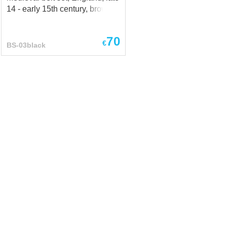
14 - early 15th century, brown
70
€
BS-03black