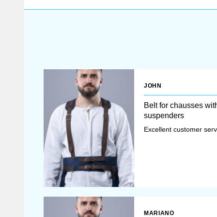
JOHN
Belt for chausses wit
suspenders
Excellent customer servi
MARIANO