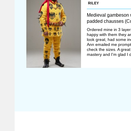
RILEY
Medieval gambeson w
padded chausses (Co
Ordered mine in 3 layer
happy with them they a
look great, had some i
Ann emailed me prompt
check the sizes. A great
mastery and I'm glad I d