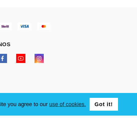
NOS
ite you agree to our
use of cookies.
Got it!