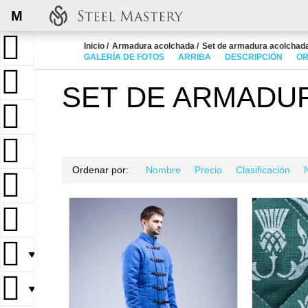
M
Inicio
Armadura acolchada
Set de armadura acolchad
GALERÍA DE FOTOS
ARRIBA
DESCRIPCIÓN
OR
SET DE ARMADU
Ordenar por:
Nombre
Precio
Clasificación
▼
▼