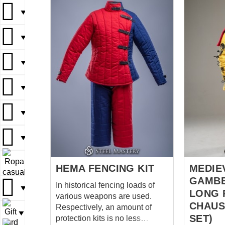
el corazó
▼
colección
dedicación
▼
la indivi
estampado
▼
se aplica
taller, h
▼
sea única
motivos hi
manuscrit
▼
ornamento
nuestros 
▼
diseñados
carácter, 
▼
artesanía
HEMA FENCING KIT
MEDIE
pieza textil. Creemos qu
GAMBE
In historical fencing loads of
detalles i
▼
LONG 
various weapons are used.
CHAUS
Respectively, an amount of
▼
SET)
protection kits is no less