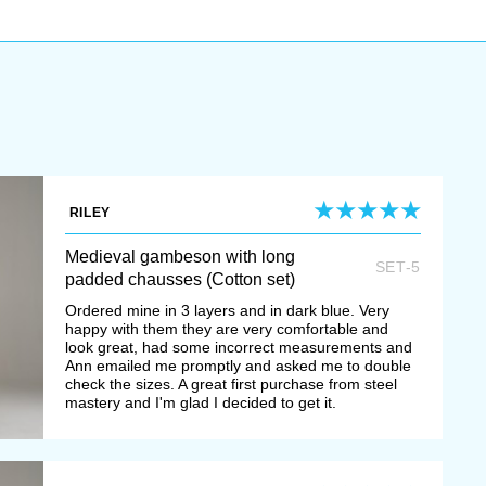
RILEY
Medieval gambeson with long
SET-5
padded chausses (Cotton set)
Ordered mine in 3 layers and in dark blue. Very
happy with them they are very comfortable and
look great, had some incorrect measurements and
Ann emailed me promptly and asked me to double
check the sizes. A great first purchase from steel
mastery and I'm glad I decided to get it.