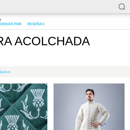
a
DENAR POR
RESEÑAS
RA ACOLCHADA
Nuevo