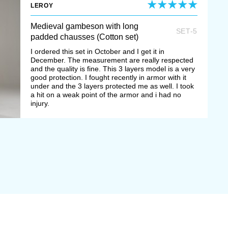
LEROY
Medieval gambeson with long
SET-5
padded chausses (Cotton set)
I ordered this set in October and I get it in
December. The measurement are really respected
and the quality is fine. This 3 layers model is a very
good protection. I fought recently in armor with it
under and the 3 layers protected me as well. I took
a hit on a weak point of the armor and i had no
injury.