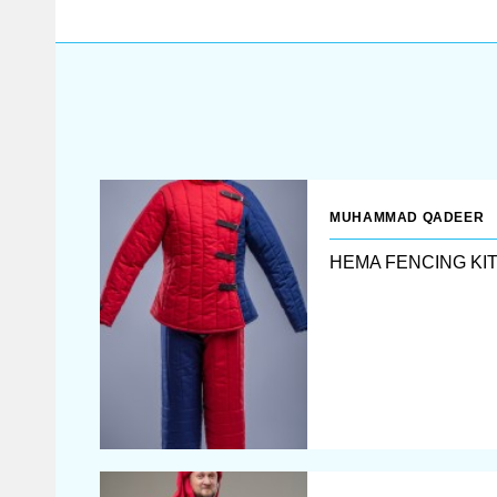
mastery.
MUHAMMAD QADEER
HEMA FENCING KI