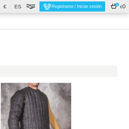
0
0
€
ES
Registrarse / Iniciar sesión
€