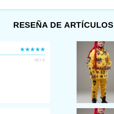
com
RESEÑA DE ARTÍCULOS
T
SET-8