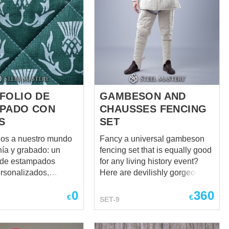
FOLIO DE
GAMBESON AND
PADO CON
CHAUSSES FENCING
S
SET
os a nuestro mundo
Fancy a universal gambeson
nía y grabado: un
fencing set that is equally good
o de estampados
for any living history event?
ersonalizados,
Here are devilishly gorgeous
 mano para ropa
and historically correct XIV-XV
0
360
recreación histórica,
century
€
€
SET-9
fraces escénicos,
TRADITIONAL GAMBESON and
 históricos,
authentic LONG PADDED
nto HEMA y más. En
CHAUSSES that compose a