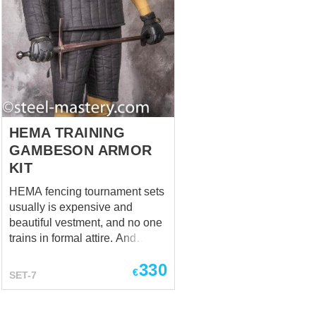
HEMA TRAINING
GAMBESON ARMOR
KIT
HEMA fencing tournament sets
usually is expensive and
beautiful vestment, and no one
trains in formal attire. And
surely, as in any other
330
professional sport, training
€
SET-7
clothing really matters in HEMA
martial arts. It is a bad idea to
train without the necessary