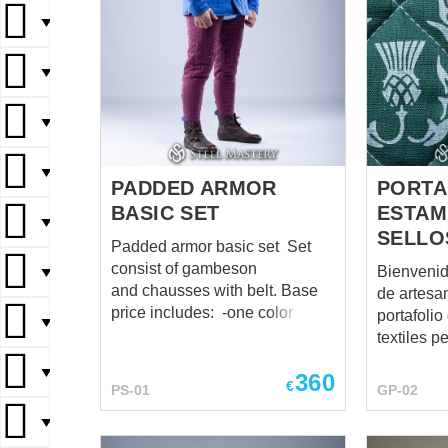
▼
▼
▼
▼
PADDED ARMOR
PORTA
BASIC SET
ESTAM
▼
SELLO
Padded armor basic set Set
consist of gambeson
Bienvenid
▼
and chausses with belt. Base
de artesa
price includes: -one color -XS
portafoli
▼
size -cotton fabric -2 layers of
textiles p
padding -leather laces
creados a
▼
360
fastenings You can use this
medieval, 
€
PS-01
GP-02
set for: SCA Buhurt HEMA Larp
LARP, dis
Stage performances Medieval
▼
festivales
festivals Reenactment events
equipamie