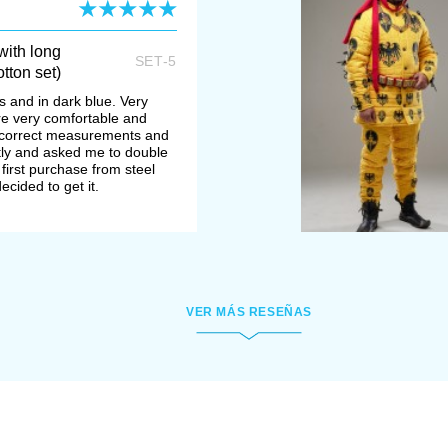
ith long
SET-5
tton set)
s and in dark blue. Very
re very comfortable and
ncorrect measurements and
ly and asked me to double
 first purchase from steel
ecided to get it.
VER MÁS RESEÑAS