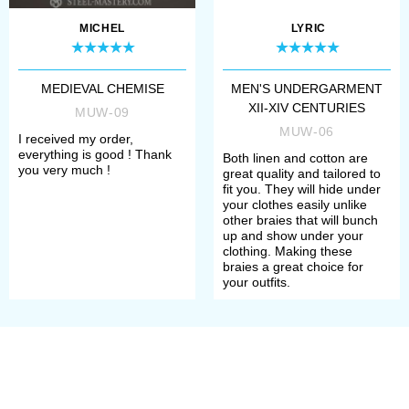
order.
MICHEL
LYRIC
Long pants braies were originally
men’s piece of clothing. To the XIV
MEDIEVAL CHEMISE
MEN'S UNDERGARMENT
XII-XIV CENTURIES
century, men started to wear
MUW-09
MUW-06
I received my order,
shortened
braies
under the main
everything is good ! Thank
Both linen and cotton are
you very much !
clothes. Such pants were knee-
great quality and tailored to
fit you. They will hide under
length or mid-thigh length. As pants
your clothes easily unlike
other braies that will bunch
were worn only as undergarment,
up and show under your
clothing. Making these
tailors used mostly white or
braies a great choice for
your outfits.
uncoloured thin linen or cotton.