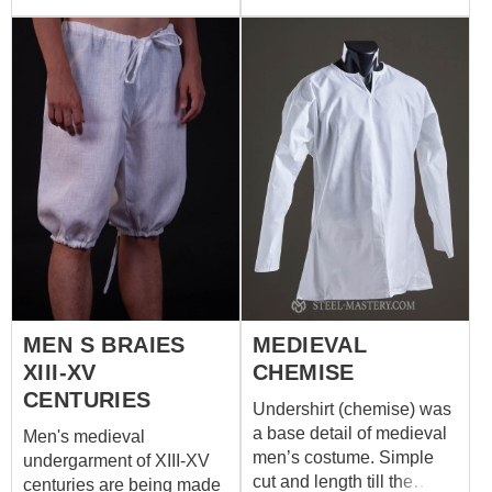
or linen. If you wish other
parts of set are made of
colour, please contact us
100% natural materials
at
sales@steel-
and can be orded
mastery.com
separately. We sew it of
white or natural coloured
cotton or linen. If you wish
other colour, please
contact us at
sales@steel-
mastery.com
MEN S BRAIES
MEDIEVAL
XIII-XV
CHEMISE
CENTURIES
Undershirt (chemise) was
a base detail of medieval
Men's medieval
men’s costume. Simple
undergarment of XIII-XV
cut and length till the
centuries are being made