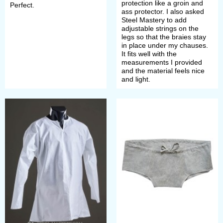
protection like a groin and
Perfect.
make a payment. After that, manager
ass protector. I also asked
Steel Mastery to add
will contact you with measurement
adjustable strings on the
legs so that the braies stay
request and specification of order’s
in place under my chauses.
It fits well with the
details.
measurements I provided
and the material feels nice
and light.
If you did not find the wished model
of undergarment of chemise in this
section or want it in another colour,
we can make it individually for you.
Just send picture with detailed
description to
sales@steel-
mastery.com
. Then we will advise
you price and discuss details of