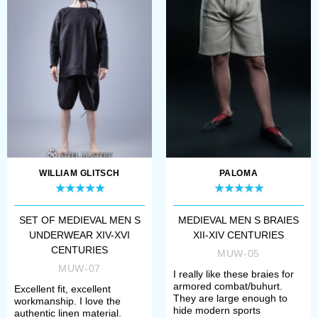
Open the page of required model;
Choose fabric for your underwear
- cotton or linen;
Select white or natural colour;
Define your size.
If there are some difficulties with
WILLIAM GLITSCH
PALOMA
choosing, please contact our
manager. We will help you to specify
SET OF MEDIEVAL MEN S
MEDIEVAL MEN S BRAIES
UNDERWEAR XIV-XVI
XII-XIV CENTURIES
your size and required model.
CENTURIES
MUW-05
MUW-07
I really like these braies for
Once all options have chosen, you
armored combat/buhurt.
Excellent fit, excellent
They are large enough to
workmanship. I love the
need to add item to the cart and
hide modern sports
authentic linen material.