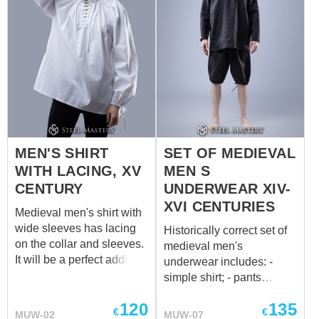
MEN'S SHIRT
SET OF MEDIEVAL
WITH LACING, XV
MEN S
CENTURY
UNDERWEAR XIV-
XVI CENTURIES
Medieval men's shirt with
wide sleeves has lacing
Historically correct set of
on the collar and sleeves.
medieval men's
It will be a perfect addition
underwear includes: -
to the medieval mens'
simple shirt; - pants
braies. We sew it of white
(braies) with strings on the
120
135
or natural coloured cotton
waist and legs; - cap. All
€
€
MUW-02
MUW-07