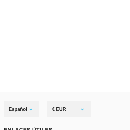
Español
€ EUR
ENLACES ÚTILES