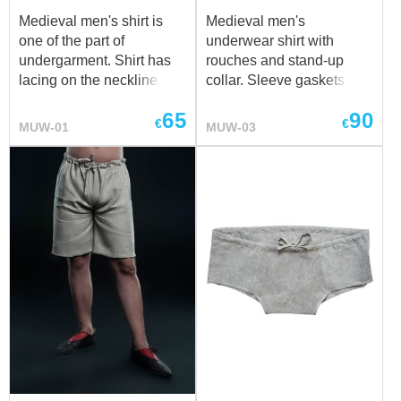
Medieval men's shirt is
Medieval men's
one of the part of
underwear shirt with
undergarment. Shirt has
rouches and stand-up
lacing on the neckline and
collar. Sleeve gaskets and
sleeves. It will go good
collar are decorated with
65
90
together with men's
frills. Collar has two
€
€
MUW-01
MUW-03
braies. Shirt can be made
buttons for fastening. We
of cotton or linen in natural
sew it of white or natural
or white colour. Please
coloured cotton or linen. If
contact us at
sales@steel-
you wish other colour,
mastery.com
, if you wish
please contact us at
other colour fro your
sales@steel-mastery.com
medieval shirt.