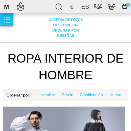
M
€
ES
0
GALERÍA DE FOTOS
DESCRIPCIÓN
ORDENAR POR
RESEÑAS
ROPA INTERIOR DE
HOMBRE
Nombre
Precio
Clasificación
Nuevo
Ordenar por: