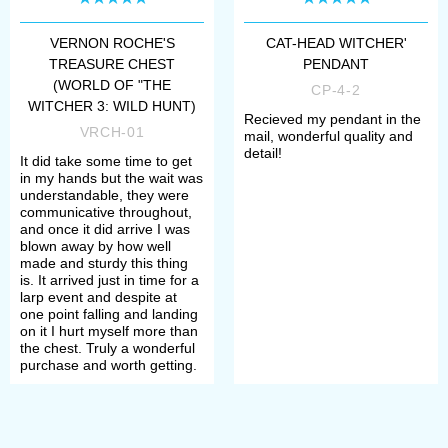
VERNON ROCHE'S
CAT-HEAD WITCHER'
TREASURE CHEST
PENDANT
(WORLD OF "THE
CP-4-2
WITCHER 3: WILD HUNT)
Recieved my pendant in the
VRCH-01
mail, wonderful quality and
detail!
It did take some time to get
in my hands but the wait was
understandable, they were
communicative throughout,
and once it did arrive I was
blown away by how well
made and sturdy this thing
is. It arrived just in time for a
larp event and despite at
one point falling and landing
on it I hurt myself more than
the chest. Truly a wonderful
purchase and worth getting.