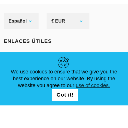
Español
€ EUR
ENLACES ÚTILES
NOVEDADES
ABOUT US
TAMAÑOS ESTÁNDAR
ARTÍCULOS
FAQ
CONTÁCTANOS
We use cookies to ensure that we give you the
best experience on our website. By using the
website you agree to our
use of cookies.
SÍGUENOS
LOGIN /
Got it!
REGISTRATION