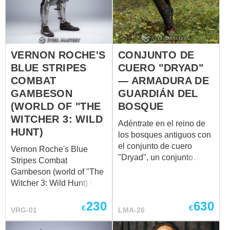
to his role as a military
commander. Crafted from
sturdy leather and
adorned with plate frame,
VERNON ROCHE'S
CONJUNTO DE
the treasure chest stands
as a tangible
BLUE STRIPES
CUERO "DRYAD"
representation of Roche's
COMBAT
— ARMADURA DE
pragmatic nature. Its
GAMBESON
GUARDIÁN DEL
unpretentious exterior
(WORLD OF "THE
BOSQUE
belies the wealth of
WITCHER 3: WILD
meaning contained within
Adéntrate en el reino de
HUNT)
its confines, much like R...
los bosques antiguos con
el conjunto de cuero
Vernon Roche's Blue
"Dryad", un conjunto
Stripes Combat
artesanal diseñado para
Gambeson (world of "The
quienes encarnan el
Witcher 3: Wild Hunt) Full
espíritu del bosque.
outfit is available to
Inspirado en los míticos
230
630
purchase – ​ The Blue
€
€
VRG-01
LMA-26
guardianes del bosque,
Stripes Combat
este set combina
Gambeson is a finely