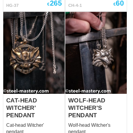
265
60
€
€
HG-37
costumes for men.
CH-4-1
Needless to say, we
couldn’t walk past it so
produced t...
CAT-HEAD
WOLF-HEAD
WITCHER'
WITCHER'S
PENDANT
PENDANT
Cat-head Witcher'
Wolf-head Witcher's
pendant
pendant