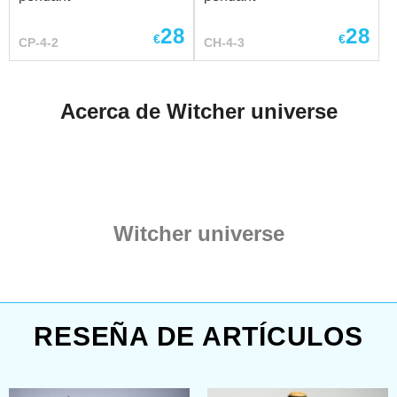
28
28
€
€
CP-4-2
CH-4-3
Acerca de Witcher universe
Witcher universe
RESEÑA DE ARTÍCULOS