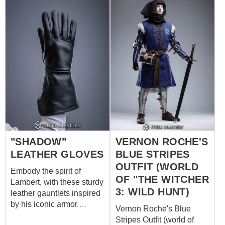
Our custom outfit consists
his arms with steadfast
of: burgundy dress with
determination, they bear
decorative trims on the
the scars of countless
sleeves, neckline and
skirmishes, each mark a
bottom quilted gambeson
testament to Roche's
with short sleeves and
dedication to his soldiers
contrasting diamond
and his unyielding stance
stitching dark brown
against the chaos that
leather belt with antique
surrounds him.
buckles Do you want to be
part of the Witcher's
world? Make your own
"SHADOW"
VERNON ROCHE'S
outfit of Witcher universe
by Steel Mastery
LEATHER GLOVES
BLUE STRIPES
OUTFIT (WORLD
Embody the spirit of
OF "THE WITCHER
Lambert, with these sturdy
3: WILD HUNT)
leather gauntlets inspired
by his iconic armor.
Vernon Roche's Blue
Crafted for protection and
Stripes Outfit (world of