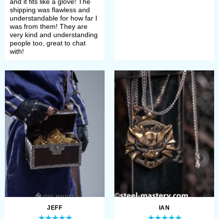
and it fits like a glove! The
shipping was flawless and
understandable for how far I
was from them! They are
very kind and understanding
people too, great to chat
with!
JEFF
IAN