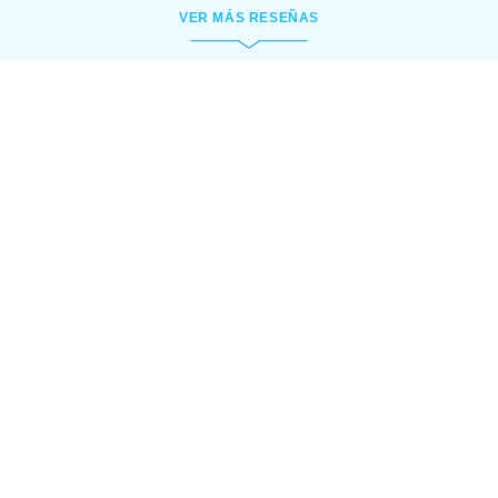
VER MÁS RESEÑAS