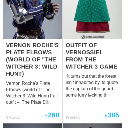
VERNON ROCHE'S
OUTFIT OF
PLATE ELBOWS
VERNOSSIEL
(WORLD OF "THE
FROM THE
WITCHER 3: WILD
WITCHER 3 GAME
HUNT)
“It turns out that the forest
isn't inhabited by, to quote
Vernon Roche's Plate
the captain of the guard,
Elbows (world of "The
some furry f#cking thing,
Witcher 3: Wild Hunt)​ Full
but Scoia'tael
outfit – The Plate Elbows,
commandos. They were
forged with precision,
260
385
led by someone named
encapsulate the essence
€
€
VRE-01
W-set-3
Vernossiel...” GWENT:
of protection and
The Witcher Card Game
versatility. Safeguarding