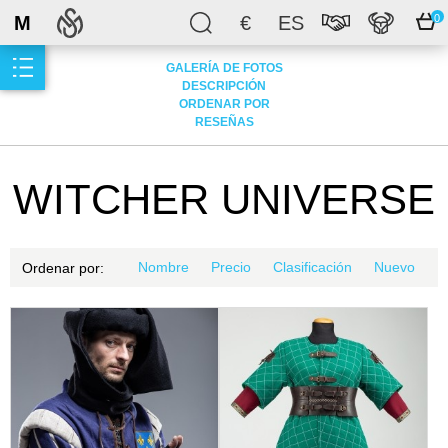
M
€
ES
0
GALERÍA DE FOTOS
DESCRIPCIÓN
ORDENAR POR
RESEÑAS
WITCHER UNIVERSE
Nombre
Precio
Clasificación
Nuevo
Ordenar por: