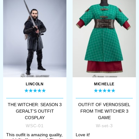
LINCOLN
MICHELLE
THE WITCHER: SEASON 3
OUTFIT OF VERNOSSIEL
GERALT'S OUTFIT
FROM THE WITCHER 3
COSPLAY
GAME
WSC-01
W-set-3
This outfit is amazing quality,
Love it!