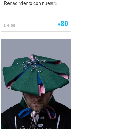
Renacimiento con nuestro
exquisito sombrero de dama
Landsknecht. Un sombrero así
80
puede convertirse en un
€
LH-06
verdadero acento de su look,
añadiendo elegancia y
sofisticación. Cabe destacar
que este tipo de accesorios
ch?
siempre llaman la atención y
añaden un encanto especial.
El diámetro del sombrero es de
39 cm, si desea hacer sus
propios cambios en el diseño,
sólo tiene que escribirnos sus
deseos por correo:
sales@steel-mastery.com
Combina perfectamente con un
vestido La foto principal
incluye - tejido de lana - forro
de lino - diseño de 2 colores