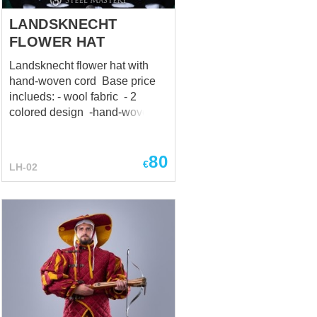
Precio base incluye...
LANDSKNECHT
FLOWER HAT
Landsknecht flower hat with
hand-woven cord Base price
inclueds: - wool fabric - 2
colored design -hand-woven
cord
80
€
LH-02