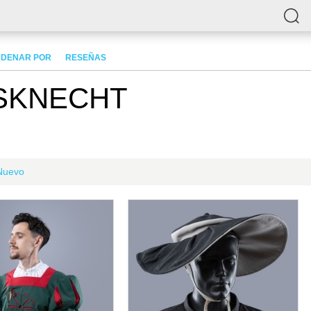
DENAR POR
RESEÑAS
SKNECHT
Nuevo