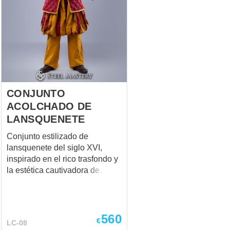
CONJUNTO
ACOLCHADO DE
LANSQUENETE
Conjunto estilizado de
lansquenete del siglo XVI,
inspirado en el rico trasfondo y
la estética cautivadora de
WFB, diseñado para
recreaciones históricas,
práctica de esgrima y
entrenamiento. El set combina
560
€
LC-08
la estética auténtica del