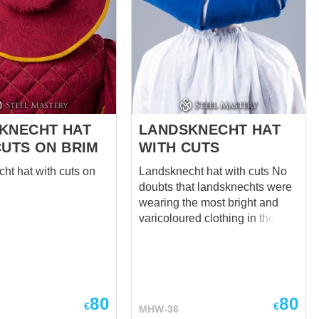
 under the knee with
usses. .
ng on the back side of
tter fitting on the leg.
chts were well-known
utfits �...
KNECHT HAT
LANDSKNECHT HAT
CUTS ON BRIM
WITH CUTS
ht hat with cuts on
Landsknecht hat with cuts No
doubts that landsknechts were
wearing the most bright and
varicoloured clothing in the
Middle Ages. Mot a single
fashionista had so party-
colored and picturesque
dresses, as common German
and Swiss hired soldiers did.
80
80
€
€
MHW-36
Legend has it that after