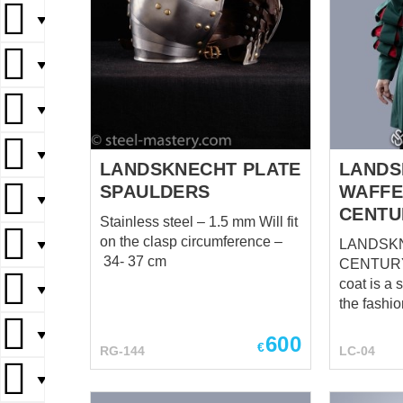
▼
▼
▼
▼
LANDSKNECHT PLATE
LANDS
SPAULDERS
WAFFE
▼
CENTU
Stainless steel – 1.5 mm Will fit
on the clasp circumference –
LANDSKN
▼
34- 37 cm
CENTURY The Landskn
coat is a
▼
the fashi
Landsknec
▼
600
the 16th 
€
RG-144
LC-04
soldiers w
▼
flamboyan
distinctiv