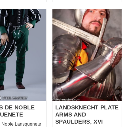
landsknechts have destroyed
army of the Duke of Burgundy
in the 1477 year, their clothing
looked like a rags, as it was
torn and slashed in the battle.
Well, to avoid flashing of naked
bodies and underwear, soldiers
began to repair clothes right on
the spot with help of the locally
improvised material –
Burgundian standards. When
they saw a result, they decided
that it looks even better than
before a battle. Since t...
S DE NOBLE
LANDSKNECHT PLATE
UENETE
ARMS AND
SPAULDERS, XVI
e Noble Lansquenete