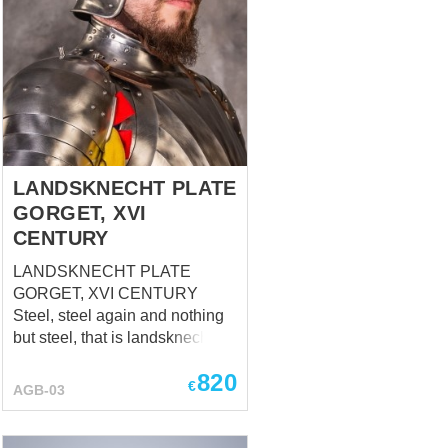
LANDSKNECHT PLATE
GORGET, XVI
CENTURY
LANDSKNECHT PLATE
GORGET, XVI CENTURY
Steel, steel again and nothing
but steel, that is landsknecht
gorget. Full-metal neck
820
defense, part of
€
AGB-03
LANDSKNECHT PLATE
ARMOR, XVI CENTURY,
based at Swiss National