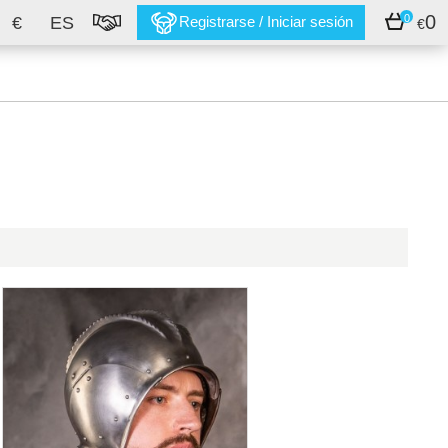
0
0
€
ES
Registrarse / Iniciar sesión
€