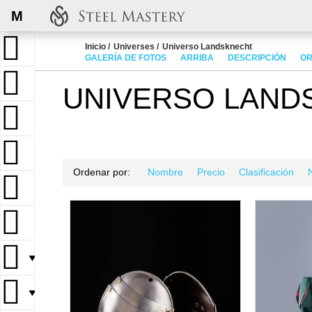
M
Inicio
Universes
Universo Landsknecht
GALERÍA DE FOTOS
ARRIBA
DESCRIPCIÓN
OR
UNIVERSO LAND
Ordenar por:
Nombre
Precio
Clasificación
▼
▼