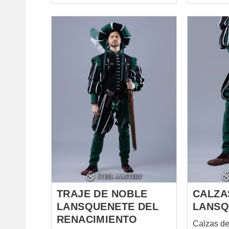
collar. It is knee-length and has
puffed sleeves, which narrow
from elbow to the wrist.
Fastened from the front with big
buttons and hanging loops.
Breeches with cuts. Have a
codpiece, which is attached by
lacing with brass points. Legs
of breeches can be tighten
under the knee with fabric
straps. Short chausses. Have
lacing on the back side of calf
for better fitting on the leg. Cuts,
where a lining could be seen, a
lot of elements and decoration,
bri...
TRAJE DE NOBLE
CALZA
LANSQUENETE DEL
LANSQ
RENACIMIENTO
Calzas d