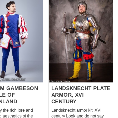
nal and stylish. This
 coat features a
ombination of black
orange linen, with
e chest, sleeves, and
ge. The black and
lor scheme of the
oth eye-catching and
 Black was a popular
Landsknecht clothing,
ing strength and
 Orange, on the other
 often used as an
or to represent
s. The coat is
OM GAMBESON
LANDSKNECHT PLATE
LE OF
ARMOR, XVI
NLAND
CENTURY
y the rich lore and
Landsknecht armor kit, XVI
g aesthetics of the
century Look and do not say