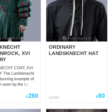
KNECHT
ORDINARY
NROCK, XVI
LANDSKNECHT HAT
RY
ECHT COAT, XVI
echt
 stunning example of
on worn by the famous
ht soldiers during
280
80
century. These
€
€
LH-03
ere known for their
t dress and their
e costumes that were