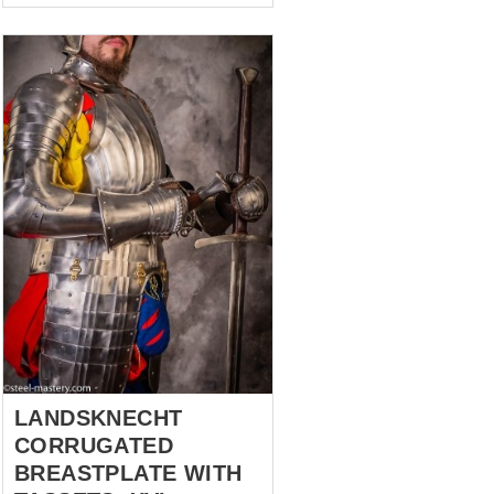
Renacimiento con comodidad
práctica. Incluye: - Gambesón
personalizado (chaqueta
acolchada) — Destaca por sus
mangas abullonadas hechas
con técnicas de corte
intrincadas, aptas para HEMA.
Aportan un aspecto regio y
mejoran la movilidad. - Hosen
(pantalones) — prendas
icónicas originadas a finales
del siglo XV y principios del
XVI, popularizadas por los
lansquenetes. - Sombrero —
estilo renacentista de ala
ancha, disponibl...
LANDSKNECHT
CORRUGATED
BREASTPLATE WITH