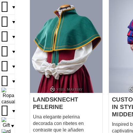
both functio
▼
particular
striking c
▼
wool and 
cuts on th
▼
bottom ed
orange co
▼
coat is b
symbolic.
color for 
▼
represent
authority.
▼
hand, was
accent col
▼
wealth and statu
LANDSKNECHT
CUST
cut t...
PELERINE
IN STY
▼
MIDDE
Una elegante pelerina
decorada con ribetes en
Inspired b
▼
contraste que le añaden
captivatin