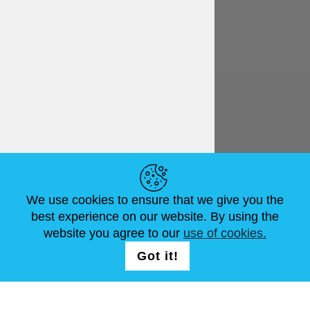
Español
€ EUR
ENLACES ÚTILES
We use cookies to ensure that we give you the
NOVEDADES
ABOUT US
TAMAÑOS ESTÁNDAR
best experience on our website. By using the
ARTÍCULOS
FAQ
CONTÁCTANOS
website you agree to our
use of cookies.
Got it!
SÍGUENOS