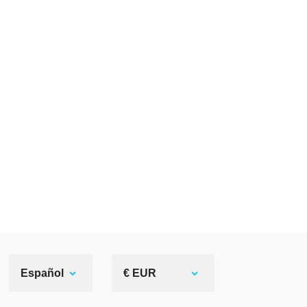
Español
€ EUR