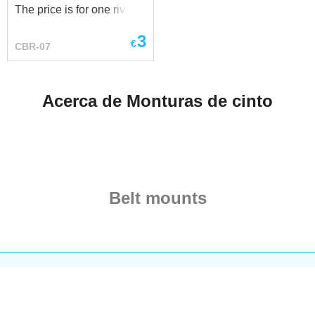
The price is for one rivet.
Parameters: - head
3
diameter - 16.0 mm - leg
€
CBR-07
diameter - 5.0 mm - leg
length - 8.0 mm 10.0 mm
Acerca de Monturas de cinto
Belt mounts