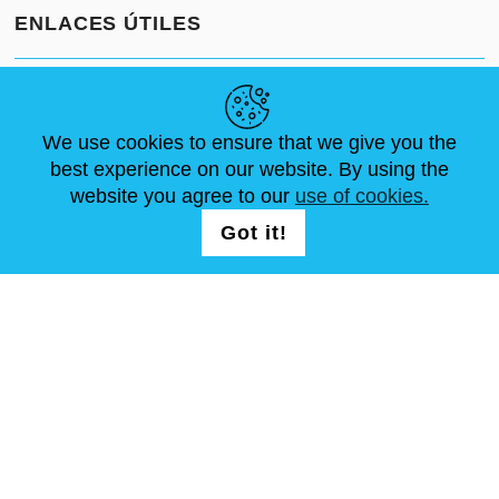
ENLACES ÚTILES
NOVEDADES
ABOUT US
TAMAÑOS ESTÁNDAR
ARTÍCULOS
FAQ
CONTÁCTANOS
We use cookies to ensure that we give you the
best experience on our website. By using the
website you agree to our
use of cookies.
SÍGUENOS
LOGIN /
Got it!
REGISTRATION