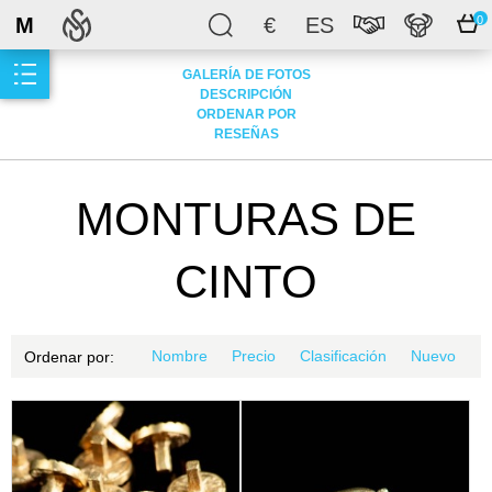
M
€
ES
0
GALERÍA DE FOTOS
DESCRIPCIÓN
ORDENAR POR
RESEÑAS
MONTURAS DE
CINTO
Nombre
Precio
Clasificación
Nuevo
Ordenar por: