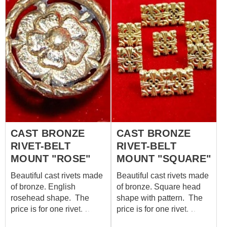
the archaeological
findings, which is kept in
London museum now. For
belt width: 20 mm Size:
18*16 mm Set includes
10 mounts “Leaf”. In
category “Belt mounts”,
you may see various
bronze attires for belt.
CAST BRONZE
CAST BRONZE
RIVET-BELT
RIVET-BELT
MOUNT "ROSE"
MOUNT "SQUARE"
Beautiful cast rivets made
Beautiful cast rivets made
of bronze. English
of bronze. Square head
rosehead shape. The
shape with pattern. The
price is for one rivet.
price is for one rivet.
Parameters: - head
Parameters: - head