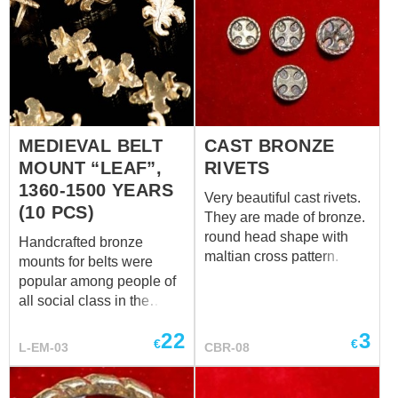
leg during installing, to
make the metal soft.
MEDIEVAL BELT
CAST BRONZE
MOUNT “LEAF”,
RIVETS
1360-1500 YEARS
Very beautiful cast rivets.
(10 PCS)
They are made of bronze.
round head shape with
Handcrafted bronze
maltian cross pattern. The
mounts for belts were
price is for one rivet.
popular among people of
Parameters: - head
all social class in the
diameter - 16.0 mm - leg
Middle Ages. Leaf-shaped
diameter - 4.0 mm - leg
22
3
mount is one of such
€
€
L-EM-03
CBR-08
length - 8.0 mm 10.0 mm
adornments. Design of
this replica is based on