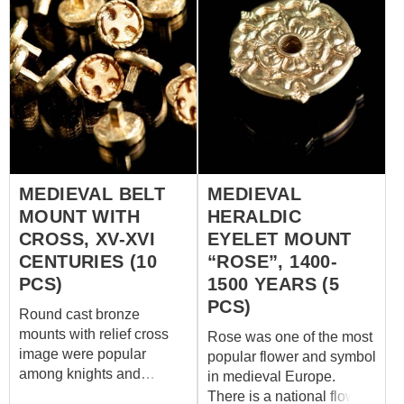
MEDIEVAL BELT
MEDIEVAL
MOUNT WITH
HERALDIC
CROSS, XV-XVI
EYELET MOUNT
CENTURIES (10
“ROSE”, 1400-
PCS)
1500 YEARS (5
PCS)
Round cast bronze
mounts with relief cross
Rose was one of the most
image were popular
popular flower and symbol
among knights and
in medieval Europe.
churchmen. This model is
There is a national flower