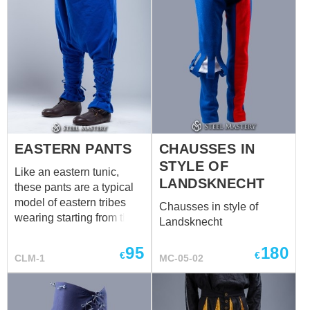
EASTERN PANTS
CHAUSSES IN
STYLE OF
Like an eastern tunic,
LANDSKNECHT
these pants are a typical
model of eastern tribes
Chausses in style of
wearing starting from the II
Landsknecht
century a.d. It preserved
its original appearance
95
180
€
€
CLM-1
MC-05-02
today in some national
costumes of such eastern
countries as Mongolia,
Kazakhstan, etc. The