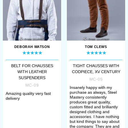
sales@steel-mastery.com
. Then we
will advise you price and discuss
details of order.
Chausses
– leg clothing, which was
worn over the braies, had appeared
DEBORAH WATSON
TOM CLEWS
in Europe approximately in the XII
BELT FOR CHAUSSES
TIGHT CHAUSSES WITH
century. It looked like two separate
WITH LEATHER
CODPIECE, XV CENTURY
stockings. Both, men and women
SUSPENDERS
MC-05
MC-09
were wearing them. Though, men
Insanely happy with my
purchase as always, Steel
Amazing quality very fast
chausses suffered more changes
Mastery consistently
delivery
produces great quality,
during the centuries.
custom fitted and brilliantly
designed clothing and
accessories. I have nothing
Soft, but strong materials, such as
but kind things to say about
the company. They are and