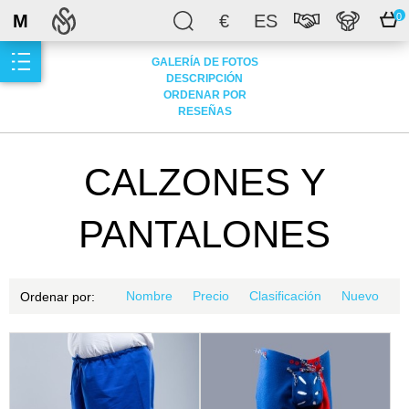
M
€
ES
0
GALERÍA DE FOTOS
DESCRIPCIÓN
ORDENAR POR
RESEÑAS
CALZONES Y
PANTALONES
Nombre
Precio
Clasificación
Nuevo
Ordenar por: