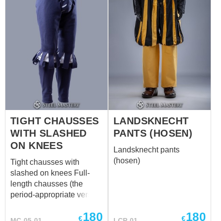
pants can be tied on the
calves for more
comfortable wearing, as
the representatives of
tribes did it. Eastern
gambeson and tunic will
be perfect additions to the
pants.
TIGHT CHAUSSES
LANDSKNECHT
WITH SLASHED
PANTS (HOSEN)
ON KNEES
Landsknecht pants
(hosen)
Tight chausses with
slashed on knees Full-
length chausses (the
period-appropriate version
of tights) suitable for
180
180
typical men from 1485 to
€
€
MC-05-01
LCP-01