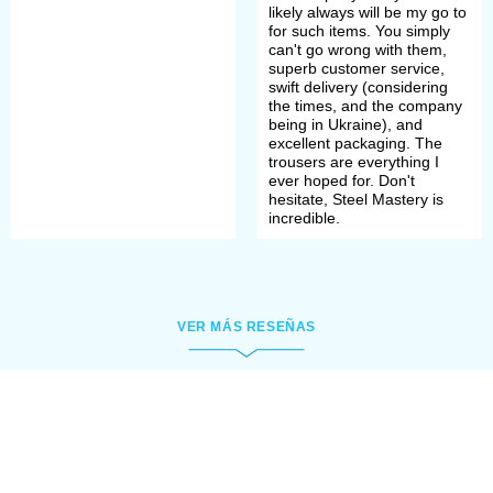
linen or wool were used for sewing.
likely always will be my go to
for such items. You simply
Chausses were being tailored by
can't go wrong with them,
superb customer service,
individual measures and usually
swift delivery (considering
the times, and the company
were cut on the bias for better
being in Ukraine), and
excellent packaging. The
stretchability of fabric.
trousers are everything I
ever hoped for. Don't
hesitate, Steel Mastery is
incredible.
As
braies
were rather long, it was
unnecessary to sew too long
chausses. They came up to the
VER MÁS RESEÑAS
knees and were fixed with string or
lacing under the knee.