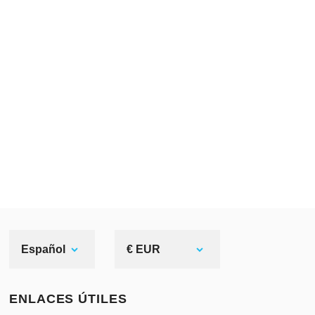
In time,
men’s undergarment
became
shorter, and chausses – longer. So,
men were fastening them to the
belt
or holes on the braies’ waistband.
Undergarment, in its turn, were
tucked into the chausses.
There were two main models: the
one with “rounded” upper edge, and
the second one – hoses with “tails”.
The first type had almost straight (or
Español
€ EUR
a little curved) edges from the front
side. This curved side was buttoned
ENLACES ÚTILES
to the braies, or tied up with string.