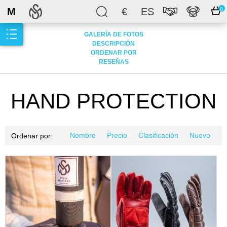
M
€
ES
0
GALERÍA DE FOTOS
DESCRIPCIÓN
ORDENAR POR
RESEÑAS
HAND PROTECTION
Nombre
Precio
Clasificación
Nuevo
Ordenar por: