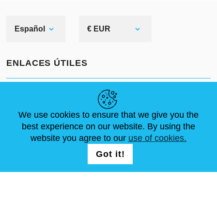
Español
€ EUR
ENLACES ÚTILES
NOVEDADES
ABOUT US
TAMAÑOS ESTÁNDAR
ARTÍCULOS
FAQ
CONTÁCTANOS
We use cookies to ensure that we give you the
best experience on our website. By using the
website you agree to our
use of cookies.
SÍGUENOS
LOGIN /
Got it!
REGISTRATION