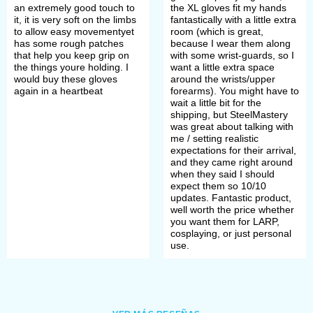
an extremely good touch to
the XL gloves fit my hands
it, it is very soft on the limbs
fantastically with a little extra
to allow easy movementyet
room (which is great,
has some rough patches
because I wear them along
that help you keep grip on
with some wrist-guards, so I
the things youre holding. I
want a little extra space
would buy these gloves
around the wrists/upper
again in a heartbeat
forearms). You might have to
wait a little bit for the
shipping, but SteelMastery
was great about talking with
me / setting realistic
expectations for their arrival,
and they came right around
when they said I should
expect them so 10/10
updates. Fantastic product,
well worth the price whether
you want them for LARP,
cosplaying, or just personal
use.