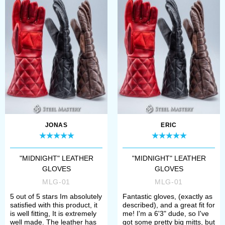
JONAS
ERIC
"MIDNIGHT" LEATHER
"MIDNIGHT" LEATHER
GLOVES
GLOVES
MLG-01
MLG-01
5 out of 5 stars Im absolutely
Fantastic gloves, (exactly as
satisfied with this product, it
described), and a great fit for
is well fitting, It is extremely
me! I'm a 6'3" dude, so I've
well made. The leather has
got some pretty big mitts, but