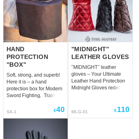
HAND
"MIDNIGHT"
PROTECTION
LEATHER GLOVES
"BOX"
"MIDNIGHT" leather
gloves – Your Ultimate
Soft, strong, and superb!
Leather Hand Protection
Here it is – a hand
Midnight Gloves redefine
protection box for Modern
the standard in leather
Sword Fighting. Training
hand protection,
equipment for combat is
40
110
delivering unparalleled
no less important than the
€
€
SA-1
MLG-01
comfort and safeguarding
training itself. So, taking
for your hands in every
care of your safety, we’ve
scenario. Meticulously
made this cool box in
crafted with your needs in
compliance with all safety