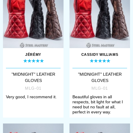
sleek black leather finish
also gives them a timeless
appeal, making ...
JÉRÉMY
CASSIDY WILLIAMS
"MIDNIGHT" LEATHER
"MIDNIGHT" LEATHER
GLOVES
GLOVES
MLG-01
MLG-01
Very good, I recommend it.
Beautiful gloves in all
respects, bit light for what I
need but no fault at all,
perfect in every way.