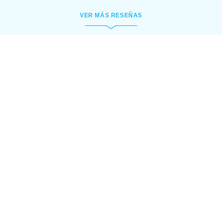
VER MÁS RESEÑAS