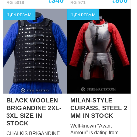
340
800
€
€
RG-5018
RG-971
circumference: 60-62 cm
Without a sewn-in liner.
¡EN REBAJA!
¡EN REBAJA!
For more information,
please contact us
sales@steel-
mastery.com
????
BLACK WOOLEN
MILAN-STYLE
BRIGANDINE 2XL-
CUIRASS, STEEL 2
3XL SIZE IN
MM IN STOCK
STOCK
Well-known "Avant
Armour" is dating from
CHALKIS BRIGANDINE