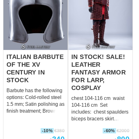
in) 3a. Waist
please contact us
circumference on inhaling
sales@steel-
over padded
mastery.com
????
protection: 107 cm (42.1
in) 14a. Hips
circumference over
padded protection: 117 cm
(46.1 in)
ITALIAN BARBUTE
IN STOCK! SALE!
OF THE XV
LEATHER
CENTURY IN
FANTASY ARMOR
STOCK
FOR LARP,
COSPLAY
Barbute has the following
options: Cold-rolled steel
chest 104-116 cm waist
1.5 mm; Satin polishing as
104-116 cm Set
finish treatment; Brown
includes: chest spaulders
leather belt with
biceps bracers skirt
brass buckle; Steel rivets;
greaves
-10%
€
380
-60%
€
2000
Weight: 2010 grams
Suitable for head