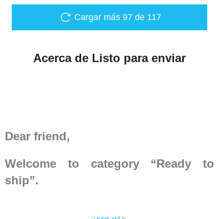
cm inch Height 181-188
5'11" - 6'2" 185-192 6' -
Cargar más
97
de 117
6'3" Chest circumference
over padded protection
112-116 44 ³/₃ - 45 ⁴³/₆₄
Acerca de Listo para enviar
120-124 47 ¹/₄ - 48 ¹³/₁₆
Waist circumference over
padded protection 102-
104 40 ⁵/₃₂ - 40 ¹⁵/₁₆ 110-
114 43 ⁵/₁₆ - 44 ⁷/...
Dear friend,
Welcome to category “Ready to
ship”.
Here you may find
medieval armor
,