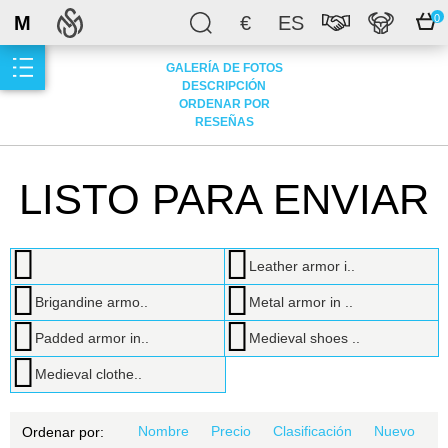
M
€
ES
0
GALERÍA DE FOTOS
DESCRIPCIÓN
ORDENAR POR
RESEÑAS
LISTO PARA ENVIAR
Leather armor i..
Brigandine armo..
Metal armor in ..
Padded armor in..
Medieval shoes ..
Medieval clothe..
Nombre
Precio
Clasificación
Nuevo
Ordenar por: