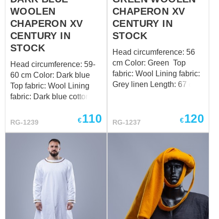
WOOLEN
CHAPERON XV
CHAPERON XV
CENTURY IN
CENTURY IN
STOCK
STOCK
Head circumference: 56
cm Color: Green Top
Head circumference: 59-
fabric: Wool Lining fabric:
60 cm Color: Dark blue
Grey linen Length: 67 cm
Top fabric: Wool Lining
Design of the bottom
fabric: Dark blue cotton
edge: standard Want a
Length: 67 cm Design of
110
120
custom fit? Follow the link
the bottom edge: standard
€
€
RG-1239
RG-1237
to order by your individual
Want a custom fit? Follow
measurements
the link to order by your
individual measurements