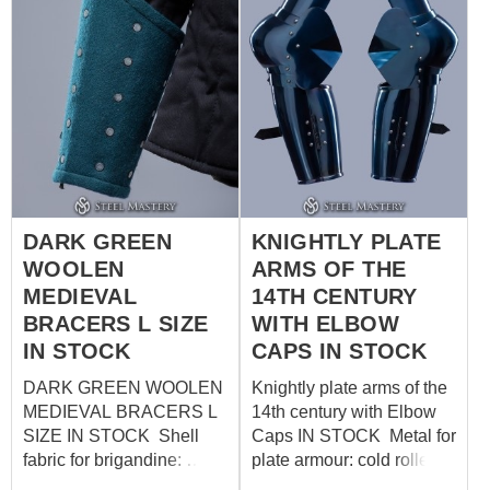
DARK GREEN
KNIGHTLY PLATE
WOOLEN
ARMS OF THE
MEDIEVAL
14TH CENTURY
BRACERS L SIZE
WITH ELBOW
IN STOCK
CAPS IN STOCK
DARK GREEN WOOLEN
Knightly plate arms of the
MEDIEVAL BRACERS L
14th century with Elbow
SIZE IN STOCK Shell
Caps IN STOCK Metal for
fabric for brigandine:
plate armour: cold rolled
wool, 85-100%
steel 1.5mm Fastenings: