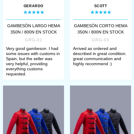
marks/damages, we mention it as
GERARDO
SCOTT
well.
GAMBESÓN LARGO HEMA
GAMBESÓN CORTO HEMA
Goods from category “Ready to
350N / 800N EN STOCK
350N / 800N EN STOCK
ship” are not customizable. However,
GRG-02
GRG-03
Very good gambeson. I had
Arrived as ordered and
if you like some of them very much
some issues with customs in
described in great condition.
Spain, but the seller was
great communication and
and want to order it with other
very helpful, providing
highly recommend :)
everything customs
options and for your individual
requested.
parameters, please follow the link in
item description.
We ship an item from this category
within 7 days after order placement.