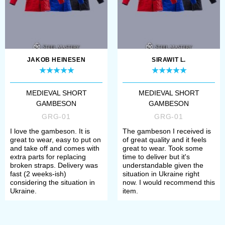
JAKOB HEINESEN
SIRAWIT L.
MEDIEVAL SHORT
MEDIEVAL SHORT
GAMBESON
GAMBESON
GRG-01
GRG-01
I love the gambeson. It is
The gambeson I received is
great to wear, easy to put on
of great quality and it feels
and take off and comes with
great to wear. Took some
extra parts for replacing
time to deliver but it's
broken straps. Delivery was
understandable given the
fast (2 weeks-ish)
situation in Ukraine right
considering the situation in
now. I would recommend this
Ukraine.
item.