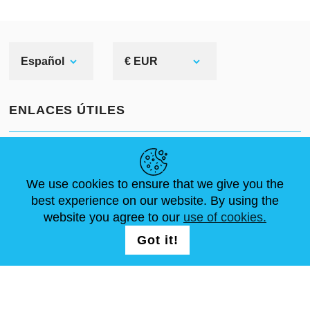
Español
€ EUR
ENLACES ÚTILES
NOVEDADES
ABOUT US
TAMAÑOS ESTÁNDAR
ARTÍCULOS
FAQ
CONTÁCTANOS
We use cookies to ensure that we give you the
best experience on our website. By using the
website you agree to our
use of cookies.
SÍGUENOS
LOGIN /
Got it!
REGISTRATION