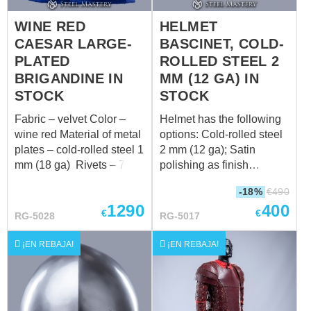
WINE RED
HELMET
CAESAR LARGE-
BASCINET, COLD-
PLATED
ROLLED STEEL 2
BRIGANDINE IN
MM (12 GA) IN
STOCK
STOCK
Fabric – velvet Color –
Helmet has the following
wine red Material of metal
options: Cold-rolled steel
plates – cold-rolled steel 1
2 mm (12 ga); Satin
mm (18 ga) Rivets – 7
polishing as finish
mm brass rivets Color of
treatment; Black leather
-18%
€
490
leather fastening – brown
belt; Steel nickel-plated
1290
400
Fastenings – steel
buckle; Steel rivets; Steel
€
€
RG-5028
RG-5017
antique-plated buckles
vervelles and leather for
Fits the following
aventail Weight: 3585
¡EN REBAJA!
¡EN REBAJA!
measurements: 2a. Chest
grams Suitable for head
circumference on inhaling
circumference: 58-60 cm
over padded
Without a sewn-in liner.
protection: 109 cm (42.9
For more information,