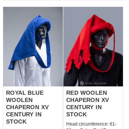
ROYAL BLUE
RED WOOLEN
WOOLEN
CHAPERON XV
CHAPERON XV
CENTURY IN
CENTURY IN
STOCK
STOCK
Head circumference: 61-