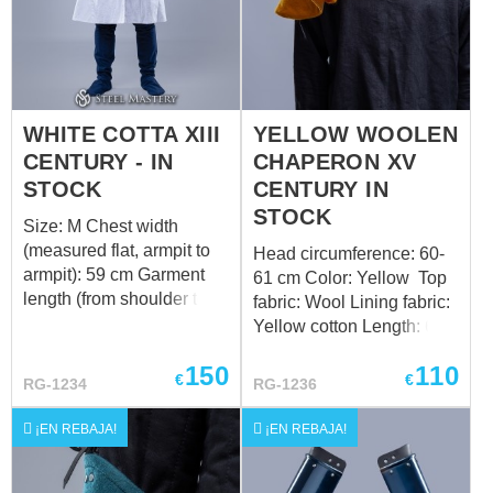
WHITE COTTA XIII
YELLOW WOOLEN
CENTURY - IN
CHAPERON XV
STOCK
CENTURY IN
STOCK
Size: M Chest width
(measured flat, armpit to
Head circumference: 60-
armpit): 59 cm Garment
61 cm Color: Yellow Top
length (from shoulder to
fabric: Wool Lining fabric:
hem): 109 cm Color:
Yellow cotton Length: 67
White Top fabric: Jacuard
cm Design of the bottom
150
110
Lining fabric: White cotton
edge: standard Want a
€
€
RG-1234
RG-1236
Want a custom fit? Follow
custom fit? Follow the link
the link to order by your
to order by your individual
¡EN REBAJA!
¡EN REBAJA!
individual measurements
measurements