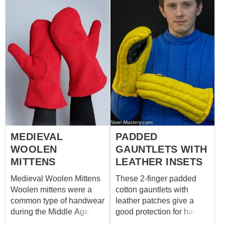
MEDIEVAL
PADDED
WOOLEN
GAUNTLETS WITH
MITTENS
LEATHER INSETS
Medieval Woolen Mittens
These 2-finger padded
Woolen mittens were a
cotton gauntlets with
common type of handwear
leather patches give a
during the Middle Ages,
good protection for hands
especially in colder
during medieval