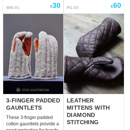
30
60
regions where warmth
swordcraft training or
€
€
WM-01
PG-03
was essential. They were
fencing. In basic model
not just worn by peasants
they are made of: - outer
and commoners; they
shell and liner are made
were also worn by knights
of 100 % natural
and nobles as a form of
uncolored homespun-kind
protection and comfort.
cotton fabric - palm part is
Base price includes:
made of leather - staffed
outside fabric – wool
with natural thick
inside fabric- linen one
wadding Different colours
color
are available for order.
3-FINGER PADDED
LEATHER
GAUNTLETS
MITTENS WITH
DIAMOND
These 3-finger padded
STITCHING
cotton gauntlets provide a