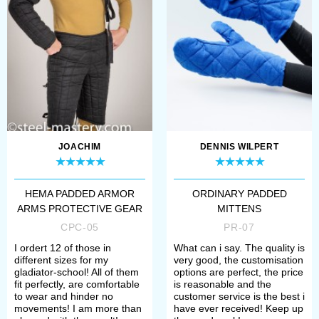
JOACHIM
DENNIS WILPERT
HEMA PADDED ARMOR
ORDINARY PADDED
ARMS PROTECTIVE GEAR
MITTENS
CPC-05
PR-07
I ordert 12 of those in
What can i say. The quality is
different sizes for my
very good, the customisation
gladiator-school! All of them
options are perfect, the price
fit perfectly, are comfortable
is reasonable and the
to wear and hinder no
customer service is the best i
movements! I am more than
have ever received! Keep up