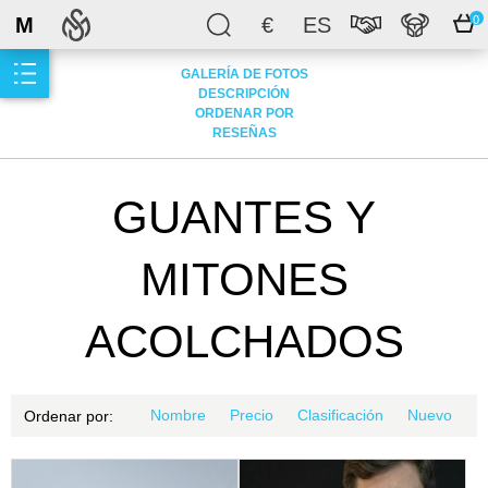
M
€
ES
0
GALERÍA DE FOTOS
DESCRIPCIÓN
ORDENAR POR
RESEÑAS
GUANTES Y
MITONES
ACOLCHADOS
Nombre
Precio
Clasificación
Nuevo
Ordenar por: