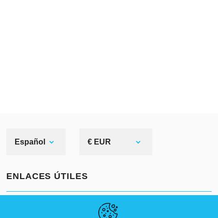
Español
€ EUR
ENLACES ÚTILES
NOVEDADES
ABOUT US
TAMAÑOS ESTÁNDAR