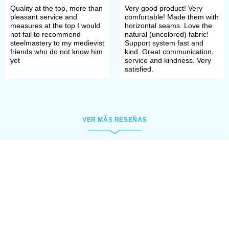
Quality at the top, more than
Very good product! Very
pleasant service and
comfortable! Made them with
measures at the top I would
horizontal seams. Love the
not fail to recommend
natural (uncolored) fabric!
steelmastery to my medievist
Support system fast and
friends who do not know him
kind. Great communication,
yet
service and kindness. Very
satisfied.
VER MÁS RESEÑAS