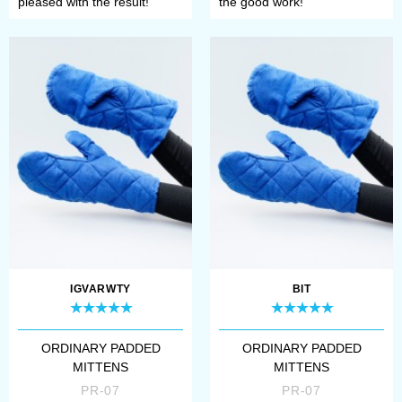
pleased with the result!
the good work!
IGVARWTY
BIT
ORDINARY PADDED
ORDINARY PADDED
MITTENS
MITTENS
PR-07
PR-07