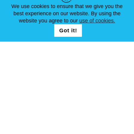
ARTÍCULOS
FAQ
CONTÁCTANOS
We use cookies to ensure that we give you the
best experience on our website. By using the
website you agree to our
use of cookies.
SÍGUENOS
LOGIN /
Got it!
REGISTRATION
Términos y condiciones
Mapa del sitio
Copyright © Steel Mastery 2001-2026. Todos los derechos