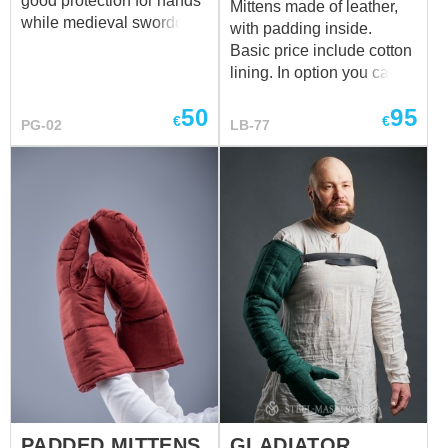
good protection for hands
Mittens made of leather,
while medieval swordcraft
with padding inside.
training and fencing.
Basic price include cotton
Palm part is made of 2
lining. In option you can
layers In basic model
choose linen lining.
gauntlets are made of:
50
95
€
€
PG-02
LB-77
fabric – cotton color –
black additional
protection for hand – no
Main photo shows
gauntlets with following
options: fabric – cotton
color – green additional
protection for hand –
leather inset
PADDED MITTENS
GLADIATOR