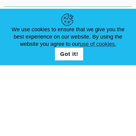
NEWS
ABOUT US
STANDARD SIZES
ARTICLES
FAQ
CONTACTS
We use cookies to ensure that we give you the
best experience on our website. By using the
website you agree to our
use of cookies.
FOLLOW US
LOGIN /
Got it!
REGISTRATION