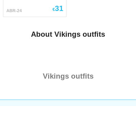
ship. Drakkar is the best
wool ...
31
known of Norseman
€
ABR-24
warships – symbol of
Nordic wolves of the sea.
Sinister dragon-like
About Vikings outfits
longship with striped sail,
full of fierce warriors who
brought horror in early
Medieval times. Chic and
brutal man pendant. Size
– 60*32 mm (2,36*1,26 in)
Vikings outfits
Base price of
Scandinavian necklace with
following options: Metal –
bronze The price already
includes delivery Main
picture shows this
necklace with options:
Metal – silver When
choosing “silver” option -
you get a product actually