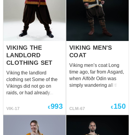
VIKING THE
VIKING MEN'S
LANDLORD
COAT
CLOTHING SET
Viking men’s coat Long
time ago, far from Asgard,
Viking the landlord
when Alföðr Odin was
clothing set Some of the
simply wandering all the
Vikings did not go on
Nine Worlds in search of
raids, or had already
more adventures than
moved away from such
993
150
wisdom. Then, in one of
active entertainment, but
€
€
VIK-17
CLM-67
the world, either Midgard
still wore good clothes
or Utgard, he was seen
because they owned land.
riding Sleipnir somewhere
Here is a wealthy
to the East. So, those who
Scandinavian man, a