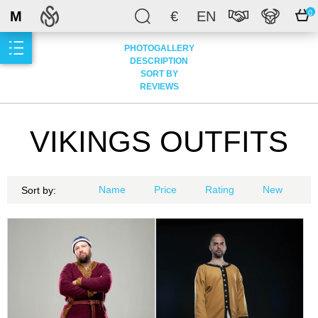
M
€
EN
0
PHOTOGALLERY
DESCRIPTION
SORT BY
REVIEWS
VIKINGS OUTFITS
Name
Price
Rating
New
Sort by: