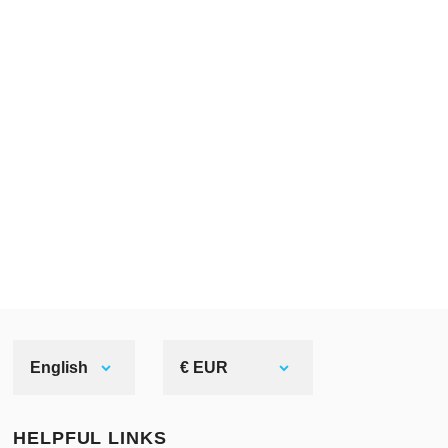
made of silver. It’s not...
English
€ EUR
HELPFUL LINKS