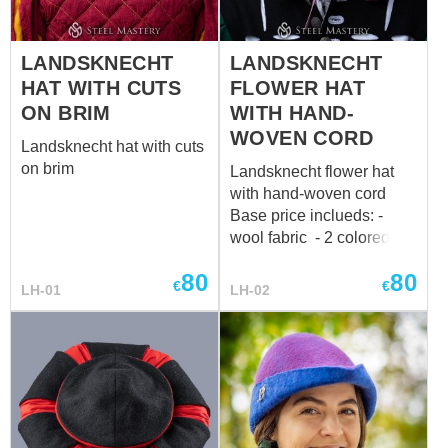
sales@steel-mastery.com
Perfectly matches with
LANDSKNECHT
LANDSKNECHT
a dress Main photo
includes: - wool fabric -
HAT WITH CUTS
FLOWER HAT
linen lining - 2 colored
ON BRIM
WITH HAND-
design Base price
WOVEN CORD
Landsknecht hat with cuts
includes: - cotton fabric -
on brim
cotton lining - 2 colored
Landsknecht flower hat
design *...
with hand-woven cord
Base price inclueds: -
wool fabric - 2 colored
design -hand-woven cord
80
80
€
€
LH-01
LH-02