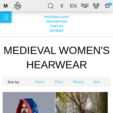
M
€
EN
0
PHOTOGALLERY
DESCRIPTION
SORT BY
REVIEWS
MEDIEVAL WOMEN'S
HEARWEAR
Name
Price
Rating
New
Sort by: