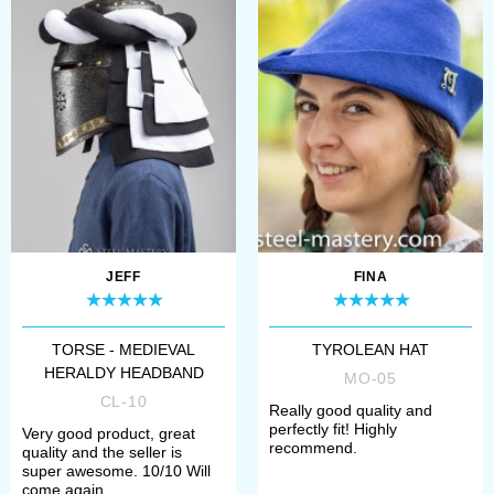
JEFF
FINA
TORSE - MEDIEVAL
TYROLEAN HAT
HERALDY HEADBAND
MO-05
CL-10
Really good quality and
perfectly fit! Highly
Very good product, great
recommend.
quality and the seller is
super awesome. 10/10 Will
come again