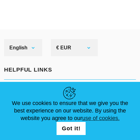
English
€ EUR
HELPFUL LINKS
NEWS
ABOUT US
STANDARD SIZES
ARTICLES
FAQ
CONTACTS
We use cookies to ensure that we give you the
best experience on our website. By using the
website you agree to our
use of cookies.
FOLLOW US
LOGIN /
Got it!
REGISTRATION