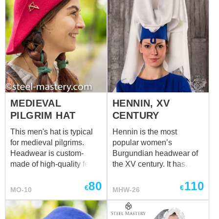
your medieval fulled hat in
options.
MEDIEVAL
HENNIN, XV
PILGRIM HAT
CENTURY
This men's hat is typical
Hennin is the most
for medieval pilgrims.
popular women’s
Headwear is custom-
Burgundian headwear of
made of high-quality felt.
the XV century. It has
Different colours are
shape of cone (often,
80
110
available for order.
truncated cone), and was
€
€
MO-10
MHW-26
Pilgrims were decorating
made of strong fabric or
clothing and their
on frame of whalebone.
headwears with bronze
Base was covered with