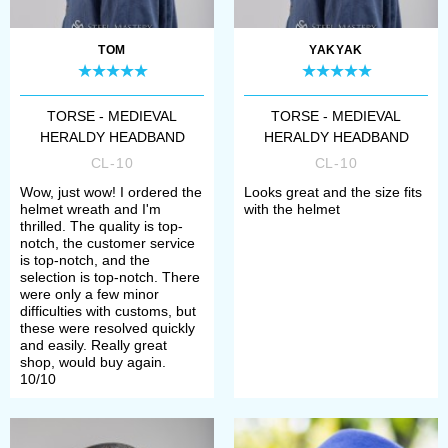
TOM
YAKYAK
TORSE - MEDIEVAL
TORSE - MEDIEVAL
HERALDY HEADBAND
HERALDY HEADBAND
CL-10
CL-10
Wow, just wow! I ordered the
Looks great and the size fits
helmet wreath and I'm
with the helmet
thrilled. The quality is top-
notch, the customer service
is top-notch, and the
selection is top-notch. There
were only a few minor
difficulties with customs, but
these were resolved quickly
and easily. Really great
shop, would buy again.
10/10