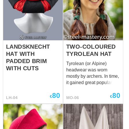
LANDSKNECHT
TWO-COLOURED
HAT WITH
TYROLEAN HAT
PADDED BRIM
Tyrolean (or Alpine)
WITH CUTS
headwear was worn
mostly by archers. In time,
it gained great popularity
among women as well.
80
80
Medieval hat of different
€
€
LH-04
MO-06
colours will complete your
look. You may decorate it
with handcrafted cast pins
or beautiful brooch.
Please choose color for