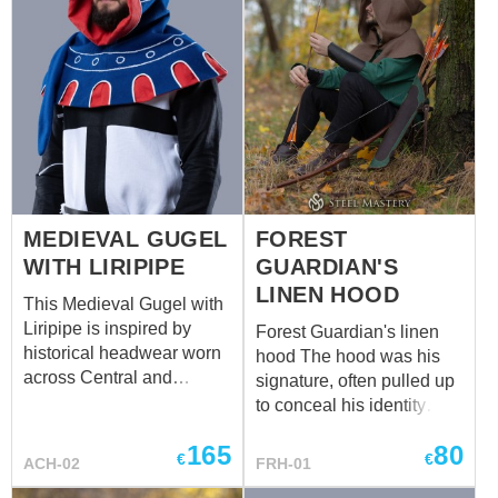
MEDIEVAL GUGEL
FOREST
WITH LIRIPIPE
GUARDIAN'S
LINEN HOOD
This Medieval Gugel with
Liripipe is inspired by
Forest Guardian's linen
historical headwear worn
hood The hood was his
across Central and
signature, often pulled up
Western Europe from the
to conceal his identity
13th to the 15th century.
when he ventured into the
165
80
Commonly seen among
nearby villages. Its deep
€
€
ACH-02
FRH-01
townspeople, travelers,
forest brown gave him a