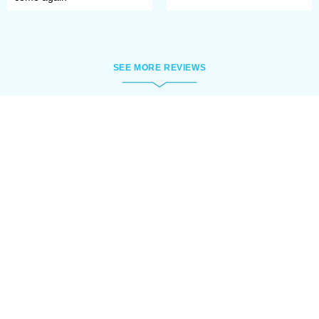
SEE MORE REVIEWS