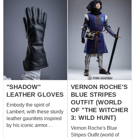
Our custom outfit consists
his arms with steadfast
of: burgundy dress with
determination, they bear
decorative trims on the
the scars of countless
sleeves, neckline and
skirmishes, each mark a
bottom quilted gambeson
testament to Roche's
with short sleeves and
dedication to his soldiers
contrasting diamond
and his unyielding stance
stitching dark brown
against the chaos that
leather belt with antique
surrounds him.
buckles Do you want to be
part of the Witcher's
world? Make your own
"SHADOW"
VERNON ROCHE'S
outfit of Witcher universe
by Steel Mastery
LEATHER GLOVES
BLUE STRIPES
OUTFIT (WORLD
Embody the spirit of
OF "THE WITCHER
Lambert, with these sturdy
3: WILD HUNT)
leather gauntlets inspired
by his iconic armor.
Vernon Roche's Blue
Crafted for protection and
Stripes Outfit (world of