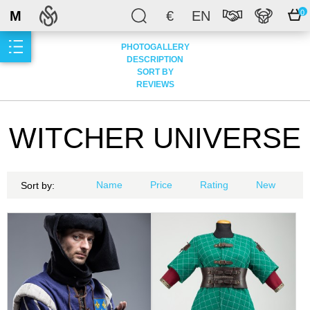
M
€
EN
0
PHOTOGALLERY
DESCRIPTION
SORT BY
REVIEWS
WITCHER UNIVERSE
Name
Price
Rating
New
Sort by: