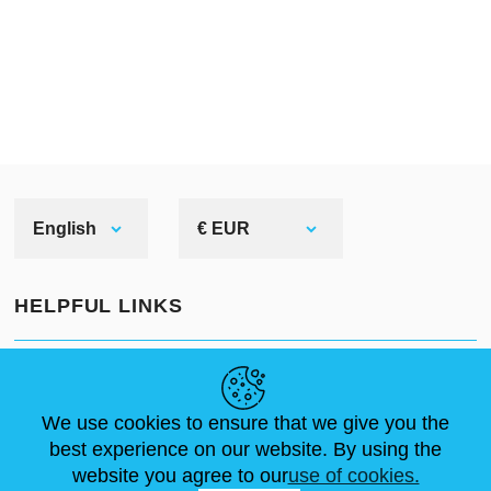
English
€ EUR
HELPFUL LINKS
NEWS
ABOUT US
STANDARD SIZES
ARTICLES
FAQ
CONTACTS
We use cookies to ensure that we give you the
best experience on our website. By using the
website you agree to our
use of cookies.
FOLLOW US