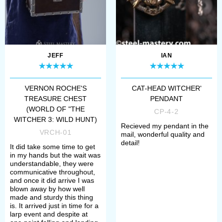
JEFF
IAN
VERNON ROCHE'S
CAT-HEAD WITCHER'
TREASURE CHEST
PENDANT
(WORLD OF "THE
CP-4-2
WITCHER 3: WILD HUNT)
Recieved my pendant in the
VRCH-01
mail, wonderful quality and
detail!
It did take some time to get
in my hands but the wait was
understandable, they were
communicative throughout,
and once it did arrive I was
blown away by how well
made and sturdy this thing
is. It arrived just in time for a
larp event and despite at