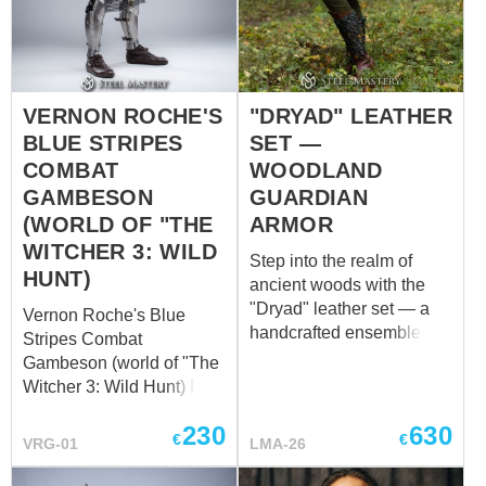
to his role as a military
commander. Crafted from
sturdy leather and
adorned with plate frame,
VERNON ROCHE'S
"DRYAD" LEATHER
the treasure chest stands
as a tangible
BLUE STRIPES
SET —
representation of Roche's
COMBAT
WOODLAND
pragmatic nature. Its
GAMBESON
GUARDIAN
unpretentious exterior
(WORLD OF "THE
ARMOR
belies the wealth of
WITCHER 3: WILD
meaning contained within
Step into the realm of
HUNT)
its confines, much like R...
ancient woods with the
"Dryad" leather set — a
Vernon Roche's Blue
handcrafted ensemble for
Stripes Combat
those who embody the
Gambeson (world of "The
spirit of the forest. Inspired
Witcher 3: Wild Hunt) Full
by mythical woodland
outfit is available to
guardians, this set blends
230
630
purchase – ​ The Blue
€
€
VRG-01
LMA-26
natural elegance with
Stripes Combat
functional protection.
Gambeson is a finely