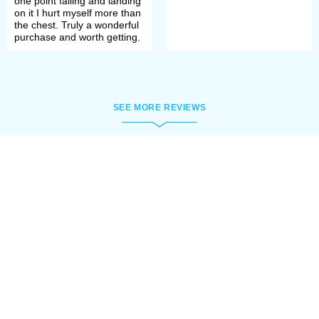
one point falling and landing
on it I hurt myself more than
the chest. Truly a wonderful
purchase and worth getting.
SEE MORE REVIEWS