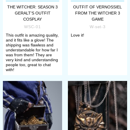
THE WITCHER: SEASON 3
OUTFIT OF VERNOSSIEL
GERALT'S OUTFIT
FROM THE WITCHER 3
COSPLAY
GAME
WSC-01
W-set-3
This outfit is amazing quality,
Love it!
and it fits like a glove! The
shipping was flawless and
understandable for how far I
was from them! They are
very kind and understanding
people too, great to chat
with!