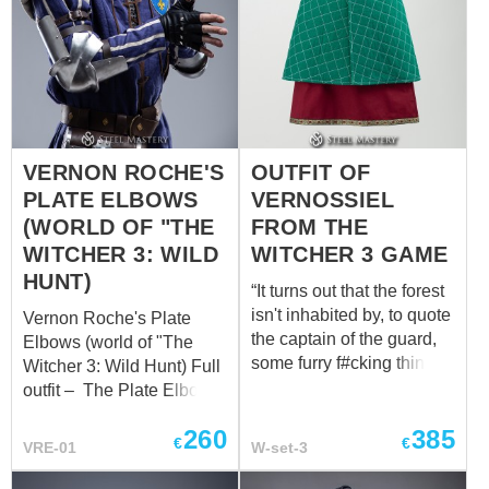
VERNON ROCHE'S
OUTFIT OF
PLATE ELBOWS
VERNOSSIEL
(WORLD OF "THE
FROM THE
WITCHER 3: WILD
WITCHER 3 GAME
HUNT)
“It turns out that the forest
isn't inhabited by, to quote
Vernon Roche's Plate
the captain of the guard,
Elbows (world of "The
some furry f#cking thing,
Witcher 3: Wild Hunt) Full
but Scoia'tael
outfit – The Plate Elbows,
commandos. They were
forged with precision,
260
385
led by someone named
encapsulate the essence
€
€
VRE-01
W-set-3
Vernossiel...” GWENT:
of protection and
The Witcher Card Game
versatility. Safeguarding