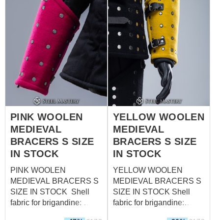
steel - 1.0 mm (18 ga)
Rivets: steel nails Size: L
(forearm circumference
over padded protection up
to 42,5 cm; wrist
circumference over
padded protection up to
31,5 cm)
PINK WOOLEN
YELLOW WOOLEN
MEDIEVAL
MEDIEVAL
BRACERS S SIZE
BRACERS S SIZE
IN STOCK
IN STOCK
PINK WOOLEN
YELLOW WOOLEN
MEDIEVAL BRACERS S
MEDIEVAL BRACERS S
SIZE IN STOCK Shell
SIZE IN STOCK Shell
fabric for brigandine:
fabric for brigandine:
wool, 85-100%
wool, 85-100%