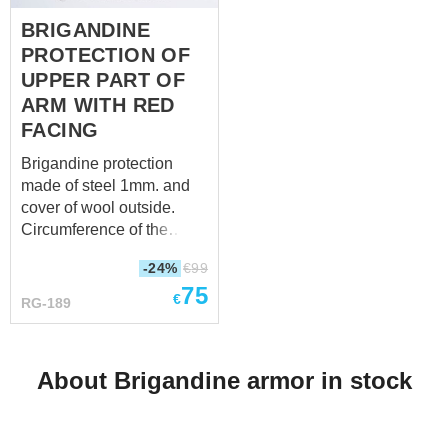
BRIGANDINE
PROTECTION OF
UPPER PART OF
ARM WITH RED
FACING
Brigandine protection
made of steel 1mm. and
cover of wool outside.
Circumference of the
clasp: 37 – 45
-24%
€
99
cm, depending on what
75
hole you will fasten (14
€
RG-189
inch – 17 inch) Total
product length: 39 cm, you
will see in photo 3 (15
About Brigandine armor in stock
inch) Total product width:
27 cm, you will see in
photo 4 (10 inch)