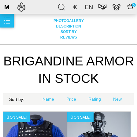
M
€
EN
0
PHOTOGALLERY
DESCRIPTION
SORT BY
REVIEWS
BRIGANDINE ARMOR
IN STOCK
Name
Price
Rating
New
Sort by:
ON SALE!
ON SALE!