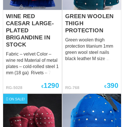
WINE RED
GREEN WOOLEN
CAESAR LARGE-
THIGH
PLATED
PROTECTION
BRIGANDINE IN
Green woolen thigh
STOCK
protection titanium 1mm
green wool steel nails
Fabric – velvet Color –
black leather M size
wine red Material of metal
Measurements for thigh
plates – cold-rolled steel 1
over padded protection:
mm (18 ga) Rivets – 7
Thigh circumference in
mm brass rivets Color of
upper part over padded
1290
390
leather fastening – brown
€
€
RG-5028
RG-768
protection : 61-66 cm
Fastenings – steel
Thigh circumference in
antique-plated buckles
ON SALE!
the middle part over
Fits the following
padded protection: 51-56
measurements: 2a. Chest
cm Length of outer side of
circumference on inhaling
thigh over padded
over padded