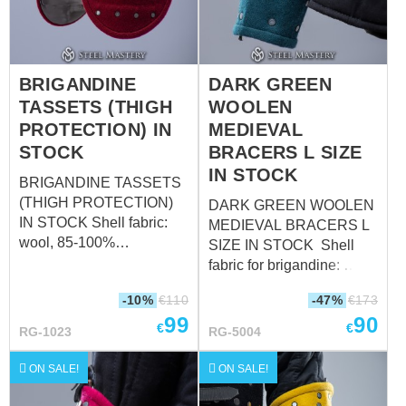
protection 28 cm)
BRIGANDINE
DARK GREEN
TASSETS (THIGH
WOOLEN
PROTECTION) IN
MEDIEVAL
STOCK
BRACERS L SIZE
IN STOCK
BRIGANDINE TASSETS
(THIGH PROTECTION)
DARK GREEN WOOLEN
IN STOCK Shell fabric:
MEDIEVAL BRACERS L
wool, 85-100%
SIZE IN STOCK Shell
Fastenings: leather straps
fabric for brigandine:
with steel nickel-plated
wool, 85-100%
-10%
€
110
-47%
€
173
buckles Color of leather
Fastenings: leather straps
99
90
fastening: brown Material
with steel nickel-plated
€
€
RG-1023
RG-5004
of metal plates: stainless
buckles Color of leather
steel - 1.0 mm (18 ga)
fastening: black Material
ON SALE!
ON SALE!
Rivets: steel nails One
of metal plates for
size
brigandines: stainless