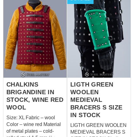
plated buckles Color of
Rivets finding rivets
leather fastening -black
Set includes 2 items: -
spaulders and bracers
CHALKINS
LIGTH GREEN
BRIGANDINE IN
WOOLEN
STOCK, WINE RED
MEDIEVAL
WOOL
BRACERS S SIZE
IN STOCK
Size: XL Fabric – wool
Color – wine red Material
LIGTH GREEN WOOLEN
of metal plates – cold-
MEDIEVAL BRACERS S