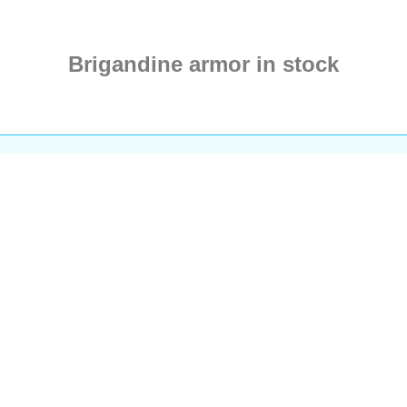
Brigandine armor in stock