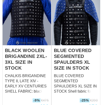
BLACK WOOLEN
BLUE COVERED
BRIGANDINE 2XL-
SEGMENTED
3XL SIZE IN
SPAULDERS XL
STOCK
SIZE IN STOCK
CHALKIS BRIGANDINE
BLUE COVERED
TYPE II, LATE XIV -
SEGMENTED
EARLY XV CENTURIES
SPAULDERS XL SIZE IN
SHELL FABRIC: black
STOCK Shell fabric for
wool MATERIAL OF
brigandine: wool, 85-
-9%
€
475
-25%
€
200
METAL PLATE: 1.5 mm
100% Fastenings: leather