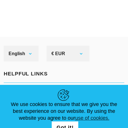
English
€ EUR
HELPFUL LINKS
NEWS
ABOUT US
STANDARD SIZES
ARTICLES
FAQ
CONTACTS
We use cookies to ensure that we give you the
best experience on our website. By using the
website you agree to our
use of cookies.
FOLLOW US
LOGIN /
Got it!