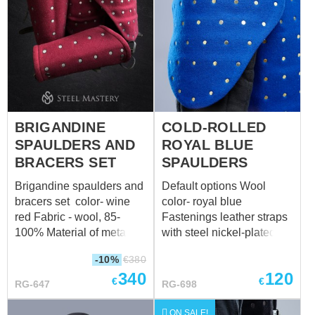
protection: 44 cm
protection: 109 cm (42.9
in) 3a. Waist
circumference on inhaling
over padded
protection: 107 cm (42.1
in) 14a. Hips
circumference over
padded protection: 117 cm
BRIGANDINE
COLD-ROLLED
(46.1 in)
SPAULDERS AND
ROYAL BLUE
BRACERS SET
SPAULDERS
Brigandine spaulders and
Default options Wool
bracers set color- wine
color- royal blue
red Fabric - wool, 85-
Fastenings leather straps
100% Material of metal
with steel nickel-plated
plates for brigandines
buckles Color of leather
-10%
€
380
titanium - 1.0 mm (18 ga)
fastening black Material of
340
120
Rivets -steel nails
metal plates for
€
€
RG-647
RG-698
Fastenings leather -
brigandines cold-rolled
straps with steel nickel-
steel - 1.0 mm (18 ga)
ON SALE!