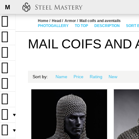
M
Home
Head
Armor
Mail coifs and aventails
PHOTOGALLERY
TO TOP
DESCRIPTION
SORT 
MAIL COIFS AND 
Sort by:
Name
Price
Rating
New
▼
▼