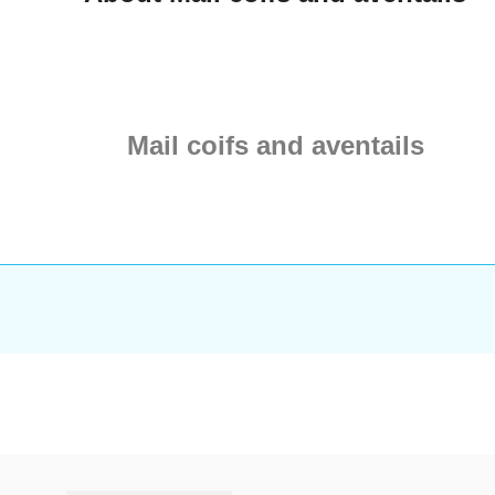
nag-free finish and
ructural integrity.
aterials: Choose
d Steel for a classic
ainless Steel for a
f maintenance-free,
Mail coifs and aventails
atomical Fit:
d with integrated
 wedges to ensure
rapes perfectly over
ders, allowing for
 movement. Custom
n: Enha...