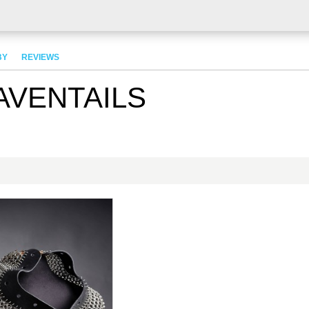
BY
REVIEWS
AVENTAILS