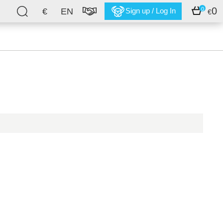
0
0
€
EN
Sign up / Log In
€