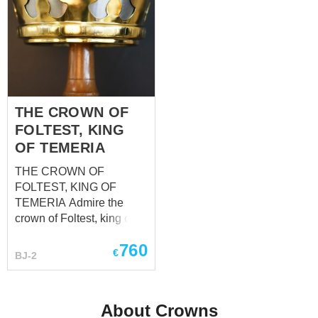
THE CROWN OF
FOLTEST, KING
OF TEMERIA
THE CROWN OF
FOLTEST, KING OF
TEMERIA Admire the
crown of Foltest, king of
Temeria, prince of
760
Sodden, sovereign of
€
BJ-2
Pontaria and Mahakam,
the senior protector of
Brugge and Ellander. This
About Crowns
crown professionally cut