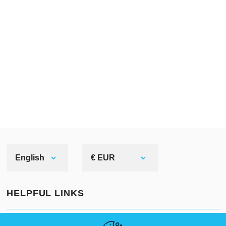
English
€ EUR
HELPFUL LINKS
NEWS
ABOUT US
STANDARD SIZES