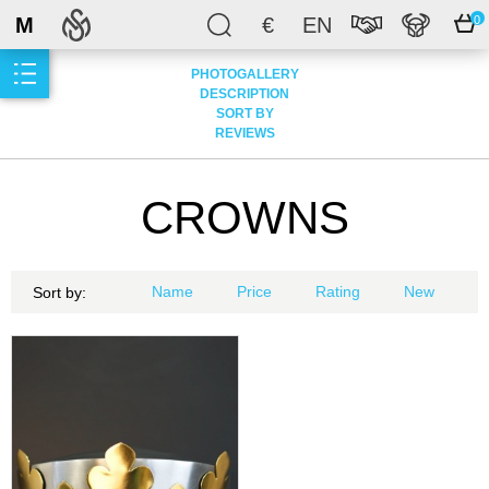
M
€
EN
0
PHOTOGALLERY
DESCRIPTION
SORT BY
REVIEWS
CROWNS
Name
Price
Rating
New
Sort by: