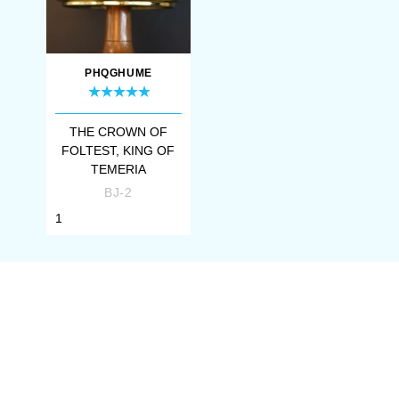
PHQGHUME
THE CROWN OF
FOLTEST, KING OF
TEMERIA
BJ-2
1