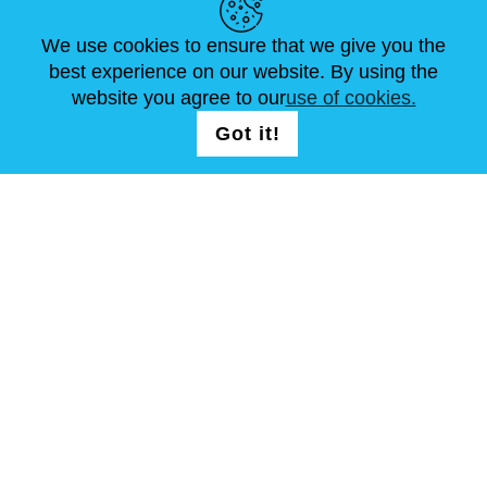
ARTICLES
FAQ
CONTACTS
We use cookies to ensure that we give you the
best experience on our website. By using the
website you agree to our
use of cookies.
FOLLOW US
LOGIN /
Got it!
REGISTRATION
T & C
Site Map