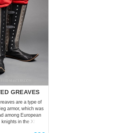
choice for additional cost); main
layer made of thick canvas.
Metal plates are riveted from
the inside and covered with
linen or cotton lining for
durability and better comfort.
Base price includes following
options: Color – black Fabric –
wool Material of metal plates –
cold-rolled steel 1.0 mm;
Rivets – steel nails; Fastenings
– ...
TED GREAVES
reaves are a type of
leg armor, which was
ad among European
knights in the XIV-
 armor got