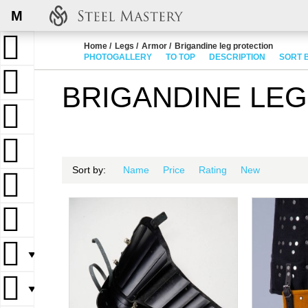
M
Home
Legs
Armor
Brigandine leg protection
PHOTOGALLERY
TO TOP
DESCRIPTION
SORT 
BRIGANDINE LE
Sort by:
Name
Price
Rating
New
▼
▼