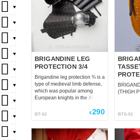
▼
▼
▼
▼
BRIGANDINE LEG
BRIGA
PROTECTION 3/4
TASSE
▼
PROTE
Brigandine leg protection ¾ is a
type of medieval limb defense,
BRIGAND
▼
which was popular among
(THIGH 
European knights in the XIV-XV
▼
centuries. Such good
290
combination of steel and
€
BT-02
BTS-01
▼
leather makes leg armor
reliable and well-protecting
during the combat and very
▼
comfortable in wearing. This