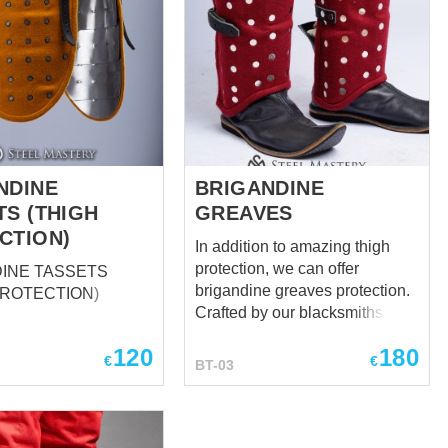
NDINE
BRIGANDINE
TS (THIGH
GREAVES
CTION)
In addition to amazing thigh
protection, we can offer
INE TASSETS
brigandine greaves protection.
PROTECTION)
Crafted by our blacksmiths,
these exclusive parts of the
120
180
legs protection will defend your
€
€
BT-03
body against enemy’s strikes.
Brigant leg protection has 3
leather fastenings, outer lay –
wool( leather or velvet by your