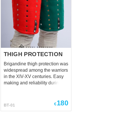
THIGH PROTECTION
Brigandine thigh protection was
widespread among the warriors
in the XIV-XV centuries. Easy
making and reliability during
the fight was making such
combined protection very
180
popular among knights from all
€
BT-01
military branches. Thigh
protection has outer lay (wool,
silk, suede, leather or velvet by
your choice); main layer made