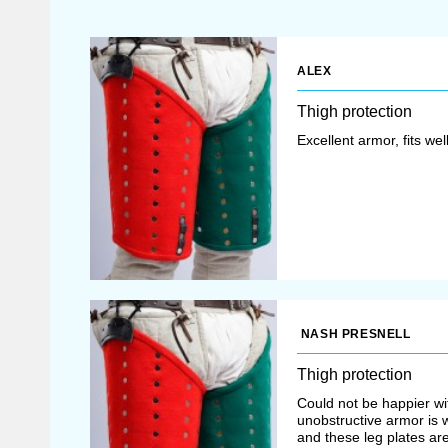
ALEX
Thigh protection
Excellent armor, fits we
NASH PRESNELL
Thigh protection
Could not be happier wit
unobstructive armor is wh
and these leg plates ar