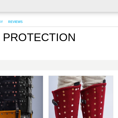
BY
REVIEWS
G PROTECTION