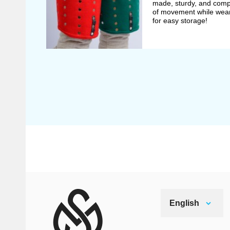
made, sturdy, and compr
of movement while wear
for easy storage!
English