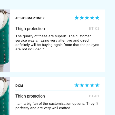
JESUS MARTINEZ
Thigh protection
BT-01
The quality of these are superb. The customer
service was amazing very attentive and direct
definitely will be buying again.”note that the poleyns
are not included “
DOM
Thigh protection
BT-01
I am a big fan of the customization options. They fit
perfectly and are very well crafted.