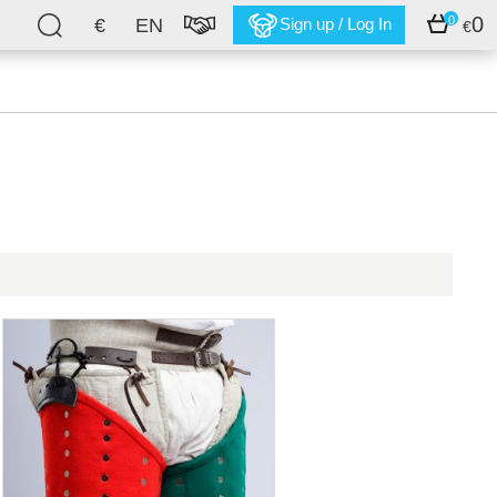
0
0
€
EN
Sign up / Log In
€