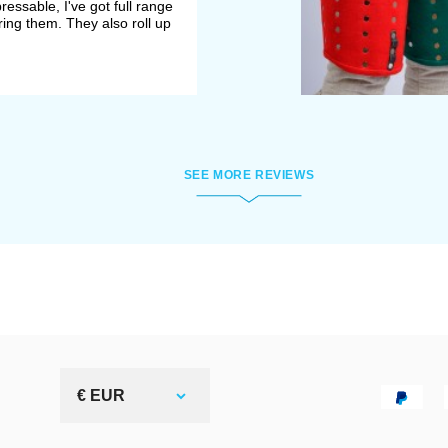
essable, I've got full range
ing them. They also roll up
SEE MORE REVIEWS
€ EUR