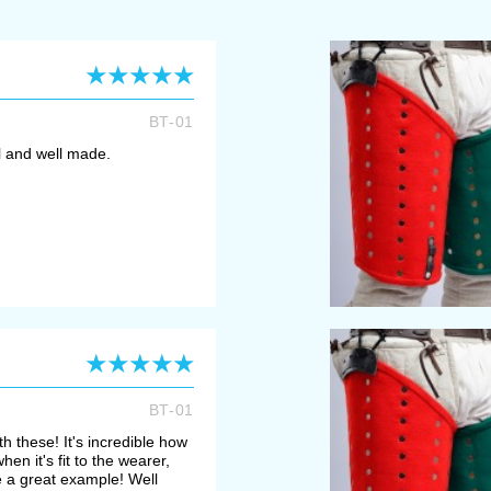
BT-01
ll and well made.
BT-01
h these! It's incredible how
en it's fit to the wearer,
e a great example! Well