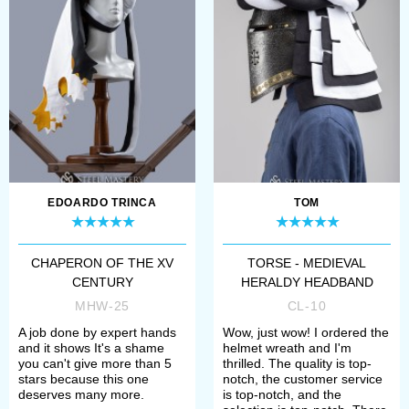
EDOARDO TRINCA
TOM
CHAPERON OF THE XV
TORSE - MEDIEVAL
CENTURY
HERALDY HEADBAND
MHW-25
CL-10
A job done by expert hands
Wow, just wow! I ordered the
and it shows It's a shame
helmet wreath and I'm
you can't give more than 5
thrilled. The quality is top-
stars because this one
notch, the customer service
deserves many more.
is top-notch, and the