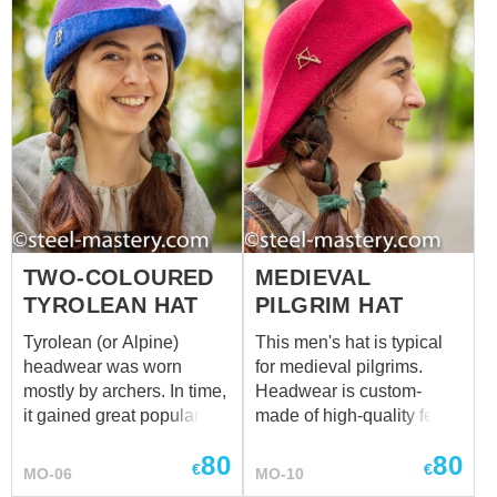
TWO-COLOURED
MEDIEVAL
TYROLEAN HAT
PILGRIM HAT
Tyrolean (or Alpine)
This men's hat is typical
headwear was worn
for medieval pilgrims.
mostly by archers. In time,
Headwear is custom-
it gained great popularity
made of high-quality felt.
among women as well.
Different colours are
80
80
Medieval hat of different
available for order.
€
€
MO-06
MO-10
colours will complete your
Pilgrims were decorating