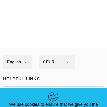
English
€ EUR
HELPFUL LINKS
NEWS
ABOUT US
STANDARD SIZES
ARTICLES
FAQ
CONTACTS
We use cookies to ensure that we give you the