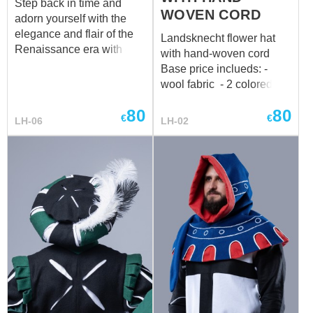
Step back in time and
WOVEN CORD
adorn yourself with the
elegance and flair of the
Landsknecht flower hat
Renaissance era with our
with hand-woven cord
exquisite Landsknecht
Base price inclueds: -
lady hat. Such a hat can
wool fabric - 2 colored
become a real accent of
design -hand-woven cord
your look, adding
80
80
€
€
LH-06
LH-02
elegance and
sophistication. It is worth
noting that such
accessories always attract
attention and add a
special charm. The
diameter of the hat is 39
cm, if you want to make
your own changes to the
design, just write us your
wishes by mail:
sales@steel-mastery.com
Perfectly matches with