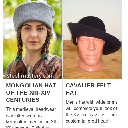
look. You may decorate it
clothing and their
with handcrafted cast pins
headwears with bronze
or beautiful brooch.
badges. Have a look at
Please choose color for
these cast
your medieval fulled hat in
accessories and choose
options.
one or few for your new
medieval hat!
MONGOLIAN HAT
CAVALIER FELT
OF THE XIII-XIV
HAT
CENTURIES
Men's hat with wide brims
will complete your look of
This medieval headwear
the XVII cc. cavalier. This
was often worn by
custom-tailored headwear
Mongolian men in the XIII-
is made of high-quality felt