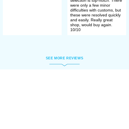
selection is top-notch. There
were only a few minor
difficulties with customs, but
these were resolved quickly
and easily. Really great
shop, would buy again.
10/10
SEE MORE REVIEWS