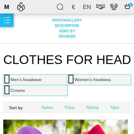
M
€
EN
0
PHOTOGALLERY
DESCRIPTION
SORT BY
REVIEWS
CLOTHES FOR HEAD
Men's headwear
Women's headwea..
Crowns
Name
Price
Rating
New
Sort by: