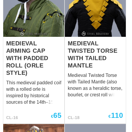
SHERWOOD full outfit
soon after it embraced all
Medieval Europe. Base
price includes: Fabric –
cotton; Lining – cotton;
Decoration – no; Two-
colored design – no;
MEDIEVAL
MEDIEVAL
Length – 47 cm Chaperon
ARMING CAP
TWISTED TORSE
is fundamental part of the
Burgundian men’s
WITH PADDED
WITH TAILED
costume of the XV
ROLL (ORLE
MANTLE
century.
STYLE)
Medieval Twisted Torse
with Tailed Mantle (also
This medieval padded coif
known as a heraldic torse,
with a rolled orle is
bourlet, or crest roll with
inspired by historical
tail) A distinctive medieval
sources of the 14th–15th
headpiece featuring a
centuries. The design
65
110
twisted torse and a long
combines a close-fitting
€
€
CL-16
CL-18
mantle with a tapered tail.
coif with an additional
The sculptural form and
padded roll (orle), a