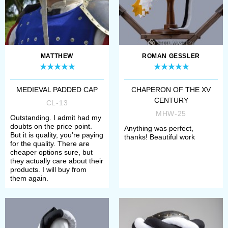
MATTHEW
ROMAN GESSLER
MEDIEVAL PADDED CAP
CHAPERON OF THE XV
CENTURY
CL-13
MHW-25
Outstanding. I admit had my
doubts on the price point.
Anything was perfect,
But it is quality, you’re paying
thanks! Beautiful work
for the quality. There are
cheaper options sure, but
they actually care about their
products. I will buy from
them again.