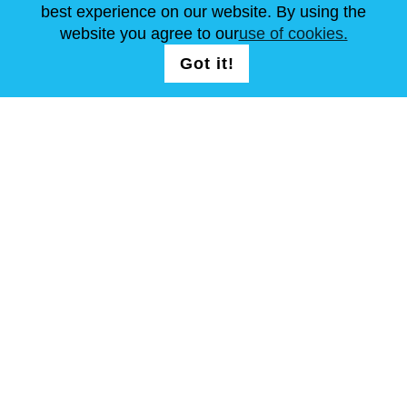
best experience on our website. By using the
website you agree to our
use of cookies.
FOLLOW US
LOGIN /
Got it!
REGISTRATION
T & C
Site Map
Copyright © Steel Mastery 2001-2026. All rights reserved. Do not
use photos and other materials without owners agreement.