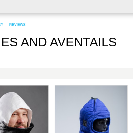
BY
REVIEWS
ES AND AVENTAILS