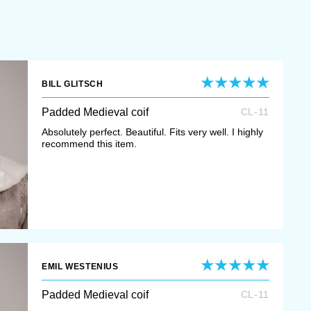
BILL GLITSCH
Padded Medieval coif
CL-11
Absolutely perfect. Beautiful. Fits very well. I highly
recommend this item.
EMIL WESTENIUS
Padded Medieval coif
CL-11