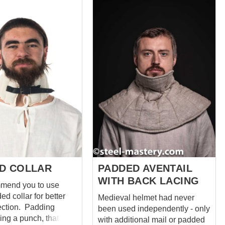
orry for your neck
impeccable and ergonomic.
. Lining and
And the soft wool pelerine
f course, are cotton.
inside is strengthened with
 you can choose
metal plates sewn-in. This
and colors to your
head protection is based on the
ell as the quantity of
images of XIIIth century quilted
 aventail is
caps and optimized by our
k. You can use
craftsmen for maximum
itcher costume or you
protection. Main photo shows
reate a cool black-
medieval coif with following:
k. After all,
Cover material for liner – cotton
entail protects just as
Cover material for pelerine –
wool one. It just looks
wool Layers in linen – 3 Colour
of material – red...
D COLLAR
PADDED AVENTAIL
WITH BACK LACING
mend you to use
d collar for better
Medieval helmet had never
n. Padding
been used independently - only
ing a punch, that is
with additional mail or padded