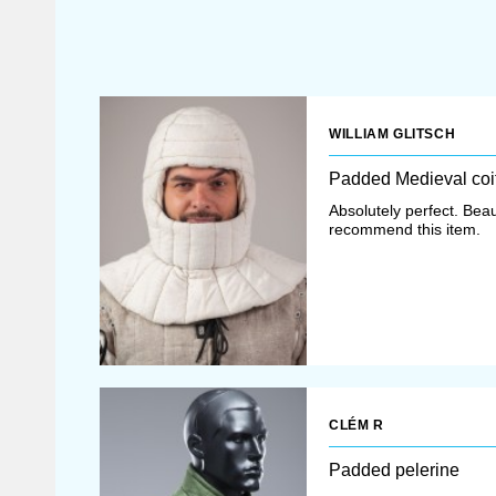
WILLIAM GLITSCH
Padded Medieval coi
Absolutely perfect. Beaut
recommend this item.
CLÉM R
Padded pelerine