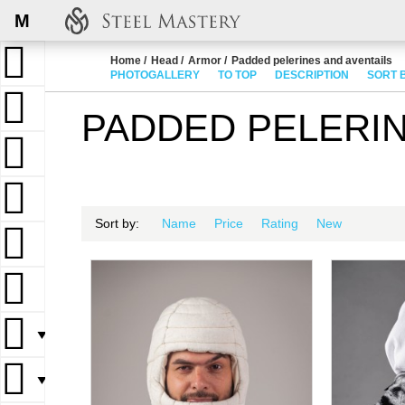
M
Home
Head
Armor
Padded pelerines and aventails
PHOTOGALLERY
TO TOP
DESCRIPTION
SORT 
PADDED PELERIN
Sort by:
Name
Price
Rating
New
▼
▼