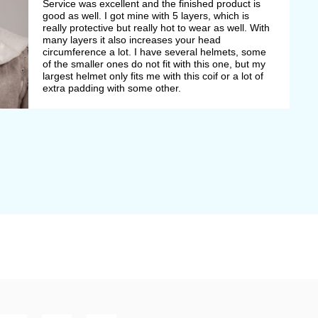
Service was excellent and the finished product is
good as well. I got mine with 5 layers, which is
really protective but really hot to wear as well. With
many layers it also increases your head
circumference a lot. I have several helmets, some
of the smaller ones do not fit with this one, but my
largest helmet only fits me with this coif or a lot of
extra padding with some other.