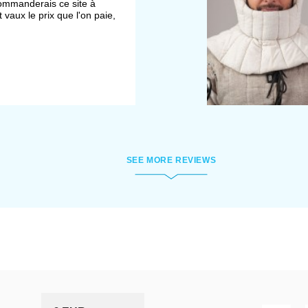
ecommanderais ce site à
 vaux le prix que l'on paie,
SEE MORE REVIEWS