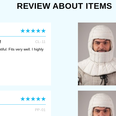
REVIEW ABOUT ITEMS
f
CL-11
iful. Fits very well. I highly
PP-01