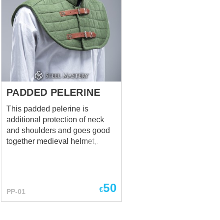
PADDED PELERINE
This padded pelerine is
additional protection of neck
and shoulders and goes good
together medieval helmet,
gambeson and brigandine. It
shouldn't be ignored when
choosing an armour. Such
pelerine is not only historically
50
€
PP-01
corret, but is very functional. It
has cross-steam padding and 2
leather belts with steel buckles