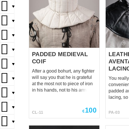
▼
▼
▼
▼
PADDED MEDIEVAL
LEATH
COIF
AVENT
▼
LACIN
After a good bohurt, any fighter
will say you that he is grateful
You reall
▼
at the most not to piece of iron
convenien
in his hands, not to his armor
padded av
▼
and gambeson, not to greaves
lacing, s
and bracers and even not to
please yo
▼
100
helmet (though, he is grateful to
copy – sty
€
CL-11
PA-03
helmet very much). However,
leather. Gorgeous, isn't it? It's
after a good bohurts, if a fighter
▼
an indisp
is able to think straight, so he is
when it co