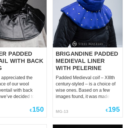
ER PADDED
BRIGANDINE PADDED
AIL WITH BACK
MEDIEVAL LINER
G
WITH PELERINE
y appreciated the
Padded Medieval coif – XIIIth
ce of our wool
century-styled – is a choice of
entail with back
wise ones. Based on a few
o we’ve decided to
images found, it was made to
u with its improved
be reliable, soft, thick, and best
150
195
lish, black, and
for head, neck, and
€
€
MG-13
collarbones. The liner fits
ensable garment
tightly but comfortably on the
mes to style, but you
head so that the protection is