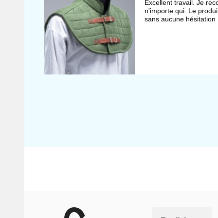
Excellent travail. Je r
n'importe qui. Le produit
sans aucune hésitation