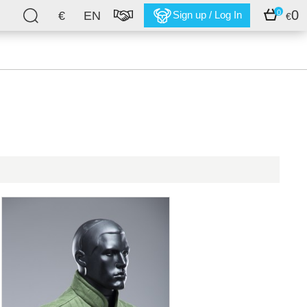
0
0
€
EN
Sign up / Log In
€