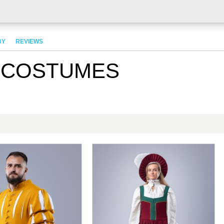
BY
REVIEWS
 COSTUMES