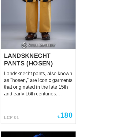
LANDSKNECHT
PANTS (HOSEN)
Landsknecht pants, also known
as "hosen," are iconic garments
that originated in the late 15th
and early 16th centuries,
popularized by the
Landsknechts, renowned
180
mercenaries of the
€
LCP-01
Renaissance era.