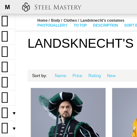
M
Home
Body
Clothes
Landsknecht's costumes
PHOTOGALLERY
TO TOP
DESCRIPTION
SORT 
LANDSKNECHT'S
Sort by:
Name
Price
Rating
New
▼
▼