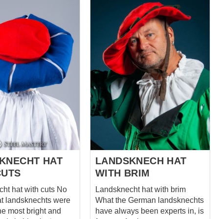
particular coat features a
 decorated with bows.
striking combination of black
rom the front with
wool and orange linen, with
h brass points.
cuts on the chest, sleeves, and
with cuts. . Have a
bottom edge. The black and
 which is attached by
orange color scheme of the
h brass points. Legs
coat is both eye-catching and
es can be tighten
symbolic. Black was a popular
knee with fabric
color for Landsknecht clothing,
representing strength and
the back side of calf
authority. Orange, on the other
fitting on the leg.
hand, was often used as an
 colours in one
accent color to represent
 lot of details and
wealth and status. The coat is...
 a li...
KNECHT HAT
LANDSKNECH HAT
CUTS
WITH BRIM
t hat with cuts No
Landsknecht hat with brim
at landsknechts were
What the German landsknechts
he most bright and
have always been experts in, is