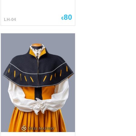
80
€
LH-04