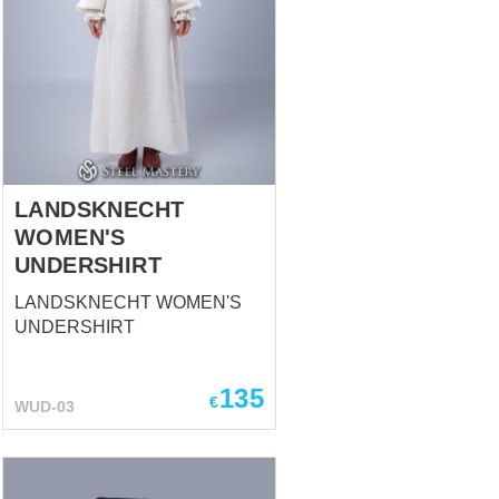
LANDSKNECHT
WOMEN'S
UNDERSHIRT
LANDSKNECHT WOMEN'S
UNDERSHIRT
135
€
WUD-03