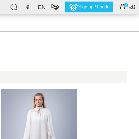
0
0
€
EN
Sign up / Log In
€