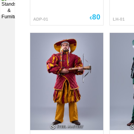
front, harmoniously
▼
emphasizing the classic style.
80
Its simplicity is combined with
€
ADP-01
LH-01
aesthetics, giving the product
not only functionality but also
attractiveness. The shawl looks
comfortable, practical and
stylish at the same time.
Perfectly matches with
a dress and hat Main photo
includes: - wool fabric - linen
lining Base price includes: -
cotton fabric - cotton lining