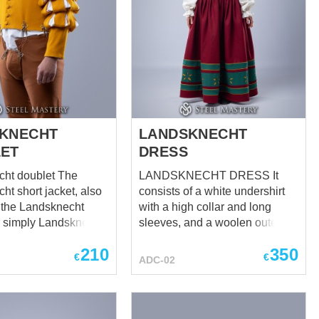
KNECHT
LANDSKNECHT
ET
DRESS
t doublet The
LANDSKNECHT DRESS It
ht short jacket, also
consists of a white undershirt
the Landsknecht
with a high collar and long
r simply Landsknecht
sleeves, and a woolen outer
s a distinctive and
dress with floral patterns. The
210
350
t garment worn by
dress is distinguished by its
€
€
ADC-02
chts, renowned
bright and bold design,
s of the late 15th
reflecting the spirit of medieval
16th centuries in
mercenaries. Black inserts and
floral patterns add to its