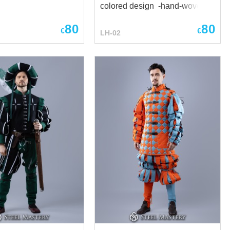
colored design -hand-woven
cord
80
80
€
€
LH-02