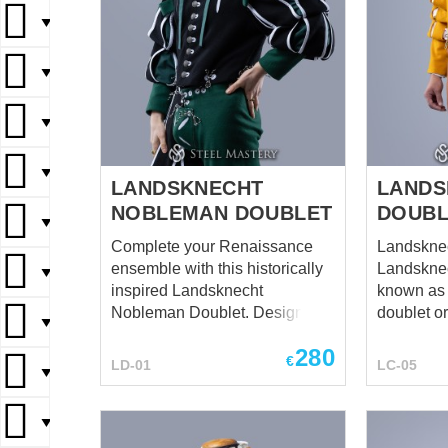
▼
▼
▼
▼
LANDSKNECHT
LANDS
NOBLEMAN DOUBLET
DOUBL
▼
Complete your Renaissance
Landsknech
ensemble with this historically
Landsknec
▼
inspired Landsknecht
known as 
Nobleman Doublet. Designed
doublet o
▼
in the distinctive style of 16th-
jacket, wa
280
century Landsknechts, this
flamboyan
€
LD-01
LC-05
▼
doublet embodies noble
Landskne
refinement combined with bold
mercenarie
Renaissance character. Its
and early 
▼
structured tailoring and
Europe. Step into history with