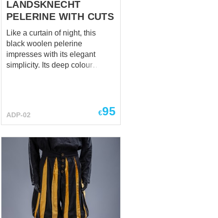
LANDSKNECHT
PELERINE WITH CUTS
Like a curtain of night, this
black woolen pelerine
impresses with its elegant
simplicity. Its deep colour
emphasises the severity and
softness of the texture. It is
fastened with elegant hooks on
the front, adding to its classic
95
€
ADP-02
chic. Lightweight yet warm, this
pelerine is perfect for cold
evenings when you need
refined practicality Perfectly
matches with a dress and hat
Main photo includes: - wool
fabric - linen lining Base price
includes: - cotton fabric -
cotton lining