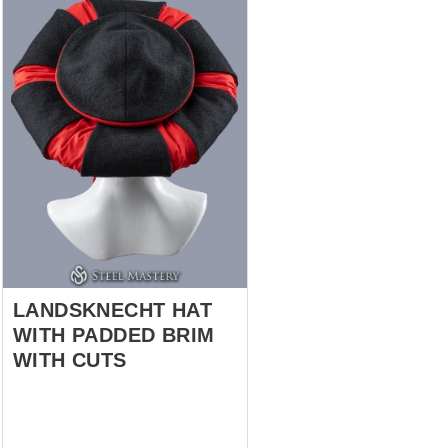
LANDSKNECHT HAT
WITH PADDED BRIM
WITH CUTS