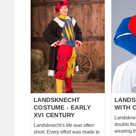
Exquisite Landsknecht lady hat
which are
(white scarf and feather
Fastened f
included) Elegant pelerine
lacing wit
decorated with contrasting
Breeches 
edging Main photo includes: -
codpiece,
two-colored woolen dress with
lacing wit
contrast edge - white linen
of breech
undershirt - woolen hat and
under the 
pelerine with linen lining Base
straps. Short chausses with
price includes: - two-colored
lacing on 
woolen dress with contrast
for better 
edge - cotton undershirt -
Variety of
cotton hat and pelerine with
costume, a
cotton lin...
cuts, where
LANDSKNECHT
LANDS
COSTUME - EARLY
WITH 
XVI CENTURY
Landsknech
doubts th
Landsknecht's life was often
wearing t
short. Every effort was made to