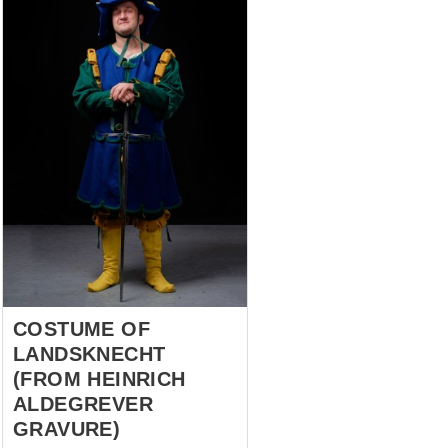
COSTUME OF
LANDSKNECHT
(FROM HEINRICH
ALDEGREVER
GRAVURE)