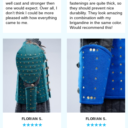
well cast and stronger then
fastenings are quite thick, so
one would expect. Over all, I
they should prevent nice
don't think I could be more
durability. They look amazing
pleased with how everything
in combination with my
came to me.
brigandine in the same color.
Would recommend this!
FLORIAN S.
FLORIAN S.