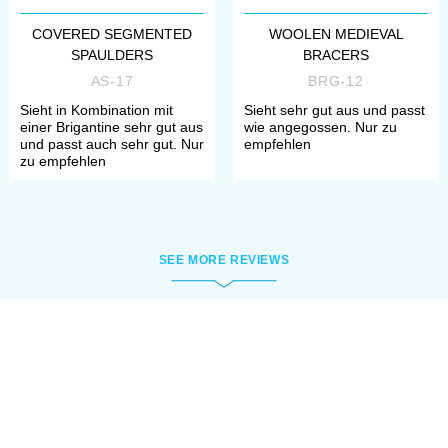
COVERED SEGMENTED
WOOLEN MEDIEVAL
SPAULDERS
BRACERS
AS-17
BRG-12
Sieht in Kombination mit
Sieht sehr gut aus und passt
einer Brigantine sehr gut aus
wie angegossen. Nur zu
und passt auch sehr gut. Nur
empfehlen
zu empfehlen
SEE MORE REVIEWS