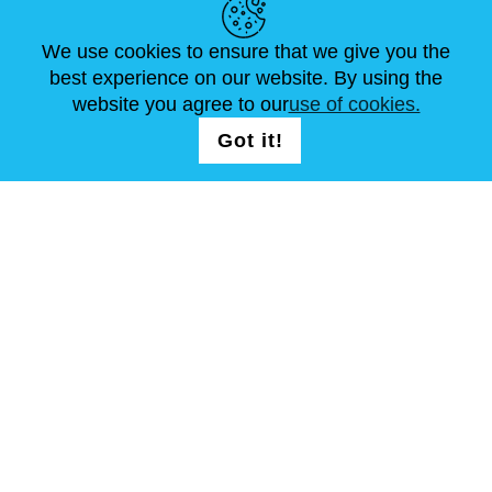
NEWS
ABOUT US
STANDARD SIZES
ARTICLES
FAQ
CONTACTS
We use cookies to ensure that we give you the
best experience on our website. By using the
website you agree to our
use of cookies.
FOLLOW US
LOGIN /
Got it!
REGISTRATION
T & C
Site Map