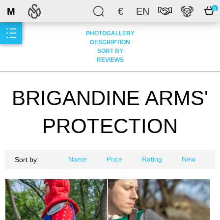
M
€
EN
0
PHOTOGALLERY
DESCRIPTION
SORT BY
REVIEWS
BRIGANDINE ARMS'
PROTECTION
Name
Price
Rating
New
Sort by: