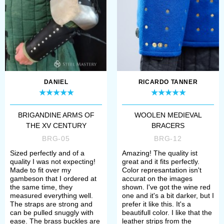
fragment ...
DANIEL
RICARDO TANNER
BRIGANDINE ARMS OF
WOOLEN MEDIEVAL
THE XV CENTURY
BRACERS
BRG-05
BRG-12
Sized perfectly and of a
Amazing! The quality ist
quality I was not expecting!
great and it fits perfectly.
Made to fit over my
Color represantation isn't
gambeson that I ordered at
accurat on the images
the same time, they
shown. I've got the wine red
measured everything well.
one and it's a bit darker, but I
The straps are strong and
prefer it like this. It's a
can be pulled snuggly with
beautifull color. I like that the
ease. The brass buckles are
leather strips from the