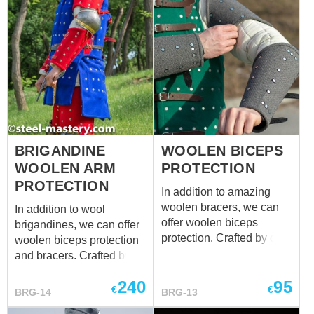
BRIGANDINE
WOOLEN BICEPS
WOOLEN ARM
PROTECTION
PROTECTION
In addition to amazing
woolen bracers, we can
In addition to wool
offer woolen biceps
brigandines, we can offer
protection. Crafted by our
woolen biceps protection
blacksmiths, these
and bracers. Crafted by
exclusive upper parts of
our blacksmiths, these
240
95
the arm protection will
exclusive arm protection
€
€
BRG-14
BRG-13
defend your biceps
will defend your