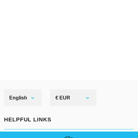
English
€ EUR
HELPFUL LINKS