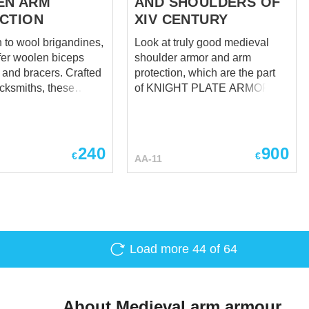
EN ARM
AND SHOULDERS OF
CTION
XIV CENTURY
n to wool brigandines,
Look at truly good medieval
fer woolen biceps
shoulder armor and arm
d bracers. Crafted
protection, which are the part
acksmiths, these
of KNIGHT PLATE ARMOR OF
arm protection will
XIV CENTURY - all-purpose
ur arms against
overall image of France,
rikes. It was spread
Burgundy, and Burgundian
t Western and
Netherlands knight armor in
240
900
€
€
AA-11
urope around 1350-
last third of XIV century. Take a
s popular than
look just at them, based on
's leather cover, wool
plate arms and knight shoulder
other hand looks
armor from Churburg Castle,
le and modestly, as a
tombs of Sir Miles Stapleton of
ight should have
Bedale in Norfolk (1364), Ralph
Load more
44
of 64
e in those days.
Neville 1st Earl of Westmorland
edieval arm
(first quarter of XV century),
 is fixed with leather
John de Montacute (1389).
d buckles.
Modest, comfortable, so
About Medieval arm armour