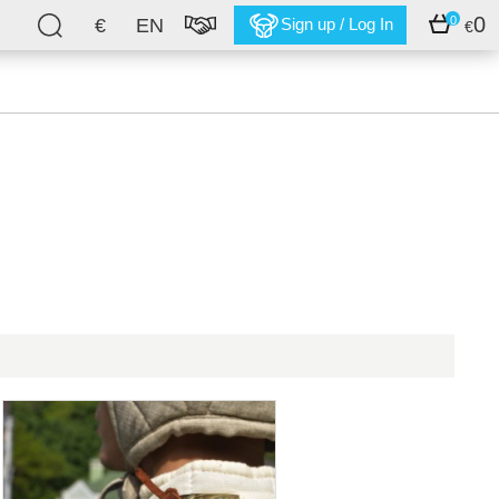
0
0
€
EN
Sign up / Log In
€