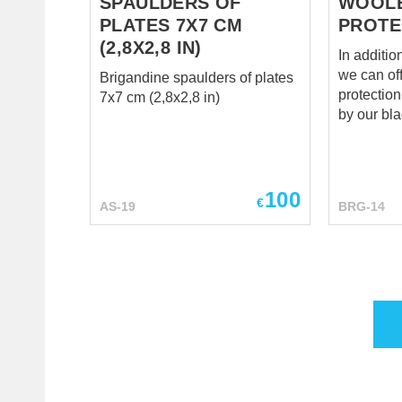
SPAULDERS OF
WOOL
PLATES 7X7 CM
PROTE
(2,8X2,8 IN)
In additio
we can of
Brigandine spaulders of plates
protection an
7x7 cm (2,8x2,8 in)
by our bl
exclusive 
defend yo
enemy’s st
throughou
100
€
AS-19
BRG-14
Eastern E
1450. Les
brigandine
from the 
respectab
worthy kn
looked lik
Woolen m
protection
straps an