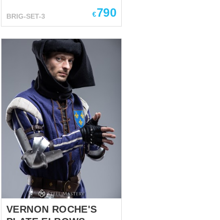
Mastery. Kit includes:
790
Brigandine -We used bottom of
€
BRIG-SET-3
practical and well-acclaimed
European brigandine of the 14-
15th century and added wide
vertical plates on the chest and
back. Such construction
protects body’s upper part
especially well while shorter
plates at the bottom allow you
to move comfortably. Tassets -
the plates are specially shaped
to fit snugly over your thighs
and give them perfect
protection. Spaulders- The
structural feature of these
shoulder pads consists in
reamed lower plate’s holes, so
in m...
VERNON ROCHE'S