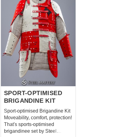
Robin to win, except his bow,
Little John, Friar Tuck and even
his tights you can with full
confidence answer that there
were his bracers. Cool
medieval leather armor.
Comfortable, strong, soft,
reliable, light, forest-like stylish
and absolutely not interfering
with archery, but only helping
with. Well, or fighting on sticks,
if we mind the legends. ...
SPORT-OPTIMISED
BRIGANDINE KIT
Sport-optimised Brigandine Kit
Moveability, comfort, protection!
That's sports-optimised
brigandinee set by Steel