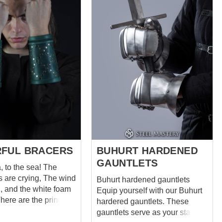
ops with holes are
the rest are bent. The structural
on the bracer and cap,
feature of these shoulder pads
lements are easily
consists in reamed lower
o each other with
plate’s holes, so in moving the
itionally,
shoulder “gathers” from top to
belts with buckles for
bottom. Thus, we have
of medieval plate
achieved excellent mobility
m. This steel
combined with full shoulder
n is recommended to
bone and bicep protection,
over padded
which will be your serious
e this
advantage in battle. Spaulders
rm armor for: SCA
equipped by leather belts with
buckles for fastening around
es ...
the upper ...
FUL BRACERS
BUHURT HARDENED
GAUNTLETS
, to the sea! The
e crying, The wind
Buhurt hardened gauntlets
g, and the white foam
Equip yourself with our Buhurt
hardered gauntlets. These
land Realm of
gauntlets serve as your staunch
Legolas bracers