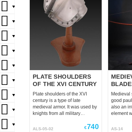
▼
▼
▼
▼
▼
PLATE SHOULDERS
MEDIE
▼
OF THE XVI CENTURY
BLADE
Plate shoulders of the XVI
Medieval 
▼
century is a type of late
good paul
medieval armor. It was used by
also an in
▼
knights from all military
element wi
branches. This shoulder
features 
▼
740
defense is reliable and
be intereste
€
ALS-05-02
AS-14