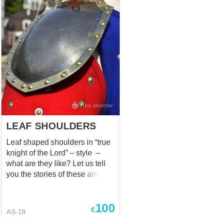
LEAF SHOULDERS
Leaf shaped shoulders in “true
knight of the Lord” – style –
what are they like? Let us tell
you the stories of these armor
elements. In 1291, when the
Kingdom of Jerusalem had
100
fallen and Acre was captured,
€
AS-18
humble but warlike knights of