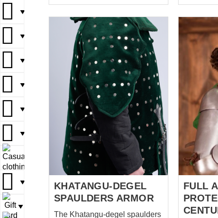
comfortable in wearing.
story begi
Spaulders are supplied with
ago, som
▼
▼
bump stops, which amortize
late XVth 
blows during the battle.
Now it see
▼
▼
▼
Functional battle spaulders are
but in Med
held with leather belts and
was a ma
▼
▼
▼
buckles on the upper part of
skill, str
arm. Additionally, they are
through th
▼
▼
laced to the padded
life was b
underarmor or plate cuirass.
star but j
We manufacture this medieval
it wasn’t 
▼
▼
▼
armor by personal parameters
brave warr
of customer. You can use this
concern a
▼
▼
steel shoulder protection for:
protect hims
SCA HEMA Larp Stage
man – Eng
▼
▼
performances Medieval
plate spau
festivals Reenactment events
outfit was.
▼
▼
Base price includes following
KHATANGU-DEGEL
FULL 
options: Cold...
SPAULDERS ARMOR
PROTE
▼
CENTU
The Khatangu-degel spaulders