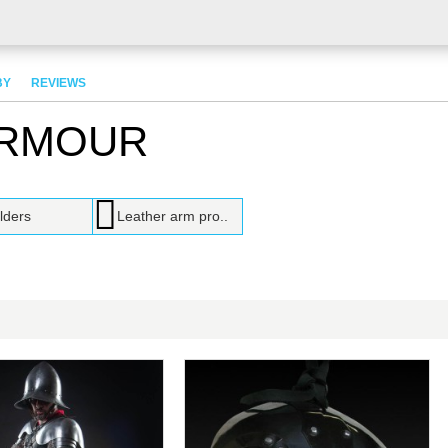
BY
REVIEWS
ARMOUR
lders
Leather arm pro..