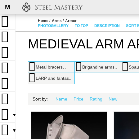
M
Home
Arms
Armor
PHOTOGALLERY
TO TOP
DESCRIPTION
SORT 
MEDIEVAL ARM 
Metal bracers, ..
Brigandine arms..
Spau
LARP and fantas..
Sort by:
Name
Price
Rating
New
▼
▼