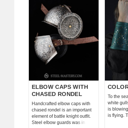
bicep and upper part of arm
leather lo
until the elbow. These fantasy-
installed 
style spaulders are kept with
so both e
leather belts and buckle on the
attached t
arm. Additionally, it is tied with
leather lacing. Add
lace to cotta or gambeson. You
there are 
can use these battle spaulders
fastening 
for: SCA HEMA Larp Stage
armor on the ar
performances Medieval
protectio
festivals Reenactment events
be worn 
Base price includes following
underarmor. You can us
options: Cold-rolled steel 1.0
handmade a
mm;...
HEMA Larp Stage
performanc
ELBOW CAPS WITH
COLOR
CHASED RONDEL
To the sea
white gulls ar
Handcrafted elbow caps with
is blowin
chased rondel is an important
is flying. There are the prince of
element of battle knight outfit.
the Wood
Steel elbow guards was in
Mirkwood 