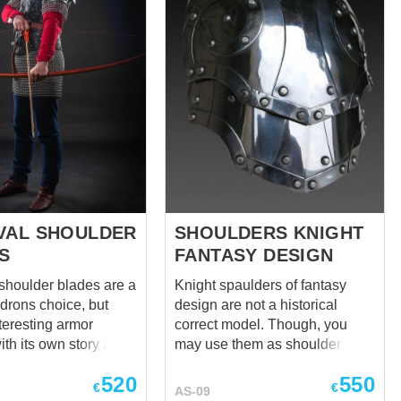
VAL SHOULDER
SHOULDERS KNIGHT
S
FANTASY DESIGN
shoulder blades are a
Knight spaulders of fantasy
drons choice, but
design are not a historical
teresting armor
correct model. Though, you
th its own story and
may use them as shoulder
you will undoubtedly
defense together with any
520
550
d to know of. Their
medieval armor. Pauldrons are
€
€
AS-09