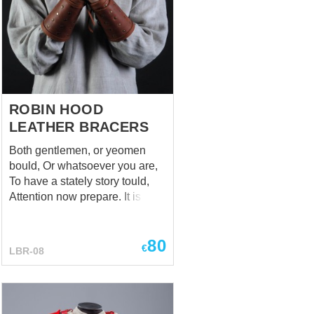
cuirass. Handcrafted pauldrons
are manufactured by individual
parameters of customer. This
reliable shoulder armor is held
on the a...
ROBIN HOOD
LEATHER BRACERS
Both gentlemen, or yeomen
bould, Or whatsoever you are,
To have a stately story tould,
Attention now prepare. It is a
tale of Robin Hood, But
honestly - his bracers, We
80
hope, you rightly understood,
€
LBR-08
Relax and took it well. (A True
Tale of Robin Hood Ballad) If
someone ask you about a truly
important thing, which help