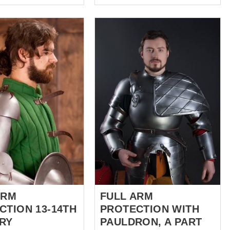
ns a long long time
decorated with curved steel
ewhere between the
strips and reinforcing plate in
- early XVIth century.
the middle of shoulder armor.
ms like a brutal tale,
Edges are trimmed with strips
ieval times, there
as well. By your wish, we can
n whose courage and
make these strips of brass, so
ength and luck led him
your protection will look
e heat of battle. His
fabulous. These handcrafted
right like a shooting
fantasy style spaulders are kept
ust as short... However,
with leather belt and buckle on
always that bad if this
the upper part of arm and tied
ior had time to
with laces to padded
bout decent armor to
gambeson or brigandine. You
elf in battle. This
can use these knight spaulders
lish archer – wore
for: SCA HEMA Larp Stage
lders. This cool guy’s
performances Medieval
..
festivals Reenactment events
Base price includes...
ARM
FULL ARM
CTION 13-14TH
PROTECTION WITH
RY
PAULDRON, A PART