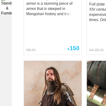
armor is a stunning piece of
Full plate
▼
armor that is steeped in
XIV centu
Mongolian history and tradition.
expensive
The spaulders, which are
times. Onl
shoulder plates designed to
were able 
protect the wearer's upper arms
not usual i
and shoulders, are a key
defense consist
component of the Khatangu-
Rerebrace
degel armor. Crafted by the
protection); Couters (e
150
€
HS-01
AA-02-01
skilled artisans at Steel
caps) with ronde
Mastery, the Khatangu-degel
parts are 
spaulders are a faithful
arms with 
recreation of the spaulders
Additional
worn by the legendary
protection
Mongolian warrior, Khatangu-
gambeson 
degel. They are made using
You can u
traditional techniques and
steel arm ar
materials, ensuring that they
HEMA Larp Stage
are as authentic and true to
performances M
history as possible. What
festivals Reenactment events