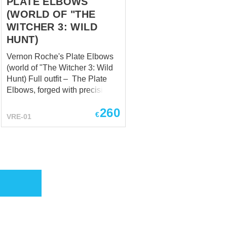
PLATE ELBOWS
(WORLD OF "THE
WITCHER 3: WILD
HUNT)
Vernon Roche's Plate Elbows
(world of "The Witcher 3: Wild
Hunt) Full outfit – The Plate
Elbows, forged with precision,
encapsulate the essence of
260
protection and versatility.
€
VRE-01
Safeguarding his arms with
steadfast determination, they
bear the scars of countless
skirmishes, each mark a
testament to Roche's
dedication to his soldiers and
his unyielding stance against
the chaos that surrounds him.