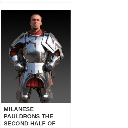
the Order of Knights of the
Hospital of Saint John of
Jerusalem were seeking
refuge. And they found it in
1310, when the city of Rhodes
hospitably accepted the holy
meek defenders of the faith
within their walls... after four
years of siege but who cares!
The heroes of this story are a
stylization of the protection of
the arms and legs that
belonged to one of those
humble Hospitallers Knights,
XIII century. They are modest...
MILANESE
PAULDRONS THE
SECOND HALF OF