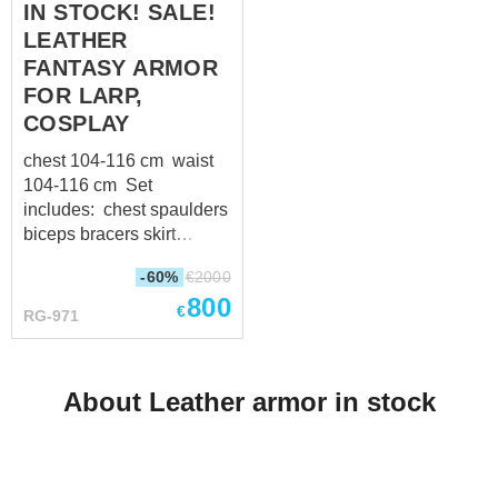
IN STOCK! SALE!
"crazy horse" leather (1.4-
LEATHER
1.6 mm thick) as a cords
Black leather straps with
FANTASY ARMOR
steel buckles
FOR LARP,
COSPLAY
chest 104-116 cm waist
104-116 cm Set
includes: chest spaulders
biceps bracers skirt
greaves
-60%
€
2000
800
€
RG-971
About Leather armor in stock