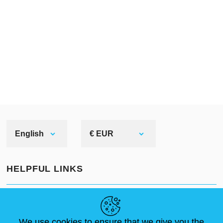
English
€ EUR
HELPFUL LINKS
NEWS
ABOUT US
STANDARD SIZES
ARTICLES
FAQ
CONTACTS
We use cookies to ensure that we give you the