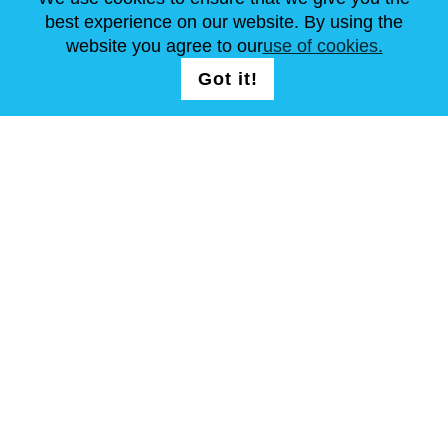
best experience on our website. By using the
website you agree to our
use of cookies.
FOLLOW US
LOGIN /
Got it!
REGISTRATION
T & C
Site Map
Copyright © Steel Mastery 2001-2026. All rights reserved. Do not
use photos and other materials without owners agreement.