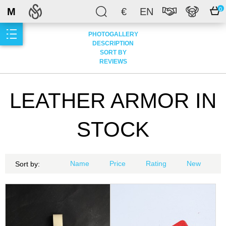
M
€
EN
0
PHOTOGALLERY
DESCRIPTION
SORT BY
REVIEWS
LEATHER ARMOR IN
STOCK
Name
Price
Rating
New
Sort by: