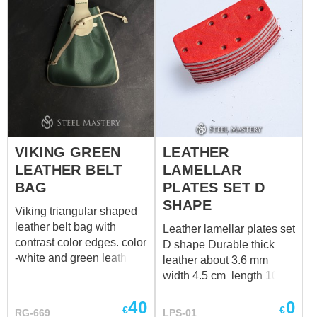
VIKING GREEN
LEATHER
LEATHER BELT
LAMELLAR
BAG
PLATES SET D
SHAPE
Viking triangular shaped
leather belt bag with
Leather lamellar plates set
contrast color edges. color
D shape Durable thick
-white and green leather
leather about 3.6 mm
Length – 18 cm (7.08 in)
width 4.5 cm length 10
Height – 19 + 6 cm (7.48 +
cm
40
0
2.36 in)
€
€
RG-669
LPS-01