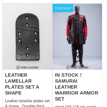
ON SALE!
LEATHER
IN STOCK !
LAMELLAR
SAMURAI
PLATES SET A
LEATHER
SHAPE
WARRIOR ARMOR
SET
Leather lamellar plates set
A shape Durable thick
chest 104-116 cm waist