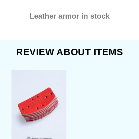
Leather armor in stock
REVIEW ABOUT ITEMS