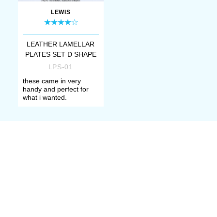
LEWIS
LEATHER LAMELLAR
PLATES SET D SHAPE
LPS-01
these came in very
handy and perfect for
what i wanted.