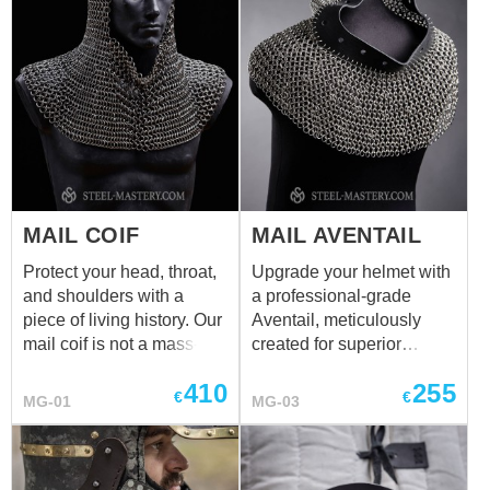
MAIL COIF
MAIL AVENTAIL
Protect your head, throat,
Upgrade your helmet with
and shoulders with a
a professional-grade
piece of living history. Our
Aventail, meticulously
mail coif is not a mass-
created for superior
produced product—it is
protection. Each piece is
410
255
100% handcrafted by
100% handcrafted by our
€
€
MG-01
MG-03
skilled armorers. Every
master armorers, ensuring
single ring is hand-cut
every single ring is hand-
from 2mm wire and woven
cut and woven in the
into the classic 4-to-1
authentic 4-to-1 pattern.