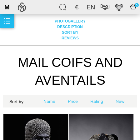
M
€
EN
0
PHOTOGALLERY
DESCRIPTION
SORT BY
REVIEWS
MAIL COIFS AND
AVENTAILS
Name
Price
Rating
New
Sort by: