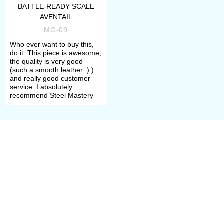
choosing, please do not hesitate to
BATTLE-READY SCALE
AVENTAIL
contact our manager. We will help
MG-09
you to define your size, required
Who ever want to buy this,
do it. This piece is awesome,
model and its complement.
the quality is very good
(such a smooth leather :) )
and really good customer
Once all options are chosen, you
service. I absolutely
recommend Steel Mastery
need to add item to the cart and
make a payment. After that, manager
will contact you with measurement
request and specification of order’s
details.
All samples are perfect for
participation in the tournaments of