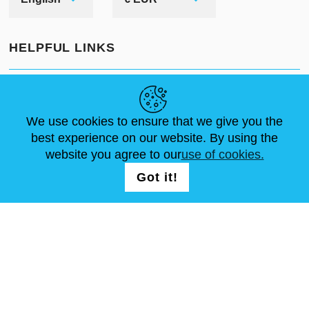
HELPFUL LINKS
NEWS
ABOUT US
STANDARD SIZES
ARTICLES
FAQ
CONTACTS
We use cookies to ensure that we give you the
best experience on our website. By using the
website you agree to our
use of cookies.
FOLLOW US
LOGIN /
Got it!
REGISTRATION