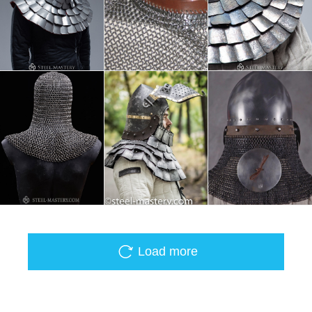
Load more