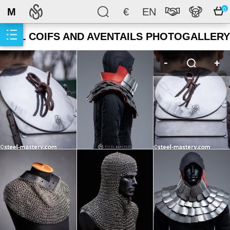
M
€
EN
0
MAIL COIFS AND AVENTAILS PHOTOGALLERY