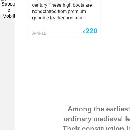
century These high boots are
▼
handcrafted from premium
genuine leather and made
individually to your
220
measurements. Each pair is
€
A-M-1B
custom-made to provide the
best fit, durability, and historical
authenticity. Have a special
request? We’ll be happy to
discuss customization at
sales@steel-mastery.com
.
Among the earliest
ordinary medieval l
Their construction i