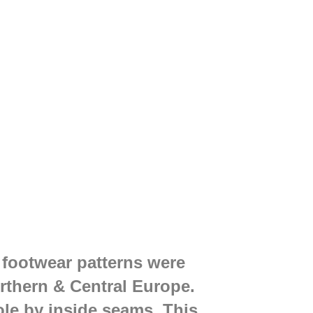
 footwear patterns were
rthern & Central Europe.
ole by inside seams. This