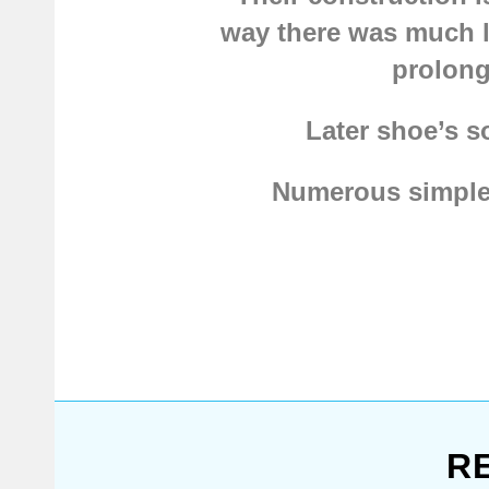
way there was much l
prolong
Later shoe’s s
Numerous simple b
collection is packed
boots, type 6
,
Mediev
more. Actually, we’v
But Vikings weren't 
shoes with a notch
. O
R