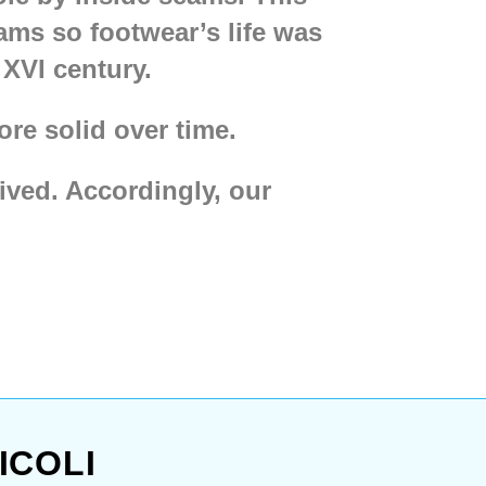
ams so footwear’s life was
XVI century.
re solid over time.
ived. Accordingly, our
bu boots, type 9
,
Hedebu
oots from Lund
and even
en soft cute
Viking boots
eautiful stylish
Medieval
le
short chausses
for them.
ICOLI