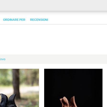
ORDINARE PER
RECENSIONI
ovo