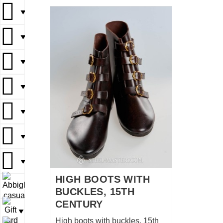
rhythm that only he could
understand. THE ARCHER OF
▼
SHERWOOD full outfit
▼
▼
▼
▼
▼
▼
HIGH BOOTS WITH
▼
BUCKLES, 15TH
CENTURY
▼
High boots with buckles, 15th