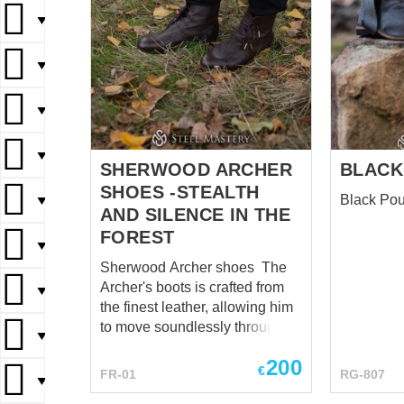
▼
▼
▼
▼
SHERWOOD ARCHER
BLACK
SHOES -STEALTH
Black Pou
▼
AND SILENCE IN THE
FOREST
▼
Sherwood Archer shoes The
Archer's boots is crafted from
▼
the finest leather, allowing him
to move soundlessly through
▼
the underbrush. Each step
200
seemed to resonate with the
€
FR-01
RG-807
▼
very heartbeat of the forest, a