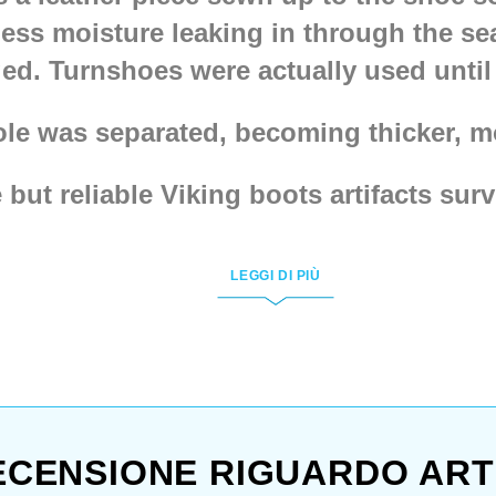
ess moisture leaking in through the se
ed. Turnshoes were actually used until 
ole was separated, becoming thicker, mo
ut reliable Viking boots artifacts surv
 with them.
Hedebu shoes, type 10
,
Hede
al shoes from Middelburg
,
Medieval b
LEGGI DI PIÙ
e got almost all each and every one, ev
from Hedeby
version.
only people in turnshoes, just look at b
h, don’t forget – you’ll need comfortab
ECENSIONE RIGUARDO ART