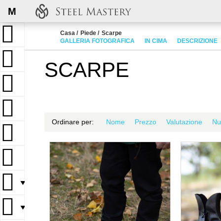
M
Casa
Piede
Scarpe
GALLERIA FOTOGRAFICA
IN CIMA
DESCRIZIONE
SCARPE
Ordinare per:
Nome
Prezzo
Valutazione
Nu
▼
▼