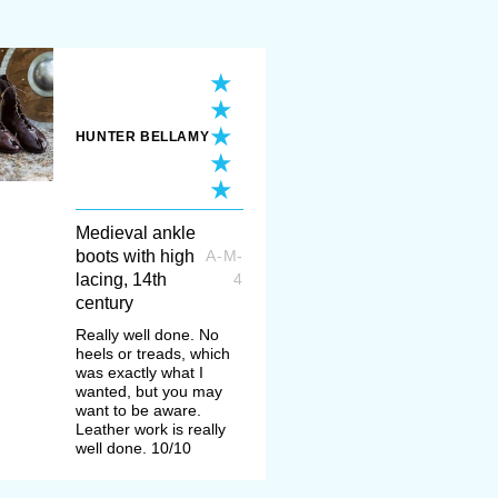
ple used clogs – protective wooden sa
ver soft leather basic footwear and eve
instead of it.
HUNTER BELLAMY
c period with poulaines where shoe’s 
half a meter in fact. No jokes. However, 
y’s
poulaines from Gdansk
. We also r
Medieval ankle
boots with high
ockings
to complete the look (keep in 
A-M-
lacing, 14th
4
for its straps).
century
Really well done. No
heels or treads, which
 the long-nosed poulaines in Medieval 
was exactly what I
wanted, but you may
called "bear paws". First worn by Swis
want to be aware.
Leather work is really
became a fashion trend. In the late XV-
well done. 10/10
women wore them all over Europe.