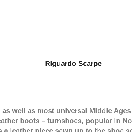
Riguardo Scarpe
 as well as most universal Middle Ages
eather boots – turnshoes, popular in No
s a leather piece sewn up to the shoe s