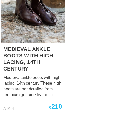
MEDIEVAL ANKLE
BOOTS WITH HIGH
LACING, 14TH
CENTURY
Medieval ankle boots with high
lacing, 14th century These high
boots are handcrafted from
premium genuine leather and
made individually to your
210
measurements. Each pair is
€
A-M-4
custom-made to provide the