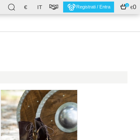
0
0
€
IT
Registrati / Entra
€