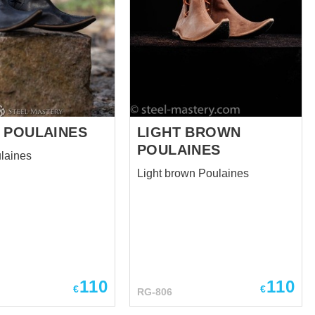
 POULAINES
LIGHT BROWN
POULAINES
laines
Light brown Poulaines
110
110
€
€
RG-806