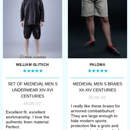
Choose fabric for your underwear
- cotton or linen;
Select white or natural colour;
Define your size.
If there are some difficulties with
choosing, please contact our
WILLIAM GLITSCH
PALOMA
manager. We will help you to specify
your size and required model.
SET OF MEDIEVAL MEN S
MEDIEVAL MEN S BRAIES
UNDERWEAR XIV-XVI
XII-XIV CENTURIES
CENTURIES
MUW-05
Once all options have chosen, you
MUW-07
I really like these braies for
need to add item to the cart and
armored combat/buhurt.
Excellent fit, excellent
They are large enough to
workmanship. I love the
make a payment. After that, manager
hide modern sports
authentic linen material.
protection like a groin and
Perfect.
will contact you with measurement