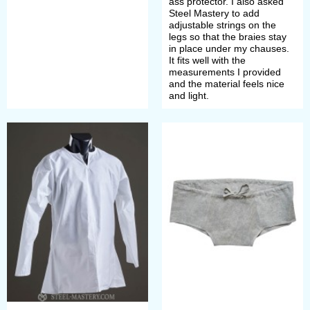
ass protector. I also asked
Steel Mastery to add
request and specification of order’s
adjustable strings on the
legs so that the braies stay
details.
in place under my chauses.
It fits well with the
measurements I provided
If you did not find the wished model
and the material feels nice
and light.
of undergarment of chemise in this
section or want it in another colour,
we can make it individually for you.
Just send picture with detailed
description to
sales@steel-
mastery.com
. Then we will advise
you price and discuss details of
order.