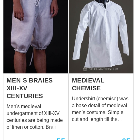
mastery.com
separately. We sew it of
white or natural coloured
cotton or linen. If you wish
other colour, please
contact us at
sales@steel-
mastery.com
MEN S BRAIES
MEDIEVAL
XIII-XV
CHEMISE
CENTURIES
Undershirt (chemise) was
a base detail of medieval
Men's medieval
men’s costume. Simple
undergarment of XIII-XV
cut and length till the
centuries are being made
middle thigh are typical for
of linen or cotton. Braies
XII-XIV centuries. Cale,
together with undershirt
braies and chemise make