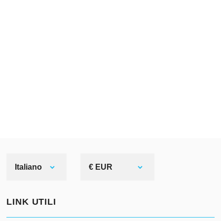
Italiano
€ EUR
LINK UTILI