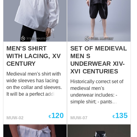
MEN'S SHIRT
SET OF MEDIEVAL
WITH LACING, XV
MEN S
CENTURY
UNDERWEAR XIV-
XVI CENTURIES
Medieval men's shirt with
wide sleeves has lacing
Historically correct set of
on the collar and sleeves.
medieval men's
It will be a perfect addition
underwear includes: -
to the medieval mens'
simple shirt; - pants
braies. We sew it of white
(braies) with strings on the
120
135
or natural coloured cotton
waist and legs; - cap. All
€
€
MUW-02
MUW-07
or linen. If you wish other
parts of set are made of
colour, please contact us
100% natural materials
at
sales@steel-
and can be orded