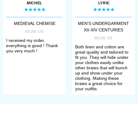
Long pants braies were originally
MICHEL
LYRIC
men’s piece of clothing. To the XIV
century, men started to wear
MEDIEVAL CHEMISE
MEN'S UNDERGARMENT
XII-XIV CENTURIES
shortened
braies
under the main
MUW-09
MUW-06
I received my order,
clothes. Such pants were knee-
everything is good ! Thank
Both linen and cotton are
you very much !
length or mid-thigh length. As pants
great quality and tailored to
fit you. They will hide under
were worn only as undergarment,
your clothes easily unlike
other braies that will bunch
tailors used mostly white or
up and show under your
clothing. Making these
uncoloured thin linen or cotton.
braies a great choice for
your outfits.