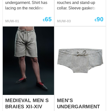
undergarment. Shirt has
rouches and stand-up
lacing on the neckline and
collar. Sleeve gaskets and
sleeves. It will go good
collar are decorated with
65
90
together with men's
frills. Collar has two
€
€
MUW-01
MUW-03
braies. Shirt can be made
buttons for fastening. We
of cotton or linen in natural
sew it of white or natural
or white colour. Please
coloured cotton or linen. If
contact us at
sales@steel-
you wish other colour,
mastery.com
, if you wish
please contact us at
other colour fro your
sales@steel-mastery.com
medieval shirt.
MEDIEVAL MEN S
MEN'S
BRAIES XII-XIV
UNDERGARMENT