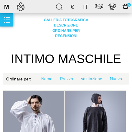
M
€
IT
0
GALLERIA FOTOGRAFICA
DESCRIZIONE
ORDINARE PER
RECENSIONI
INTIMO MASCHILE
Nome
Prezzo
Valutazione
Nuovo
Ordinare per: