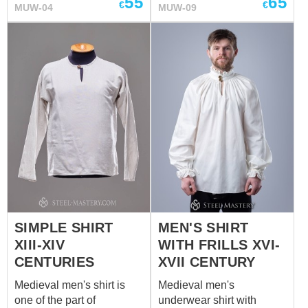
55
65
make a comfortable set of
€
€
MUW-04
MUW-09
a perfect set of men’s
men's underwear. We sew
undergarment. We use
it of white or natural
only natural materials for
coloured cotton or linen. If
manufacturing.
you wish other colour,
please contact us at
sales@steel-mastery.com
SIMPLE SHIRT
MEN'S SHIRT
XIII-XIV
WITH FRILLS XVI-
CENTURIES
XVII CENTURY
Medieval men's shirt is
Medieval men's
one of the part of
underwear shirt with