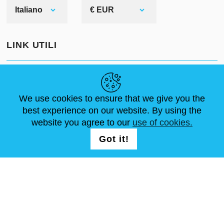
top-level armorer were not required).
Italiano
€ EUR
Every competent forger could create
brigandine elements. In addition,
LINK UTILI
comparing to plate armour,
brigandine protection was cheaper.
NOTIZIE
ABOUT US
DIMENSIONI STANDARD
ARTICOLI
FAQ
CONTATTACI
We use cookies to ensure that we give you the
best experience on our website. By using the
website you agree to our
use of cookies.
SEGUICI
LOGIN /
Got it!
REGISTRATION