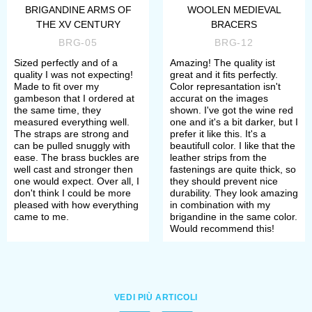
defense is compliant to the
BRIGANDINE ARMS OF
WOOLEN MEDIEVAL
THE XV CENTURY
BRACERS
standards and rules of such social
BRG-05
BRG-12
movements, as SCA (The Society for
Sized perfectly and of a
Amazing! The quality ist
quality I was not expecting!
great and it fits perfectly.
Creative Anachronism), HEMA
Made to fit over my
Color represantation isn't
gambeson that I ordered at
accurat on the images
(Historical European Martial Arts),
the same time, they
shown. I've got the wine red
measured everything well.
one and it's a bit darker, but I
HMB (Historical medieval battles).
The straps are strong and
prefer it like this. It's a
can be pulled snuggly with
beautifull color. I like that the
ease. The brass buckles are
leather strips from the
If you did not find the wished armour
well cast and stronger then
fastenings are quite thick, so
one would expect. Over all, I
they should prevent nice
in this section, we can make it
don't think I could be more
durability. They look amazing
pleased with how everything
in combination with my
individually for you. Just send
came to me.
brigandine in the same color.
Would recommend this!
picture with detailed description to
sales@steel-mastery.com
. Then we
will quote you and discuss details of
VEDI PIÙ ARTICOLI