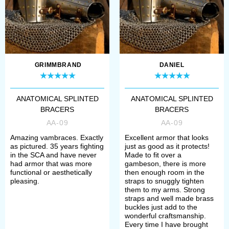
simple steps:
Open the wished item;
Choose type and thickness of
metal plates;
GRIMMBRAND
DANIEL
Define colour of leather
ANATOMICAL SPLINTED
ANATOMICAL SPLINTED
Select metal for rivets and
BRACERS
BRACERS
buckles (steel or brass)
AA-09
AA-09
Amazing vambraces. Exactly
Excellent armor that looks
as pictured. 35 years fighting
just as good as it protects!
If you have any problems with order,
in the SCA and have never
Made to fit over a
had armor that was more
gambeson, there is more
please contact our manager. We’ll
functional or aesthetically
then enough room in the
pleasing.
straps to snuggly tighten
help you to define your size,
them to my arms. Strong
straps and well made brass
required model and its complement.
buckles just add to the
wonderful craftsmanship.
Every time I have brought