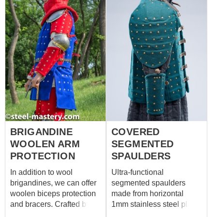
BRIGANDINE
COVERED
WOOLEN ARM
SEGMENTED
PROTECTION
SPAULDERS
In addition to wool
Ultra-functional
brigandines, we can offer
segmented spaulders
woolen biceps protection
made from horizontal
and bracers. Crafted by
1mm stainless steel plates
our blacksmiths, these
is a good choice for battle.