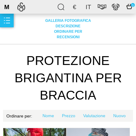
M
€
IT
0
GALLERIA FOTOGRAFICA
DESCRIZIONE
ORDINARE PER
RECENSIONI
PROTEZIONE
BRIGANTINA PER
BRACCIA
Nome
Prezzo
Valutazione
Nuovo
Ordinare per: