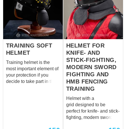
TRAINING SOFT
HELMET FOR
HELMET
KNIFE- AND
STICK-FIGHTING,
Training helmet is the
MODERN SWORD
most important element of
FIGHTING AND
your protection if you
HMB FENCING
decide to take part in the
historic medieval softsport
TRAINING
combat. Our craftsmen
Helmet with a
designed this new helmet
grid designed to be
specifically for
perfect for knife- and stick-
participating in softsport
fighting, modern sword
competitions, both in
fighting and HMB fencing
singles and groups.