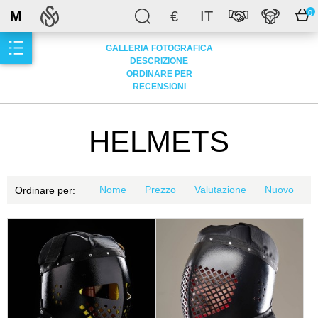
M
€
IT
0
GALLERIA FOTOGRAFICA
DESCRIZIONE
ORDINARE PER
RECENSIONI
HELMETS
Nome
Prezzo
Valutazione
Nuovo
Ordinare per: