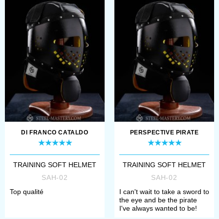
holes are 8 mm L ...
DI FRANCO CATALDO
PERSPECTIVE PIRATE
TRAINING SOFT HELMET
TRAINING SOFT HELMET
SAH-02
SAH-02
Top qualité
I can't wait to take a sword to
the eye and be the pirate
I've always wanted to be!