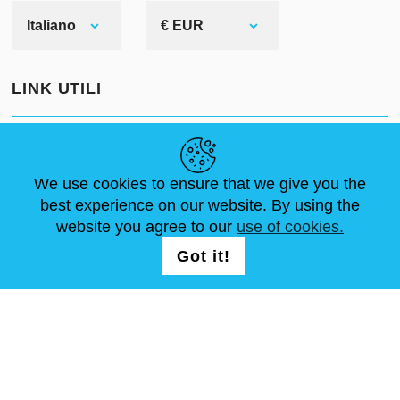
Italiano
€ EUR
LINK UTILI
NOTIZIE
ABOUT US
DIMENSIONI STANDARD
ARTICOLI
FAQ
CONTATTACI
We use cookies to ensure that we give you the
best experience on our website. By using the
website you agree to our
use of cookies.
SEGUICI
LOGIN /
Got it!
REGISTRATION