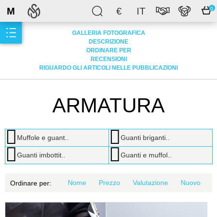
M
€
IT
0
GALLERIA FOTOGRAFICA
DESCRIZIONE
ORDINARE PER
RECENSIONI
RIGUARDO GLI ARTICOLI NELLE PUBBLICAZIONI
ARMATURA
Muffole e guant..
Guanti briganti..
Guanti imbottit..
Guanti e muffol..
Nome
Prezzo
Valutazione
Nuovo
Ordinare per: