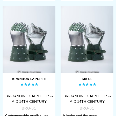
BRANDON LAPORTE
MAYA
BRIGANDINE GAUNTLETS -
BRIGANDINE GAUNTLETS -
MID 14TH CENTURY
MID 14TH CENTURY
BRG-01
BRG-01
Craftsmanship quality was
It looks and fits great. I