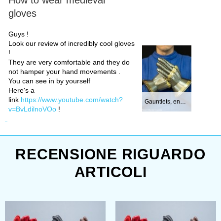
gloves
Guys !
Look our review of incredibly cool gloves
!
They are very comfortable and they do
not hamper your hand movements .
You can see in by yourself
Here's a
link
https://www.youtube.com/watch?
Gauntlets, end of...
v=BvLdilnoVOo
!
RECENSIONE RIGUARDO
ARTICOLI