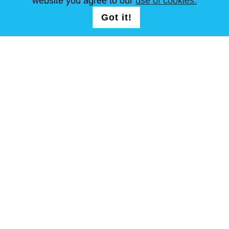
website you agree to our
use of cookies.
SEGUICI
LOGIN /
Got it!
REGISTRATION
T&C
Mappa del sito
Copyright © Steel Mastery 2001-2026. tutti i diritti riservati