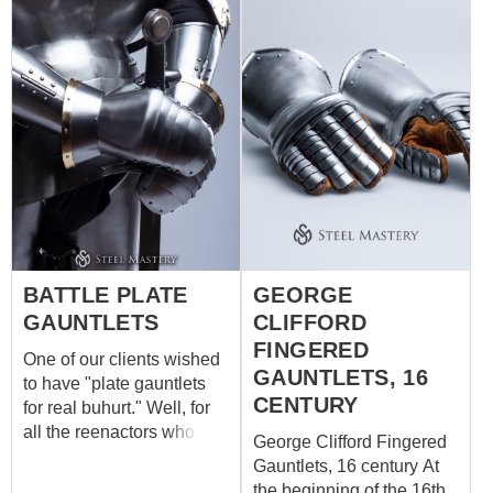
BATTLE PLATE
GEORGE
GAUNTLETS
CLIFFORD
FINGERED
One of our clients wished
GAUNTLETS, 16
to have "plate gauntlets
CENTURY
for real buhurt." Well, for
all the reenactors who
George Clifford Fingered
sometimes like fighting in
Gauntlets, 16 century At
"old-fashioned buhurt"
the beginning of the 16th