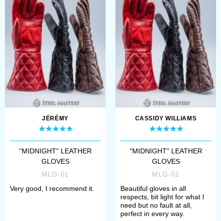
JÉRÉMY
CASSIDY WILLIAMS
"MIDNIGHT" LEATHER
"MIDNIGHT" LEATHER
GLOVES
GLOVES
MLG-01
MLG-01
Very good, I recommend it.
Beautiful gloves in all
respects, bit light for what I
need but no fault at all,
perfect in every way.