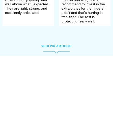
well above what I expected.
recommend to invest in the
They are light, strong, and
extra plates for the fingers I
excellently articulated.
didn't and that's hurting in
free fight. The rest is
protecting really well.
VEDI PIÙ ARTICOLI