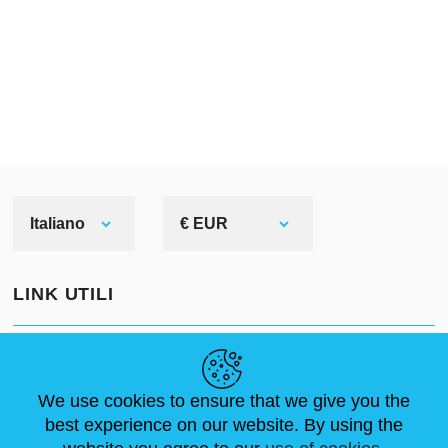
Italiano
€ EUR
LINK UTILI
NOTIZIE
ABOUT US
DIMENSIONI STANDARD
ARTICOLI
FAQ
CONTATTACI
We use cookies to ensure that we give you the
best experience on our website. By using the