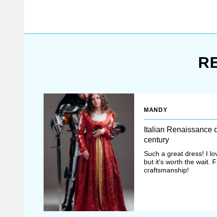
If there are some diff
R
Once all options ha
After that, manager
MANDY
Italian Renaissance 
century
If you didn’t fin
Such a great dress! I lo
but it's worth the wait. 
individually for y
craftsmanship!
mastery.com
.
In the XI-XII centu