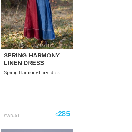
SPRING HARMONY
LINEN DRESS
Spring Harmony linen dress
285
€
SWD-01