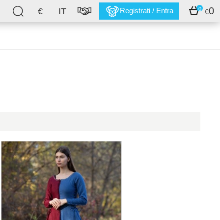
0
0
€
IT
Registrati / Entra
€