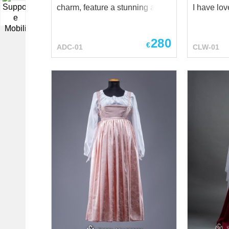
charm, feature a stunning array
I have lo
▼
of autumnal hues. From the
Delightin
gentle yellows and greens that
Greenslee
280
evoke the changing leaves, to
Greenslee
€
ADC-01
CLW-01
the deep blues and wine reds
gold Greensleeves was my
reminiscent of crisp autumn
heart of joy And who bu
evenings, each dress captures
lady Greensleev
the essence of the season.
yourself l
Crafted with utmost care, these
medieval 
dresses are designed to
strolling t
embrace the beauty of fall with
castle or f
their warm, cozy wool fabric.
medieval 
The dresses are adorned with
Gentle pi
delicate lacework on the neck
hem and h
area and sleeves, adding a
the wide s
touch of timeless elegance to
Realize th
your autumn wardrobe. Lacing
beautiful
on the front chest and sides,
costume, i
allowing you to adjust the dress
modern wo
to your liking and ensuring a
fragile lad