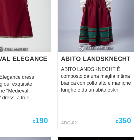
VAL ELEGANCE
ABITO LANDSKNECHT
ABITO LANDSKNECHT È
composto da una maglia intima
 Elegance dress
bianca con collo alto e maniche
g our exquisite
lunghe e da un abito esterno in
the "Medieval
lana con motivi floreali. L'abito
 dress, a true
si distingue per il suo design
t of timeless beauty
luminoso e audace, che riflette
. This remarkable
lo spirito dei mercenari
 combines the
190
350
€
€
ADC-02
medievali. Gli inserti neri e i
of medieval fashion
motivi floreali ne aumentano
rn sophistication,
l'eleganza e l'unicità. Il collo
hat you stand out as