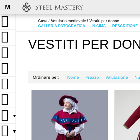
M
Casa
Vestiario medievale
Vestiti per donne
GALLERIA FOTOGRAFICA
IN CIMA
DESCRIZIONE
VESTITI PER DO
Ordinare per:
Nome
Prezzo
Valutazione
Nu
▼
▼