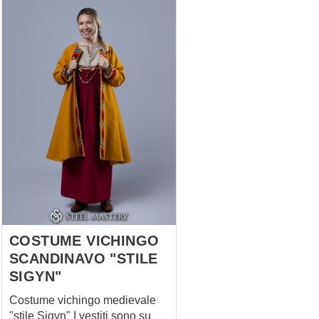
COSTUME VICHINGO
SCANDINAVO "STILE
SIGYN"
Costume vichingo medievale
"stile Sigyn" I vestiti sono su