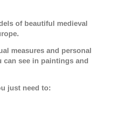
els of beautiful medieval
urope.
dual measures and personal
u can see in paintings and
u just need to:
nen or jacquard;