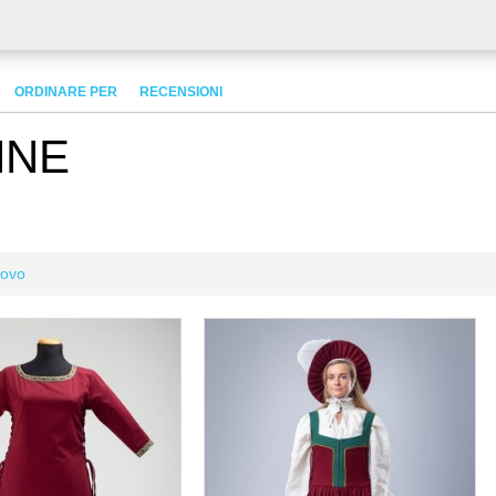
ORDINARE PER
RECENSIONI
NNE
ovo