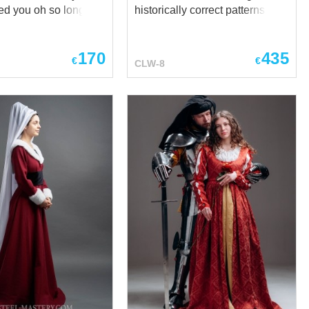
ved you oh so long
historically correct patterns and
g in your company.
includes two elements. This
ves was my delight,
garb is perfect for festival and
170
435
ves was my heart of
different medieval events and
€
€
CLW-8
consists of: - underdress with
t my
long sleeves with 12 buttons on
es. Try to feel
each. It has lacing on the side
ike a sophisticated
for better fitting. - upper dress
Lady, delicate
with long tails on the sleeves.
hrough the hall of the
The peculiarity of this dress is
estival field at this
fastening with 22 buttons in the
princess dress.
front. Sleeves and bottom hem
cking up a long dress
are decorated with fabric of
iding thin hands in
contrast colour. Wide neckline
leeves of your bliaut.
accents elegancy of outline.
is dress is not just
Silk or linen lining will make
 medieval woman
your dress more comfortable.
t allows any of
Body part has cotton lining.
man to feel like a
Medieval headwear cruseler of
y of the 12th centu...
wh...