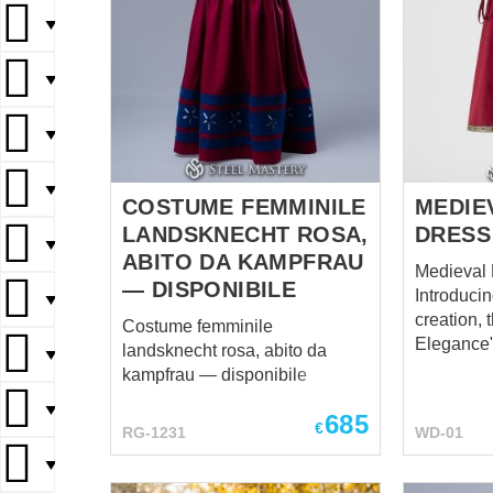
▼
▼
▼
▼
COSTUME FEMMINILE
MEDIE
LANDSKNECHT ROSA,
DRESS
▼
ABITO DA KAMPFRAU
Medieval
— DISPONIBILE
Introducin
▼
creation, 
Costume femminile
Elegance"
landsknecht rosa, abito da
▼
embodimen
kampfrau — disponibile
and grace
▼
ensemble
685
€
RG-1231
WD-01
elegance 
with mode
▼
ensuring t