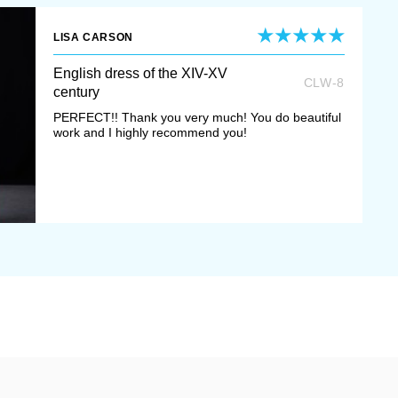
mmoners were dressing in
LISA CARSON
gth and was worn over the
English dress of the XIV-XV
leeves were very long.
CLW-8
century
PERFECT!! Thank you very much! You do beautiful
flared out down from the
work and I highly recommend you!
ovements more expressive
th beautiful trimming or
rich decoration.
pper dress with long narrow
ring outer garment
surcoat
of contrast colours. It had
 sleeves with cuts for arms