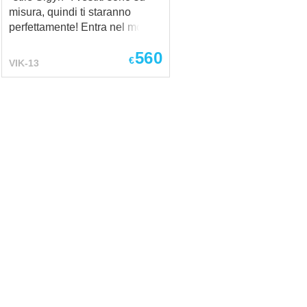
misura, quindi ti staranno
perfettamente! Entra nel mondo
della mitologia norrena con il
560
nostro Costume Vichingo
€
VIK-13
Medievale – stile Sigyn.
Ispirato alla leggendaria Sigyn,
moglie fedele di Loki, questo
completo autentico combina
accuratezza storica con comfort
e stile. Perfetto per rievocazioni
storiche, eventi LARP, festival o
servizi fotografici a tema,
questo costume ti permette di
incarnare lo spirito di una
nobildonna vichinga. Il costume
vichingo comprende:
Sottoveste (camicia medievale)
– realizzata in lino e decorata
con ricami fatti a mano intorno
al collo e ai polsini; Hangerock