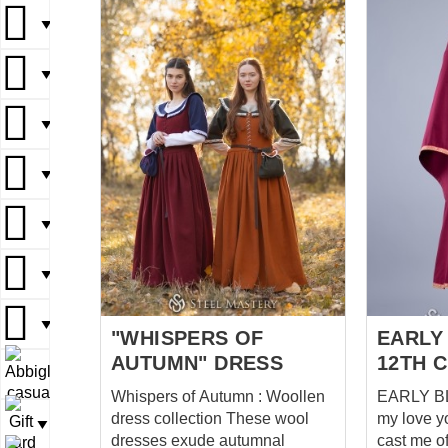
a vision of 
▼
neck line 
adorned w
▼
as well, f
focal poin
▼
your neck
touch. Th
enhance t
▼
the dress
sense of 
▼
nobility, 
medieval co
▼
accentuat
an element
▼
dress feat
"WHISPERS OF
EARLY
AUTUMN" DRESS
12TH 
▼
Whispers of Autumn : Woollen
EARLY BLI
dress collection These wool
my love y
▼
dresses exude autumnal
cast me off