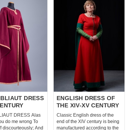
alto e le maniche lunghe
refined allure. The
conferiscono alla blusa un
of the dress is
aspetto classico. Questo abito
ith decorative straps
è ideale per chi vuole sentirsi
orming a stunning
una donna medievale e
t that accentuates
apparire elegante e unica.
line and adds a regal
Perfettamente abbinabile a
ese straps not only
cappello, maglietta intima e
he visual appeal of
pelerino o pelerino con tagli La
 but also evoke a
foto principale include: -
sophistication and
tessuto di lana - sottoveste in
reminiscent of
lino - 2 disegni colorati &nbs...
urtly fashion. To
e your figure and add
 of modern flair, the
ure...
 BLIAUT DRESS
ENGLISH DRESS OF
CENTURY
THE XIV-XV CENTURY
AUT DRESS Alas
Classic English dress of the
ou do me wrong To
end of the XIV century is being
 discourteously; And
manufactured according to the