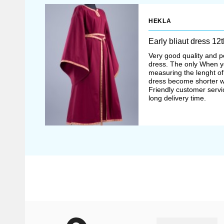
could afford such 
HEKLA
dresses of unbleach
Early bliaut dress 12
underdress
– che
Very good quality and pe
dress. The only When y
Typical feature of 
measuring the lenght o
dress become shorter w
elbow. It was thoug
Friendly customer serv
long delivery time.
and lovely. Edge of
embroidery
In the XIII, multilay
worn over the chemis
(French “sur cotte” – 
short sleeves or did 