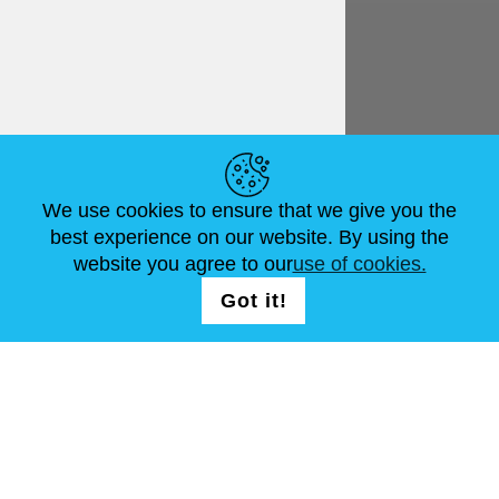
English
€ EUR
HELPFUL LINKS
We use cookies to ensure that we give you the
NEWS
ABOUT US
STANDARD SIZES
best experience on our website. By using the
ARTICLES
FAQ
CONTACTS
website you agree to our
use of cookies.
Got it!
FOLLOW US