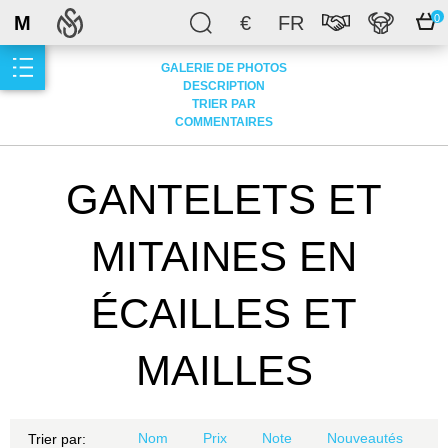
M
€
FR
0
GALERIE DE PHOTOS
DESCRIPTION
TRIER PAR
COMMENTAIRES
GANTELETS ET
MITAINES EN
ÉCAILLES ET
MAILLES
Nom
Prix
Note
Nouveautés
Trier par: