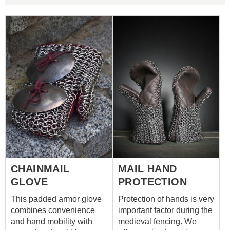
CHAINMAIL
MAIL HAND
GLOVE
PROTECTION
This padded armor glove
Protection of hands is very
combines convenience
important factor during the
and hand mobility with
medieval fencing. We