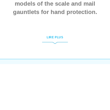
models of the scale and mail
gauntlets for hand protection.
All goods are handcrafted by
individual customer’s parameters.
LIRE PLUS
These gauntlets and mittens are
based on the paintings from old
manuscripts.
To order mailed armour for your
hands, few simple actions are
required:
Open the link of the wished