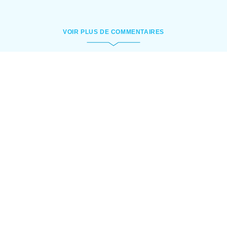
VOIR PLUS DE COMMENTAIRES