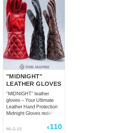
provides a strong yet
flexible defense, making
them ideal for combat
scenarios where speed
and precision are key.
These gloves provide
excellent grip and
dexterity, ensuring that
they won’t hinder your
performance during
intense activities or role-
playing. They’re
"MIDNIGHT"
lightweight but sturdy
LEATHER GLOVES
enough to withstand
"MIDNIGHT" leather
outdoor events and
gloves – Your Ultimate
combat scenarios
Leather Hand Protection
common in LARP. The
Midnight Gloves redefine
sleek black leather finish
the standard in leather
also gives them a timeless
110
hand protection,
appeal, making ...
€
MLG-01
delivering unparalleled