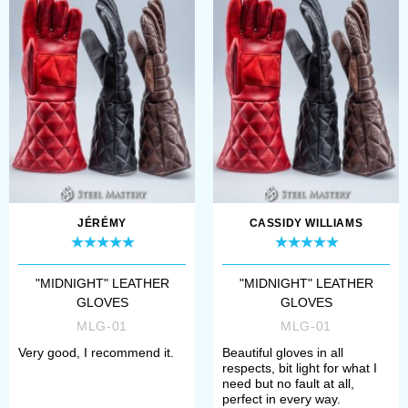
touch of elegance but also
provides an additional
layer of defen...
JÉRÉMY
CASSIDY WILLIAMS
"MIDNIGHT" LEATHER
"MIDNIGHT" LEATHER
GLOVES
GLOVES
MLG-01
MLG-01
Very good, I recommend it.
Beautiful gloves in all
respects, bit light for what I
need but no fault at all,
perfect in every way.