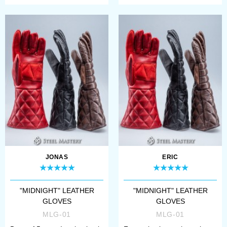
JONAS
ERIC
"MIDNIGHT" LEATHER
"MIDNIGHT" LEATHER
GLOVES
GLOVES
MLG-01
MLG-01