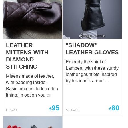
LEATHER
"SHADOW"
MITTENS WITH
LEATHER GLOVES
DIAMOND
Embody the spirit of
STITCHING
Lambert, with these sturdy
leather gauntlets inspired
Mittens made of leather,
by his iconic armor.
with padding inside.
Crafted for protection and
Basic price include cotton
functionality, these
lining. In option you can
gauntlets shield
choose linen lining.
the forearms while
95
80
€
€
LB-77
SLG-01
allowing for agile weapon
handling during battle.
The durable leather