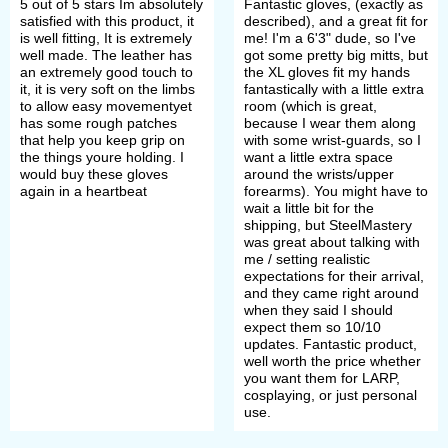
5 out of 5 stars Im absolutely
Fantastic gloves, (exactly as
satisfied with this product, it
described), and a great fit for
is well fitting, It is extremely
me! I'm a 6'3" dude, so I've
well made. The leather has
got some pretty big mitts, but
an extremely good touch to
the XL gloves fit my hands
it, it is very soft on the limbs
fantastically with a little extra
to allow easy movementyet
room (which is great,
has some rough patches
because I wear them along
that help you keep grip on
with some wrist-guards, so I
the things youre holding. I
want a little extra space
would buy these gloves
around the wrists/upper
again in a heartbeat
forearms). You might have to
wait a little bit for the
shipping, but SteelMastery
was great about talking with
me / setting realistic
expectations for their arrival,
and they came right around
when they said I should
expect them so 10/10
updates. Fantastic product,
well worth the price whether
you want them for LARP,
cosplaying, or just personal
use.