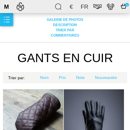
M
€
FR
0
GALERIE DE PHOTOS
DESCRIPTION
TRIER PAR
COMMENTAIRES
GANTS EN CUIR
Nom
Prix
Note
Nouveautés
Trier par: