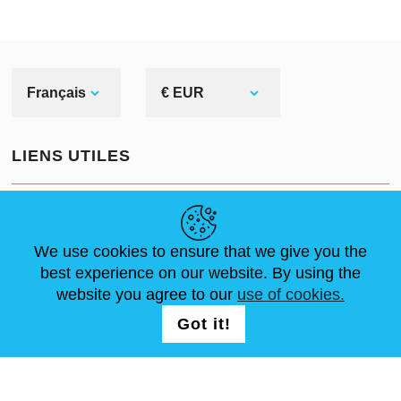
Français
€ EUR
LIENS UTILES
ACTUALITÉS
ABOUT US
DIMENSIONS STANDA
ARTICLES
FAQ
NOUS CONTACTER
We use cookies to ensure that we give you the
best experience on our website. By using the
website you agree to our
use of cookies.
NOUS SUIVRE
LOGIN /
Got it!
REGISTRATION